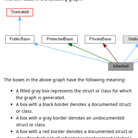
The boxes in the above graph have the following meaning:
A filled gray box represents the struct or class for which
the graph is generated.
A box with a black border denotes a documented struct
or class.
A box with a gray border denotes an undocumented
struct or class.
A box with a red border denotes a documented struct or