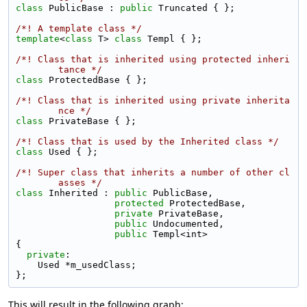
class 
PublicBase : 
public
 Truncated { };
/*! A template class */
template
<
class
 T> 
class 
Templ { };
/*! Class that is inherited using protected inheri
tance */
class 
ProtectedBase { };
/*! Class that is inherited using private inherita
nce */
class 
PrivateBase { };
/*! Class that is used by the Inherited class */
class 
Used { };
/*! Super class that inherits a number of other cl
asses */
class 
Inherited : 
public
 PublicBase,
protected
 ProtectedBase,
private
 PrivateBase,
public
 Undocumented,
public
 Templ<int>
{
private
:
    Used *m_usedClass;
};
This will result in the following graph: