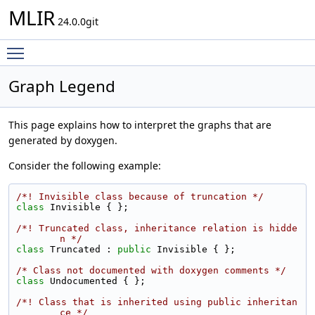
MLIR
24.0.0git
Toggle main menu visibility
Graph Legend
This page explains how to interpret the graphs that are
generated by doxygen.
Consider the following example:
/*! Invisible class because of truncation */
class 
Invisible { };
/*! Truncated class, inheritance relation is hidde
n */
class 
Truncated : 
public
 Invisible { };
/* Class not documented with doxygen comments */
class 
Undocumented { };
/*! Class that is inherited using public inheritan
ce */