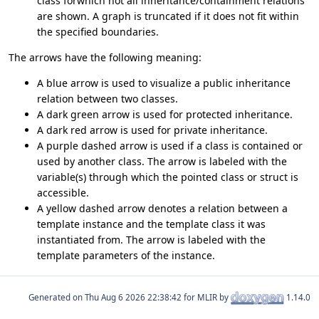
class forwhich not all inheritance/containment relations
are shown. A graph is truncated if it does not fit within
the specified boundaries.
The arrows have the following meaning:
A blue arrow is used to visualize a public inheritance
relation between two classes.
A dark green arrow is used for protected inheritance.
A dark red arrow is used for private inheritance.
A purple dashed arrow is used if a class is contained or
used by another class. The arrow is labeled with the
variable(s) through which the pointed class or struct is
accessible.
A yellow dashed arrow denotes a relation between a
template instance and the template class it was
instantiated from. The arrow is labeled with the
template parameters of the instance.
Generated on
for MLIR by
1.14.0