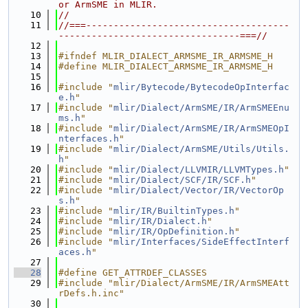
or ArmSME in MLIR.
   10
//
   11
//===-------------------------------------
---------------------------------===//
   12
   13
#ifndef MLIR_DIALECT_ARMSME_IR_ARMSME_H
   14
#define MLIR_DIALECT_ARMSME_IR_ARMSME_H
   15
   16
#include "
mlir/Bytecode/BytecodeOpInterfac
e.h
"
   17
#include "
mlir/Dialect/ArmSME/IR/ArmSMEEnu
ms.h
"
   18
#include "
mlir/Dialect/ArmSME/IR/ArmSMEOpI
nterfaces.h
"
   19
#include "
mlir/Dialect/ArmSME/Utils/Utils.
h
"
   20
#include "
mlir/Dialect/LLVMIR/LLVMTypes.h
"
   21
#include "
mlir/Dialect/SCF/IR/SCF.h
"
   22
#include "
mlir/Dialect/Vector/IR/VectorOp
s.h
"
   23
#include "
mlir/IR/BuiltinTypes.h
"
   24
#include "
mlir/IR/Dialect.h
"
   25
#include "
mlir/IR/OpDefinition.h
"
   26
#include "
mlir/Interfaces/SideEffectInterf
aces.h
"
   27
   28
#define GET_ATTRDEF_CLASSES
   29
#include "mlir/Dialect/ArmSME/IR/ArmSMEAtt
rDefs.h.inc"
   30