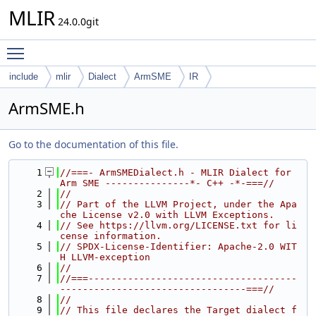
MLIR
24.0.0git
Toggle main menu visibility
include
mlir
Dialect
ArmSME
IR
ArmSME.h
Go to the documentation of this file.
    1
//===- ArmSMEDialect.h - MLIR Dialect for 
Arm SME ---------------*- C++ -*-===//
    2
//
    3
// Part of the LLVM Project, under the Apa
che License v2.0 with LLVM Exceptions.
    4
// See https://llvm.org/LICENSE.txt for li
cense information.
    5
// SPDX-License-Identifier: Apache-2.0 WIT
H LLVM-exception
    6
//
    7
//===-------------------------------------
---------------------------------===//
    8
//
    9
// This file declares the Target dialect f