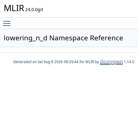
MLIR
24.0.0git
Toggle main menu visibility
lowering_n_d Namespace Reference
Generated on
for MLIR by
1.14.0