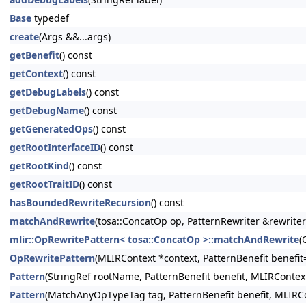
Base
typedef
create
(Args &&...args)
getBenefit
() const
getContext
() const
getDebugLabels
() const
getDebugName
() const
getGeneratedOps
() const
getRootInterfaceID
() const
getRootKind
() const
getRootTraitID
() const
hasBoundedRewriteRecursion
() const
matchAndRewrite
(tosa::ConcatOp op, PatternRewriter &rewriter
mlir::OpRewritePattern< tosa::ConcatOp >::matchAndRewrite
(
OpRewritePattern
(MLIRContext *context, PatternBenefit benefi
Pattern
(StringRef rootName, PatternBenefit benefit, MLIRContex
Pattern
(MatchAnyOpTypeTag tag, PatternBenefit benefit, MLIRCo