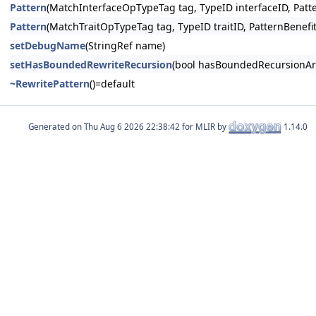
Pattern
(MatchInterfaceOpTypeTag tag, TypeID interfaceID, Patt
Pattern
(MatchTraitOpTypeTag tag, TypeID traitID, PatternBenefi
setDebugName
(StringRef name)
setHasBoundedRewriteRecursion
(bool hasBoundedRecursionAr
~RewritePattern
()=default
Generated on
for MLIR by
1.14.0