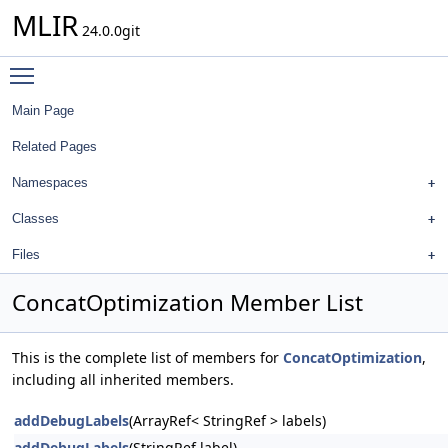
MLIR
24.0.0git
Toggle main menu visibility
Main Page
Related Pages
Namespaces
Classes
Files
ConcatOptimization Member List
This is the complete list of members for
ConcatOptimization
,
including all inherited members.
addDebugLabels
(ArrayRef< StringRef > labels)
addDebugLabels
(StringRef label)