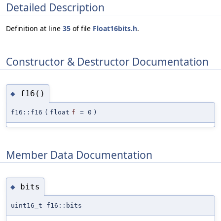
Detailed Description
Definition at line
35
of file
Float16bits.h
.
Constructor & Destructor Documentation
f16()
◆
f16::f16
(
float
f
=
0
)
Member Data Documentation
bits
◆
uint16_t f16::bits