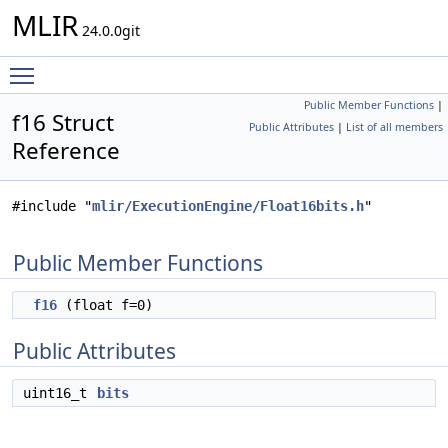
MLIR
24.0.0git
Toggle main menu visibility
Public Member Functions
|
f16 Struct
Public Attributes
|
List of all members
Reference
#include "
mlir/ExecutionEngine/Float16bits.h
"
Public Member Functions
f16
(float f=0)
Public Attributes
uint16_t
bits