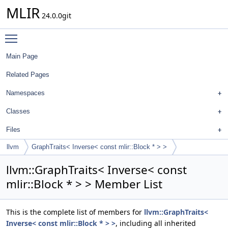
MLIR
24.0.0git
Toggle main menu visibility
Main Page
Related Pages
Namespaces
Classes
Files
llvm
GraphTraits< Inverse< const mlir::Block * > >
llvm::GraphTraits< Inverse< const
mlir::Block * > > Member List
This is the complete list of members for
llvm::GraphTraits<
Inverse< const mlir::Block * > >
, including all inherited