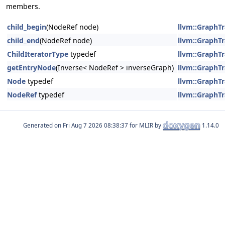
members.
child_begin
(NodeRef node)
llvm::GraphTr
child_end
(NodeRef node)
llvm::GraphTr
ChildIteratorType
typedef
llvm::GraphTr
getEntryNode
(Inverse< NodeRef > inverseGraph)
llvm::GraphTr
Node
typedef
llvm::GraphTr
NodeRef
typedef
llvm::GraphTr
Generated on
for MLIR by
1.14.0