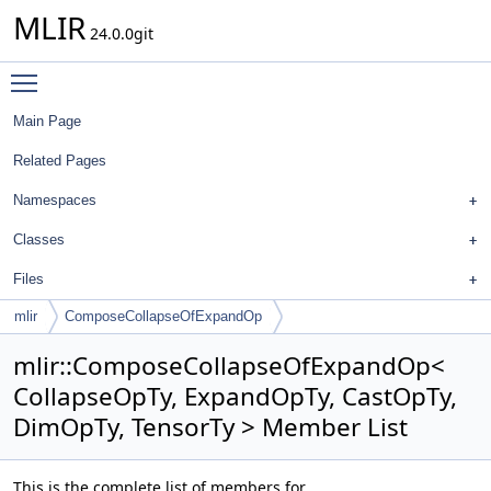
MLIR
24.0.0git
Toggle main menu visibility
Main Page
Related Pages
Namespaces
Classes
Files
mlir
ComposeCollapseOfExpandOp
mlir::ComposeCollapseOfExpandOp<
CollapseOpTy, ExpandOpTy, CastOpTy,
DimOpTy, TensorTy > Member List
This is the complete list of members for