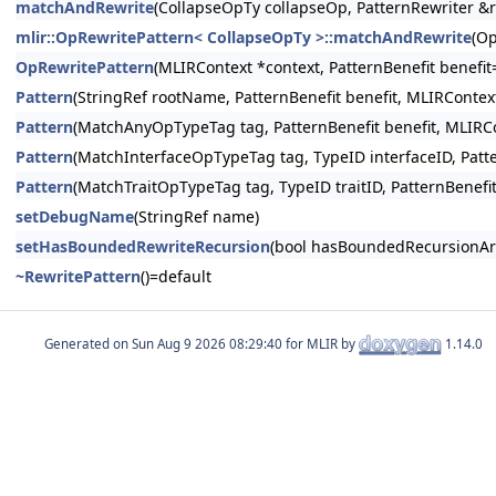
matchAndRewrite
(CollapseOpTy collapseOp, PatternRewriter &r
mlir::OpRewritePattern< CollapseOpTy >::matchAndRewrite
(Op
OpRewritePattern
(MLIRContext *context, PatternBenefit benefi
Pattern
(StringRef rootName, PatternBenefit benefit, MLIRContex
Pattern
(MatchAnyOpTypeTag tag, PatternBenefit benefit, MLIRCo
Pattern
(MatchInterfaceOpTypeTag tag, TypeID interfaceID, Patt
Pattern
(MatchTraitOpTypeTag tag, TypeID traitID, PatternBenefi
setDebugName
(StringRef name)
setHasBoundedRewriteRecursion
(bool hasBoundedRecursionAr
~RewritePattern
()=default
Generated on
for MLIR by
1.14.0