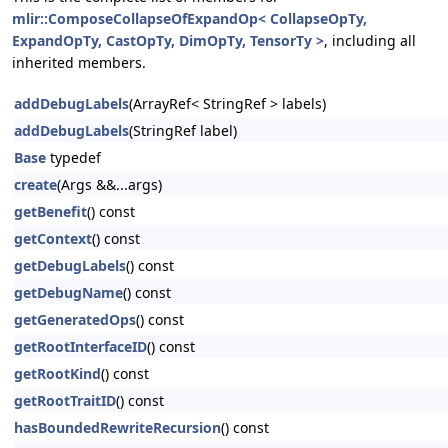
mlir::ComposeCollapseOfExpandOp< CollapseOpTy,
ExpandOpTy, CastOpTy, DimOpTy, TensorTy >
, including all
inherited members.
addDebugLabels
(ArrayRef< StringRef > labels)
addDebugLabels
(StringRef label)
Base
typedef
create
(Args &&...args)
getBenefit
() const
getContext
() const
getDebugLabels
() const
getDebugName
() const
getGeneratedOps
() const
getRootInterfaceID
() const
getRootKind
() const
getRootTraitID
() const
hasBoundedRewriteRecursion
() const