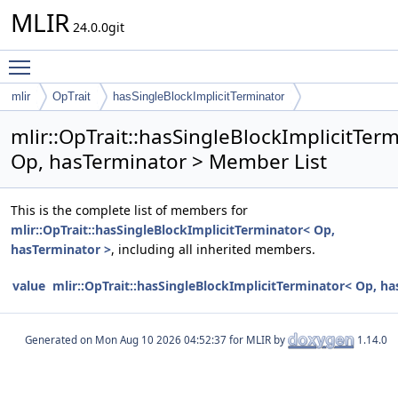
MLIR
24.0.0git
Toggle main menu visibility
mlir
OpTrait
hasSingleBlockImplicitTerminator
mlir::OpTrait::hasSingleBlockImplicitTer
Op, hasTerminator > Member List
This is the complete list of members for
mlir::OpTrait::hasSingleBlockImplicitTerminator< Op,
hasTerminator >
, including all inherited members.
value
mlir::OpTrait::hasSingleBlockImplicitTerminator< Op, h
Generated on
for MLIR by
1.14.0