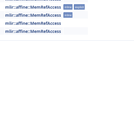
mlir::affine::MemRefAccess
inline
explicit
mlir::affine::MemRefAccess
inline
mlir::affine::MemRefAccess
mlir::affine::MemRefAccess