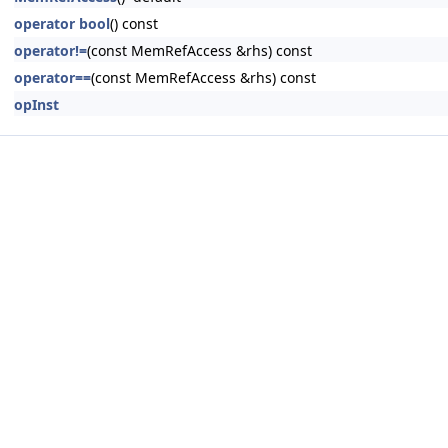
operator bool
() const
operator!=
(const MemRefAccess &rhs) const
operator==
(const MemRefAccess &rhs) const
opInst