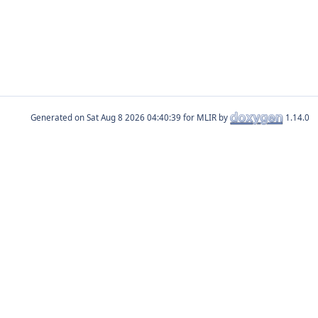
Generated on
for MLIR by
1.14.0