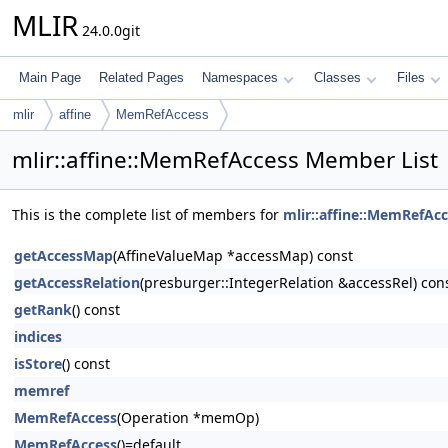
MLIR
24.0.0git
Main Page
Related Pages
Namespaces
Classes
Files
mlir
affine
MemRefAccess
mlir::affine::MemRefAccess Member List
This is the complete list of members for
mlir::affine::MemRefAc
getAccessMap
(AffineValueMap *accessMap) const
getAccessRelation
(presburger::IntegerRelation &accessRel) con
getRank
() const
indices
isStore
() const
memref
MemRefAccess
(Operation *memOp)
MemRefAccess
()=default