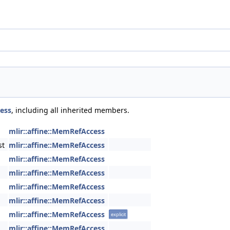
cess
, including all inherited members.
mlir::affine::MemRefAccess
st
mlir::affine::MemRefAccess
mlir::affine::MemRefAccess
mlir::affine::MemRefAccess
mlir::affine::MemRefAccess
mlir::affine::MemRefAccess
mlir::affine::MemRefAccess
explicit
mlir::affine::MemRefAccess