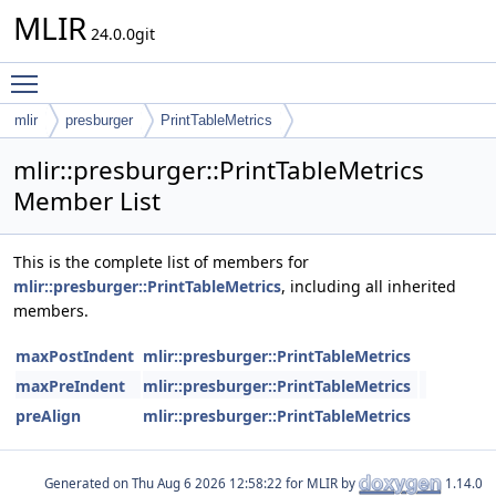
MLIR
24.0.0git
Toggle main menu visibility
mlir
presburger
PrintTableMetrics
mlir::presburger::PrintTableMetrics
Member List
This is the complete list of members for
mlir::presburger::PrintTableMetrics
, including all inherited
members.
maxPostIndent
mlir::presburger::PrintTableMetrics
maxPreIndent
mlir::presburger::PrintTableMetrics
preAlign
mlir::presburger::PrintTableMetrics
Generated on
for MLIR by
1.14.0