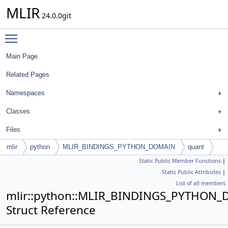
MLIR
24.0.0git
Toggle main menu visibility
Main Page
Related Pages
Namespaces
Classes
Files
mlir
python
MLIR_BINDINGS_PYTHON_DOMAIN
quant
Static Public Member Functions
|
UniformQuantizedSubChannelType
Static Public Attributes
|
List of all members
mlir::python::MLIR_BINDINGS_PYTHON_
Struct Reference