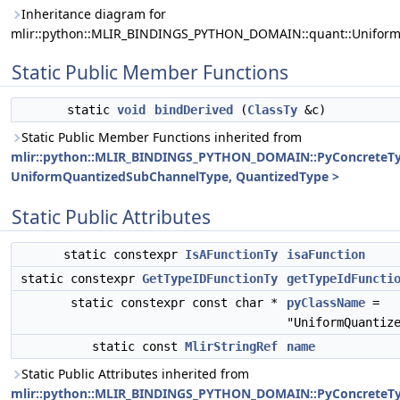
Inheritance diagram for
mlir::python::MLIR_BINDINGS_PYTHON_DOMAIN::quant::Unifor
Static Public Member Functions
static
void
bindDerived
(
ClassTy
&c)
Static Public Member Functions inherited from
mlir::python::MLIR_BINDINGS_PYTHON_DOMAIN::PyConcreteT
UniformQuantizedSubChannelType, QuantizedType >
Static Public Attributes
static constexpr
IsAFunctionTy
isaFunction
static constexpr
GetTypeIDFunctionTy
getTypeIdFuncti
static constexpr const char *
pyClassName
=
"UniformQuantiz
static const
MlirStringRef
name
Static Public Attributes inherited from
mlir::python::MLIR_BINDINGS_PYTHON_DOMAIN::PyConcreteT