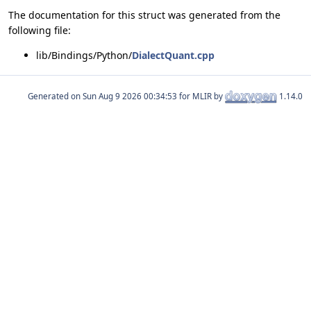
The documentation for this struct was generated from the
following file:
lib/Bindings/Python/
DialectQuant.cpp
Generated on
for MLIR by
1.14.0