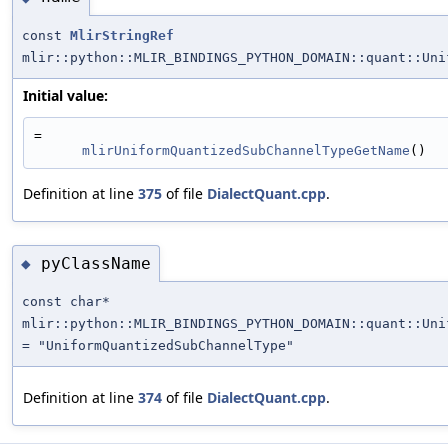
const
MlirStringRef
mlir::python::MLIR_BINDINGS_PYTHON_DOMAIN::quant::Uni
Initial value:
=
mlirUniformQuantizedSubChannelTypeGetName
()
Definition at line
375
of file
DialectQuant.cpp
.
pyClassName
◆
const char*
mlir::python::MLIR_BINDINGS_PYTHON_DOMAIN::quant::Uni
= "UniformQuantizedSubChannelType"
Definition at line
374
of file
DialectQuant.cpp
.