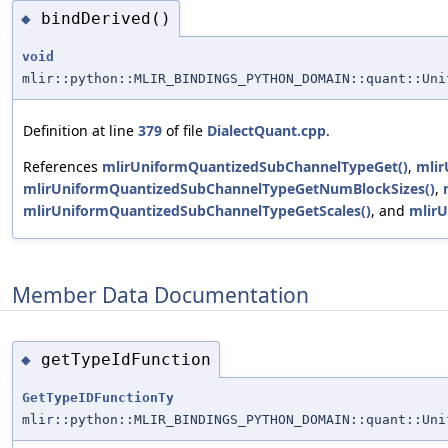
bindDerived()
◆
void
mlir::python::MLIR_BINDINGS_PYTHON_DOMAIN::quant::Uni
Definition at line
379
of file
DialectQuant.cpp
.
References
mlirUniformQuantizedSubChannelTypeGet()
,
mlir
mlirUniformQuantizedSubChannelTypeGetNumBlockSizes()
,
mlirUniformQuantizedSubChannelTypeGetScales()
, and
mlirU
Member Data Documentation
getTypeIdFunction
◆
GetTypeIDFunctionTy
mlir::python::MLIR_BINDINGS_PYTHON_DOMAIN::quant::Uni