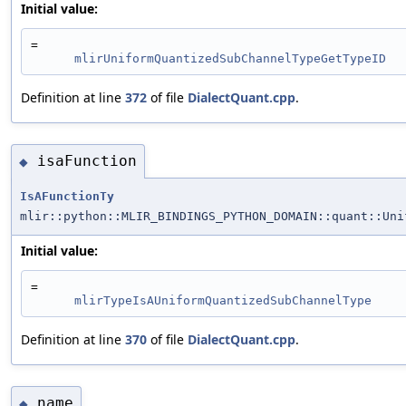
Initial value:
=
mlirUniformQuantizedSubChannelTypeGetTypeID
Definition at line
372
of file
DialectQuant.cpp
.
isaFunction
◆
IsAFunctionTy
mlir::python::MLIR_BINDINGS_PYTHON_DOMAIN::quant::Uni
Initial value:
=
mlirTypeIsAUniformQuantizedSubChannelType
Definition at line
370
of file
DialectQuant.cpp
.
name
◆