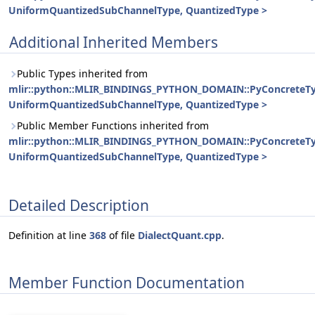
UniformQuantizedSubChannelType, QuantizedType >
Additional Inherited Members
Public Types inherited from
mlir::python::MLIR_BINDINGS_PYTHON_DOMAIN::PyConcreteT
UniformQuantizedSubChannelType, QuantizedType >
Public Member Functions inherited from
mlir::python::MLIR_BINDINGS_PYTHON_DOMAIN::PyConcreteT
UniformQuantizedSubChannelType, QuantizedType >
Detailed Description
Definition at line
368
of file
DialectQuant.cpp
.
Member Function Documentation