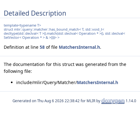
Detailed Description
template<typename T>
struct mlir::query::matcher::has_bound_match< T, std::void_t<
decltype(std::declval< T >().match(std::declval< Operation * >(), std::declval<
SetVector< Operation * > & >()))> >
Definition at line
58
of file
MatchersInternal.h
.
The documentation for this struct was generated from the
following file:
include/mlir/Query/Matcher/
MatchersInternal.h
Generated on
for MLIR by
1.14.0