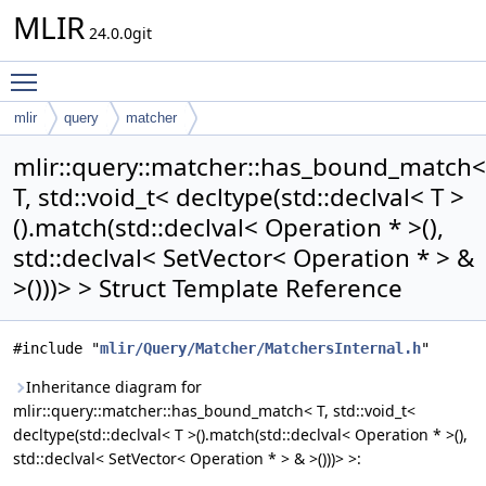
MLIR
24.0.0git
Toggle main menu visibility
mlir
query
matcher
has_bound_match< T, std::void_t< decltype(std::declval< T >
mlir::query::matcher::has_bound_match<
().match(std::declval< Operation * >(), std::declval< SetVector< Operation
T, std::void_t< decltype(std::declval< T >
* > & >()))> >
().match(std::declval< Operation * >(),
std::declval< SetVector< Operation * > &
>()))> > Struct Template Reference
#include "
mlir/Query/Matcher/MatchersInternal.h
"
Inheritance diagram for
mlir::query::matcher::has_bound_match< T, std::void_t<
decltype(std::declval< T >().match(std::declval< Operation * >(),
std::declval< SetVector< Operation * > & >()))> >: