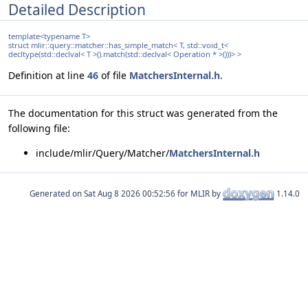
Detailed Description
template<typename T>
struct mlir::query::matcher::has_simple_match< T, std::void_t<
decltype(std::declval< T >().match(std::declval< Operation * >()))> >
Definition at line
46
of file
MatchersInternal.h
.
The documentation for this struct was generated from the
following file:
include/mlir/Query/Matcher/
MatchersInternal.h
Generated on
for MLIR by
1.14.0