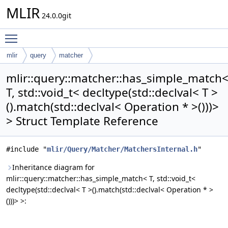
MLIR
24.0.0git
Toggle main menu visibility
mlir
query
matcher
has_simple_match< T, std::void_t< decltype(std::declval< T >
mlir::query::matcher::has_simple_match
().match(std::declval< Operation * >()))> >
T, std::void_t< decltype(std::declval< T >
().match(std::declval< Operation * >()))>
> Struct Template Reference
#include "
mlir/Query/Matcher/MatchersInternal.h
"
Inheritance diagram for
mlir::query::matcher::has_simple_match< T, std::void_t<
decltype(std::declval< T >().match(std::declval< Operation * >
()))> >: