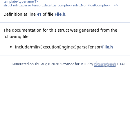
template<typename T>
struct mlir::sparse_tensor::detail::is_complex< mlir::NonFloatComplex< T > >
Definition at line
41
of file
File.h
.
The documentation for this struct was generated from the
following file:
include/mlir/ExecutionEngine/SparseTensor/
File.h
Generated on
for MLIR by
1.14.0