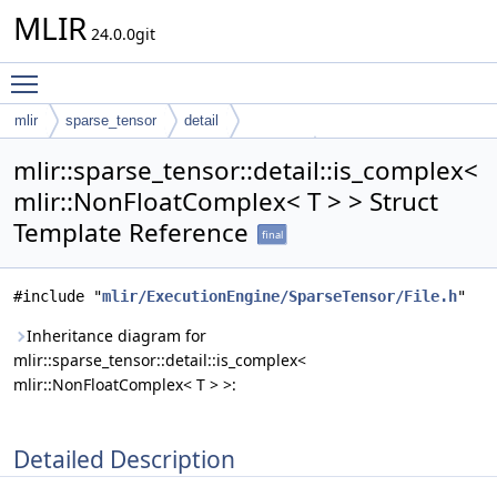
MLIR
24.0.0git
Toggle main menu visibility
mlir
sparse_tensor
detail
is_complex< mlir::NonFloatComplex< T > >
mlir::sparse_tensor::detail::is_complex<
mlir::NonFloatComplex< T > > Struct
Template Reference
final
#include "
mlir/ExecutionEngine/SparseTensor/File.h
"
Inheritance diagram for
mlir::sparse_tensor::detail::is_complex<
mlir::NonFloatComplex< T > >:
Detailed Description