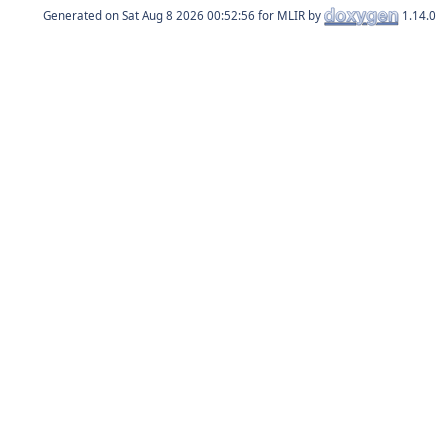
Generated on
for MLIR by
1.14.0