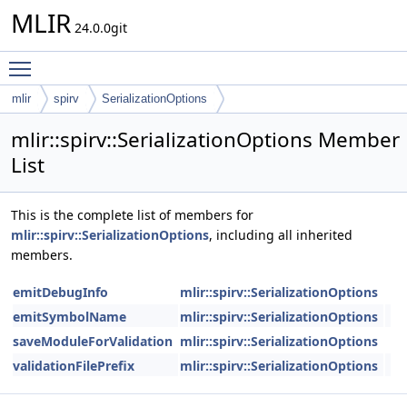
MLIR
24.0.0git
Toggle main menu visibility
mlir
spirv
SerializationOptions
mlir::spirv::SerializationOptions Member
List
This is the complete list of members for
mlir::spirv::SerializationOptions
, including all inherited
members.
emitDebugInfo
mlir::spirv::SerializationOptions
emitSymbolName
mlir::spirv::SerializationOptions
saveModuleForValidation
mlir::spirv::SerializationOptions
validationFilePrefix
mlir::spirv::SerializationOptions