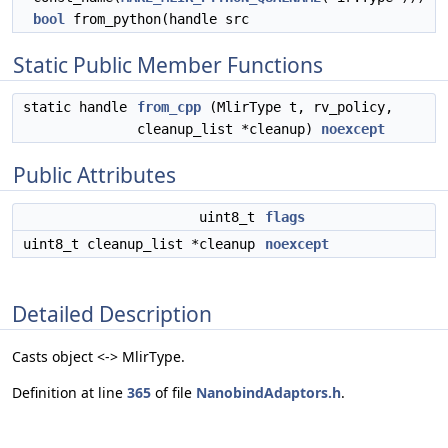
bool
from_python(handle src
Static Public Member Functions
static handle
from_cpp
(MlirType t, rv_policy,
cleanup_list *cleanup)
noexcept
Public Attributes
uint8_t
flags
uint8_t cleanup_list *cleanup
noexcept
Detailed Description
Casts object <-> MlirType.
Definition at line
365
of file
NanobindAdaptors.h
.