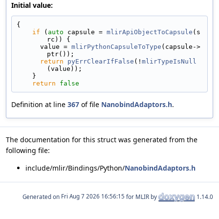
Initial value:
{
if
 (
auto
 capsule = 
mlirApiObjectToCapsule
(s
rc)) {
      value = 
mlirPythonCapsuleToType
(capsule->
ptr());
return
pyErrClearIfFalse
(!
mlirTypeIsNull
(value));
    }
return
false
Definition at line
367
of file
NanobindAdaptors.h
.
The documentation for this struct was generated from the
following file:
include/mlir/Bindings/Python/
NanobindAdaptors.h
Generated on
for MLIR by
1.14.0