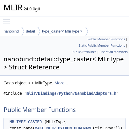
MLIR
24.0.0git
Toggle main menu visibility
nanobind
detail
type_caster< MlirType >
Public Member Functions
|
Static Public Member Functions
|
Public Attributes
|
List of all members
nanobind::detail::type_caster< MlirType
> Struct Reference
Casts object <-> MlirType.
More...
#include "
mlir/Bindings/Python/NanobindAdaptors.h
"
Public Member Functions
NB_TYPE_CASTER
(MlirType,
const_name(
MAKE_MLIR_PYTHON_QUALNAME
("ir.Type")))