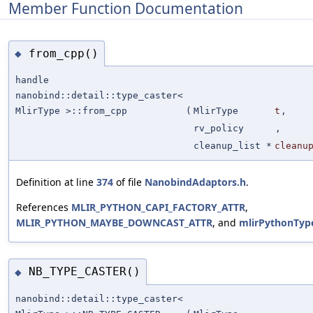
Member Function Documentation
from_cpp()
◆
handle
nanobind::detail::type_caster<
MlirType >::from_cpp
(
MlirType
t
,
rv_policy
,
cleanup_list *
cleanu
Definition at line
374
of file
NanobindAdaptors.h
.
References
MLIR_PYTHON_CAPI_FACTORY_ATTR
,
MLIR_PYTHON_MAYBE_DOWNCAST_ATTR
, and
mlirPythonTyp
NB_TYPE_CASTER()
◆
nanobind::detail::type_caster<