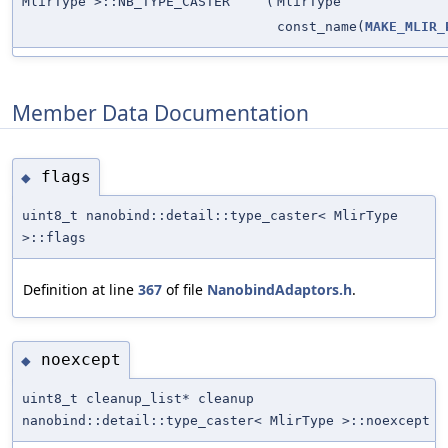
MlirType >::NB_TYPE_CASTER
(
MlirType
const_name(
MAKE_MLIR_
Member Data Documentation
flags
◆
uint8_t nanobind::detail::type_caster< MlirType
>::flags
Definition at line
367
of file
NanobindAdaptors.h
.
noexcept
◆
uint8_t cleanup_list* cleanup
nanobind::detail::type_caster< MlirType >::noexcept