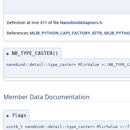
Definition at line
311
of file
NanobindAdaptors.h
.
References
MLIR_PYTHON_CAPI_FACTORY_ATTR
,
MLIR_PYTH
NB_TYPE_CASTER()
◆
nanobind::detail::type_caster< MlirValue >::NB_TYPE_C
Member Data Documentation
flags
◆
uint8_t nanobind::detail::type_caster< MlirValue >::f