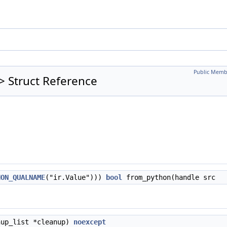
Public Memb
 > Struct Reference
HON_QUALNAME
("ir.Value")))
bool
from_python(handle src
nup_list *cleanup)
noexcept