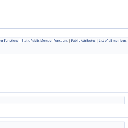
er Functions
|
Static Public Member Functions
|
Public Attributes
|
List of all members