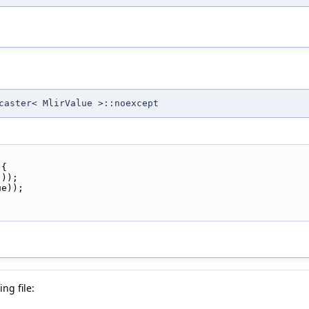
caster< MlirValue >::noexcept
 {
());
ue));
ng file: