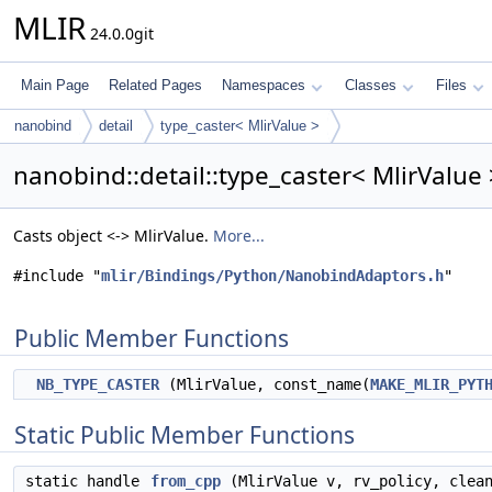
MLIR
24.0.0git
Main Page
Related Pages
Namespaces
Classes
Files
nanobind
detail
type_caster< MlirValue >
nanobind::detail::type_caster< MlirValue
Casts object <-> MlirValue.
More...
#include "
mlir/Bindings/Python/NanobindAdaptors.h
"
Public Member Functions
NB_TYPE_CASTER
(MlirValue, const_name(
MAKE_MLIR_PYT
Static Public Member Functions
static handle
from_cpp
(MlirValue v, rv_policy, clea