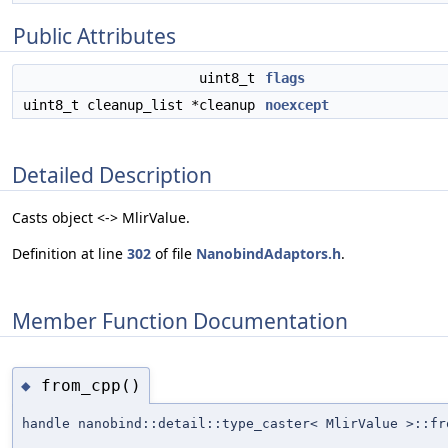
Public Attributes
uint8_t
flags
uint8_t cleanup_list *cleanup
noexcept
Detailed Description
Casts object <-> MlirValue.
Definition at line
302
of file
NanobindAdaptors.h
.
Member Function Documentation
from_cpp()
◆
handle nanobind::detail::type_caster< MlirValue >::fr