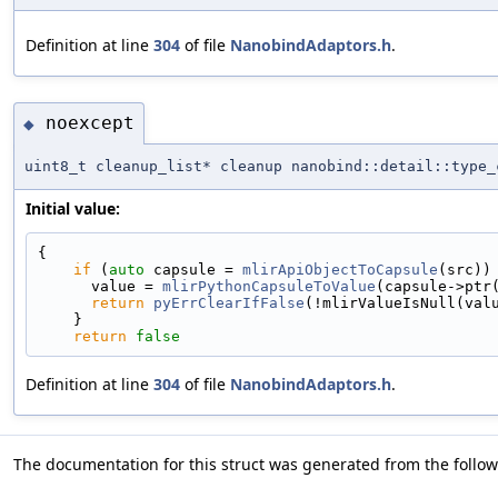
Definition at line
304
of file
NanobindAdaptors.h
.
noexcept
◆
uint8_t cleanup_list* cleanup nanobind::detail::type_
Initial value:
{
if
 (
auto
 capsule = 
mlirApiObjectToCapsule
(src))
      value = 
mlirPythonCapsuleToValue
(capsule->ptr
return
pyErrClearIfFalse
(!mlirValueIsNull(val
    }
return
false
Definition at line
304
of file
NanobindAdaptors.h
.
The documentation for this struct was generated from the followi