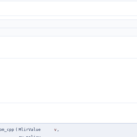
om_cpp
(
MlirValue
v
,