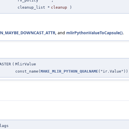
rv_policy
,
cleanup_list *
cleanup
)
ON_MAYBE_DOWNCAST_ATTR
, and
mlirPythonValueToCapsule()
.
ASTER
(
MlirValue
const_name(
MAKE_MLIR_PYTHON_QUALNAME
("ir.Value"))
lags