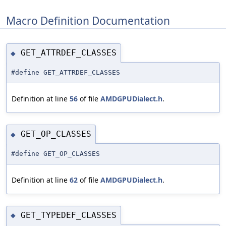
Macro Definition Documentation
GET_ATTRDEF_CLASSES
◆
#define GET_ATTRDEF_CLASSES
Definition at line
56
of file
AMDGPUDialect.h
.
GET_OP_CLASSES
◆
#define GET_OP_CLASSES
Definition at line
62
of file
AMDGPUDialect.h
.
GET_TYPEDEF_CLASSES
◆