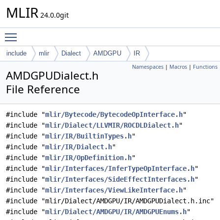
MLIR
24.0.0git
Toggle main menu visibility
include
mlir
Dialect
AMDGPU
IR
Namespaces
|
Macros
|
Functions
AMDGPUDialect.h
File Reference
#include "
mlir/Bytecode/BytecodeOpInterface.h
"
#include "
mlir/Dialect/LLVMIR/ROCDLDialect.h
"
#include "
mlir/IR/BuiltinTypes.h
"
#include "
mlir/IR/Dialect.h
"
#include "
mlir/IR/OpDefinition.h
"
#include "
mlir/Interfaces/InferTypeOpInterface.h
"
#include "
mlir/Interfaces/SideEffectInterfaces.h
"
#include "
mlir/Interfaces/ViewLikeInterface.h
"
#include "mlir/Dialect/AMDGPU/IR/AMDGPUDialect.h.inc"
#include "
mlir/Dialect/AMDGPU/IR/AMDGPUEnums.h
"