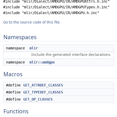
#include "mlir/Dialect/AMDGPU/IR/AMDGPUAttrs.h.inc"
#include "mlir/Dialect/AMDGPU/IR/AMDGPUTypes.h.inc"
#include "mlir/Dialect/AMDGPU/IR/AMDGPU.h.inc"
Go to the source code of this file.
Namespaces
namespace
mlir
Include the generated interface declarations.
namespace
mlir::amdgpu
Macros
#define
GET_ATTRDEF_CLASSES
#define
GET_TYPEDEF_CLASSES
#define
GET_OP_CLASSES
Functions