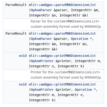
ParseResult
mlir::amdgpu::parseMNKDimensionList
(
OpAsmParser
&parser, IntegerAttr &m,
IntegerAttr &n, IntegerAttr &k)
Parser for the
custom<MNKDimensionList>
custom assembly format used by WMMAOp.
ParseResult
mlir::amdgpu::parseMNKDimensionList
(
OpAsmParser
&parser,
Operation
*,
IntegerAttr &m, IntegerAttr &n,
IntegerAttr &k)
void
mlir::amdgpu::printMNKDimensionList
(
OpAsmPrinter
&printer, IntegerAttr m,
IntegerAttr n, IntegerAttr k)
Printer for the
custom<MNKDimensionList>
custom assembly format used by WMMAOp.
void
mlir::amdgpu::printMNKDimensionList
(
OpAsmPrinter
&printer,
Operation
*,
IntegerAttr m, IntegerAttr n,
IntegerAttr k)