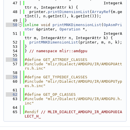
   47
                                  IntegerA
ttr n, IntegerAttr k) {
   48
  printer.
printDimensionList
(
ArrayRef
{m.ge
tInt(), n.getInt(), k.getInt()});
   49
}
   50
inline
void
printMNKDimensionList
(
OpAsmPri
nter
 &printer, 
Operation
 *,
   51
                                  IntegerA
ttr m, IntegerAttr n, IntegerAttr k) {
   52
printMNKDimensionList
(printer, m, n, k);
   53
}
   54
} 
// namespace mlir::amdgpu
   55
   56
#define GET_ATTRDEF_CLASSES
   57
#include "mlir/Dialect/AMDGPU/IR/AMDGPUAtt
rs.h.inc"
   58
   59
#define GET_TYPEDEF_CLASSES
   60
#include "mlir/Dialect/AMDGPU/IR/AMDGPUTyp
es.h.inc"
   61
   62
#define GET_OP_CLASSES
   63
#include "mlir/Dialect/AMDGPU/IR/AMDGPU.h.
inc"
   64
   65
#endif 
// MLIR_DIALECT_AMDGPU_IR_AMDGPUDIA
LECT_H_