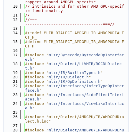
rappers around AMDGPU-specific
   10
// intrinsics and for other AMD GPU-specif
ic functionality.
   11
//
   12
//===-------------------------------------
---------------------------------===//
   13
   14
#ifndef MLIR_DIALECT_AMDGPU_IR_AMDGPUDIALE
CT_H_
   15
#define MLIR_DIALECT_AMDGPU_IR_AMDGPUDIALE
CT_H_
   16
   17
#include "
mlir/Bytecode/BytecodeOpInterfac
e.h
"
   18
#include "
mlir/Dialect/LLVMIR/ROCDLDialec
t.h
"
   19
#include "
mlir/IR/BuiltinTypes.h
"
   20
#include "
mlir/IR/Dialect.h
"
   21
#include "
mlir/IR/OpDefinition.h
"
   22
#include "
mlir/Interfaces/InferTypeOpInter
face.h
"
   23
#include "
mlir/Interfaces/SideEffectInterf
aces.h
"
   24
#include "
mlir/Interfaces/ViewLikeInterfac
e.h
"
   25
   26
#include "mlir/Dialect/AMDGPU/IR/AMDGPUDia
lect.h.inc"
   27
   28
#include "
mlir/Dialect/AMDGPU/IR/AMDGPUEnu