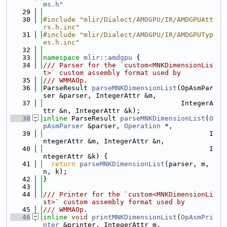
ms.h
"
   29
   30
#include "mlir/Dialect/AMDGPU/IR/AMDGPUAtt
rs.h.inc"
   31
#include "mlir/Dialect/AMDGPU/IR/AMDGPUTyp
es.h.inc"
   32
   33
namespace 
mlir::amdgpu
 {
   34
/// Parser for the `custom<MNKDimensionLis
t>` custom assembly format used by
   35
/// WMMAOp.
   36
ParseResult 
parseMNKDimensionList
(OpAsmPar
ser &parser, IntegerAttr &m,
   37
                                  IntegerA
ttr &n, IntegerAttr &k);
   38
inline
 ParseResult 
parseMNKDimensionList
(
O
pAsmParser
 &parser, 
Operation
 *,
   39
                                         I
ntegerAttr &m, IntegerAttr &n,
   40
                                         I
ntegerAttr &k) {
   41
return
parseMNKDimensionList
(parser, m, 
n, k);
   42
}
   43
   44
/// Printer for the `custom<MNKDimensionLi
st>` custom assembly format used by
   45
/// WMMAOp.
   46
inline
void
printMNKDimensionList
(
OpAsmPri
nter
 &printer, IntegerAttr m,