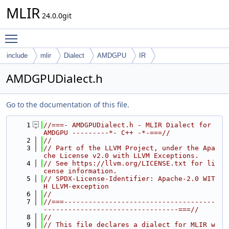
MLIR
24.0.0git
Toggle main menu visibility
include
mlir
Dialect
AMDGPU
IR
AMDGPUDialect.h
Go to the documentation of this file.
    1
//===- AMDGPUDialect.h - MLIR Dialect for 
AMDGPU ---------*- C++ -*-===//
    2
//
    3
// Part of the LLVM Project, under the Apa
che License v2.0 with LLVM Exceptions.
    4
// See https://llvm.org/LICENSE.txt for li
cense information.
    5
// SPDX-License-Identifier: Apache-2.0 WIT
H LLVM-exception
    6
//
    7
//===-------------------------------------
---------------------------------===//
    8
//
    9
// This file declares a dialect for MLIR w