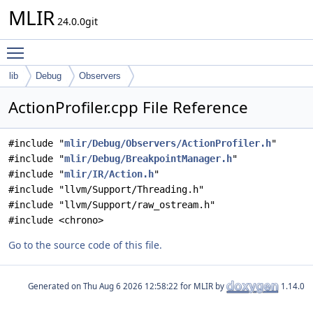
MLIR
24.0.0git
Toggle main menu visibility
lib
Debug
Observers
ActionProfiler.cpp File Reference
#include "
mlir/Debug/Observers/ActionProfiler.h
"
#include "
mlir/Debug/BreakpointManager.h
"
#include "
mlir/IR/Action.h
"
#include "llvm/Support/Threading.h"
#include "llvm/Support/raw_ostream.h"
#include <chrono>
Go to the source code of this file.
Generated on
for MLIR by
1.14.0