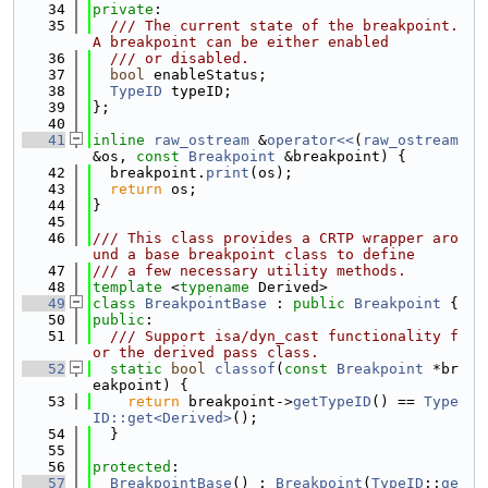
   34
private
:
   35
  /// The current state of the breakpoint. 
A breakpoint can be either enabled
   36
  /// or disabled.
   37
bool
 enableStatus;
   38
TypeID
 typeID;
   39
};
   40
   41
inline
raw_ostream
 &
operator<<
(
raw_ostream
&os, 
const
Breakpoint
 &breakpoint) {
   42
  breakpoint.
print
(os);
   43
return
 os;
   44
}
   45
   46
/// This class provides a CRTP wrapper aro
und a base breakpoint class to define
   47
/// a few necessary utility methods.
   48
template
 <
typename
 Derived>
   49
class 
BreakpointBase
 : 
public
Breakpoint
 {
   50
public
:
   51
  /// Support isa/dyn_cast functionality f
or the derived pass class.
   52
static
bool
classof
(
const
Breakpoint
 *br
eakpoint) {
   53
return
 breakpoint->
getTypeID
() == 
Type
ID::get<Derived>
();
   54
  }
   55
   56
protected
:
   57
BreakpointBase
() : 
Breakpoint
(
TypeID
::
ge