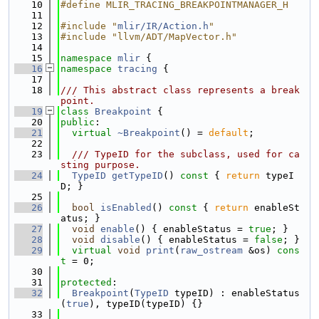
   10
#define MLIR_TRACING_BREAKPOINTMANAGER_H
   11
   12
#include "
mlir/IR/Action.h
"
   13
#include "llvm/ADT/MapVector.h"
   14
   15
namespace 
mlir
 {
   16
namespace 
tracing
 {
   17
   18
/// This abstract class represents a break
point.
   19
class 
Breakpoint
 {
   20
public
:
   21
virtual
~Breakpoint
() = 
default
;
   22
   23
  /// TypeID for the subclass, used for ca
sting purpose.
   24
TypeID
getTypeID
()
 const 
{ 
return
 typeI
D; }
   25
   26
bool
isEnabled
()
 const 
{ 
return
 enableSt
atus; }
   27
void
enable
() { enableStatus = 
true
; }
   28
void
disable
() { enableStatus = 
false
; }
   29
virtual
void
print
(
raw_ostream
 &os) 
cons
t
 = 0;
   30
   31
protected
:
   32
Breakpoint
(
TypeID
 typeID) : enableStatus
(
true
), typeID(typeID) {}
   33