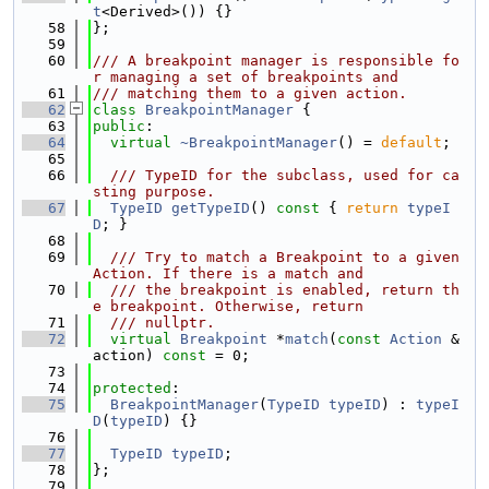
t
<Derived>()) {}
   58
};
   59
   60
/// A breakpoint manager is responsible fo
r managing a set of breakpoints and
   61
/// matching them to a given action.
   62
class 
BreakpointManager
 {
   63
public
:
   64
virtual
~BreakpointManager
() = 
default
;
   65
   66
  /// TypeID for the subclass, used for ca
sting purpose.
   67
TypeID
getTypeID
()
 const 
{ 
return
typeI
D
; }
   68
   69
  /// Try to match a Breakpoint to a given 
Action. If there is a match and
   70
  /// the breakpoint is enabled, return th
e breakpoint. Otherwise, return
   71
  /// nullptr.
   72
virtual
Breakpoint
 *
match
(
const
Action
 &
action) 
const
 = 0;
   73
   74
protected
:
   75
BreakpointManager
(
TypeID
typeID
) : 
typeI
D
(
typeID
) {}
   76
   77
TypeID
typeID
;
   78
};
   79