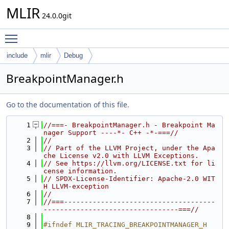
MLIR
24.0.0git
Toggle main menu visibility
include
mlir
Debug
BreakpointManager.h
Go to the documentation of this file.
    1
//===- BreakpointManager.h - Breakpoint Ma
nager Support ----*- C++ -*-===//
    2
//
    3
// Part of the LLVM Project, under the Apa
che License v2.0 with LLVM Exceptions.
    4
// See https://llvm.org/LICENSE.txt for li
cense information.
    5
// SPDX-License-Identifier: Apache-2.0 WIT
H LLVM-exception
    6
//
    7
//===-------------------------------------
---------------------------------===//
    8
    9
#ifndef MLIR_TRACING_BREAKPOINTMANAGER_H