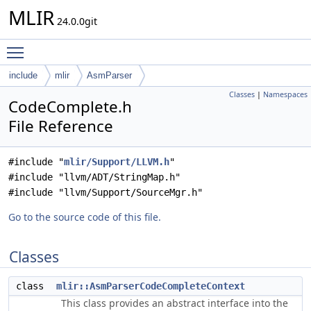
MLIR
24.0.0git
Toggle main menu visibility
include
mlir
AsmParser
Classes
|
Namespaces
CodeComplete.h
File Reference
#include "
mlir/Support/LLVM.h
"
#include "llvm/ADT/StringMap.h"
#include "llvm/Support/SourceMgr.h"
Go to the source code of this file.
Classes
class
mlir::AsmParserCodeCompleteContext
This class provides an abstract interface into the