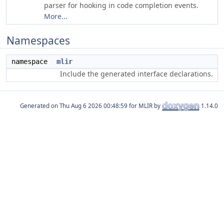
parser for hooking in code completion events.
More...
Namespaces
namespace
mlir
Include the generated interface declarations.
Generated on
for MLIR by
1.14.0