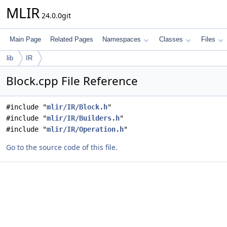
MLIR
24.0.0git
Main Page
Related Pages
Namespaces
Classes
Files
lib
IR
Block.cpp File Reference
#include "
mlir/IR/Block.h
"
#include "
mlir/IR/Builders.h
"
#include "
mlir/IR/Operation.h
"
Go to the source code of this file.