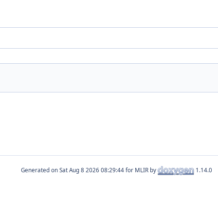
Generated on
for MLIR by
1.14.0