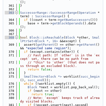
();
  361
}
  362
  363
SuccessorRange::SuccessorRange
(
Operation
 *
term) : 
SuccessorRange
() {
  364
if
 ((count = term->
getNumSuccessors
()))
  365
    base = term->
getBlockOperands
().data
();
  366
}
  367
  368
bool
Block::isReachable
(
Block
 *other, 
Smal
lPtrSet<Block *, 16>
 &&except) {
  369
  assert(
getParent
() == other->
getParent
() 
&& 
"expected same region"
);
  370
if
 (except.contains(other)) {
  371
// Fast path: If `other` is in the `ex
cept` set, there can be no path from
  372
// "this" to `other` (that does not pa
ss through an excluded block).
  373
return
false
;
  374
  }
  375
SmallVector<Block *>
 worklist(
succ_begin
(), 
succ_end
());
  376
while
 (!worklist.empty()) {
  377
Block
 *next = worklist.pop_back_val();
  378
if
 (next == other)
  379
return
true
;
  380
// Note: `except` keeps track of alrea
dy visited blocks.
  381
if
 (!except.insert(next).second)