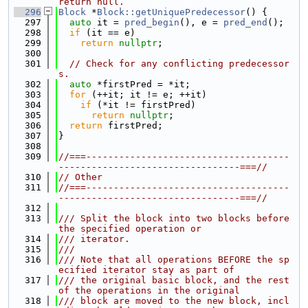
return null.
  296
Block
 *
Block::getUniquePredecessor
() {
  297
auto
 it = 
pred_begin
(), e = 
pred_end
();
  298
if
 (it == e)
  299
return
nullptr
;
  300
  301
// Check for any conflicting predecessor
s.
  302
auto
 *firstPred = *it;
  303
for
 (++it; it != e; ++it)
  304
if
 (*it != firstPred)
  305
return
nullptr
;
  306
return
 firstPred;
  307
}
  308
  309
//===-------------------------------------
---------------------------------===//
  310
// Other
  311
//===-------------------------------------
---------------------------------===//
  312
  313
/// Split the block into two blocks before 
the specified operation or
  314
/// iterator.
  315
///
  316
/// Note that all operations BEFORE the sp
ecified iterator stay as part of
  317
/// the original basic block, and the rest 
of the operations in the original
  318
/// block are moved to the new block, incl