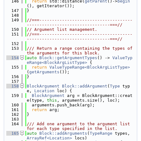
  146
return
 std::distance(
getParent
()->
begin
(), getIterator());
  147
}
  148
  149
//===-------------------------------------
---------------------------------===//
  150
// Argument list management.
  151
//===-------------------------------------
---------------------------------===//
  152
  153
/// Return a range containing the types of 
the arguments for this block.
  154
auto
Block::getArgumentTypes
() -> 
ValueTyp
eRange<BlockArgListType>
 {
  155
return
ValueTypeRange<BlockArgListType>
(
getArguments
());
  156
}
  157
  158
BlockArgument
Block::addArgument
(
Type
 typ
e, 
Location
 loc) {
  159
BlockArgument
 arg = BlockArgument::creat
e(type, 
this
, arguments.size(), loc);
  160
  arguments.push_back(arg);
  161
return
 arg;
  162
}
  163
  164
/// Add one argument to the argument list 
for each type specified in the list.
  165
auto
Block::addArguments
(
TypeRange
 types, 
ArrayRef<Location>
 locs)