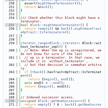
  250
  assert(
mightHaveTerminator
());
  251
return
 &
back
();
  252
}
  253
  254
/// Check whether this block might have a 
terminator.
  255
bool
Block::mightHaveTerminator
() {
  256
return
 !
empty
() && 
back
().
mightHaveTrait
<
OpTrait::IsTerminator
>();
  257
}
  258
  259
iterator_range<Block::iterator>
 Block::wit
hout_terminator_impl() {
  260
// Note: When the op is unregistered, we 
do not know for sure if the last
  261
// op is a terminator. In that case, we 
include it in `without_terminator`,
  262
// but that decision is somewhat arbitra
ry.
  263
if
 (!
back
().hasTrait<OpTrait::IsTerminat
or>())
  264
return
 {
begin
(), 
end
()};
  265
auto
 endIt = --
end
();
  266
return
 {
begin
(), endIt};
  267
}
  268
  269
// Indexed successor access.
  270
unsigned
Block::getNumSuccessors
() {
  271
return
empty
() ? 0 : 
back
().
getNumSucces