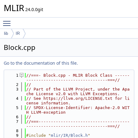
MLIR
24.0.0git
Toggle main menu visibility
lib
IR
Block.cpp
Go to the documentation of this file.
    1
//===- Block.cpp - MLIR Block Class ------
---------------------------------===//
    2
//
    3
// Part of the LLVM Project, under the Apa
che License v2.0 with LLVM Exceptions.
    4
// See https://llvm.org/LICENSE.txt for li
cense information.
    5
// SPDX-License-Identifier: Apache-2.0 WIT
H LLVM-exception
    6
//
    7
//===-------------------------------------
---------------------------------===//
    8
    9
#include "
mlir/IR/Block.h
"