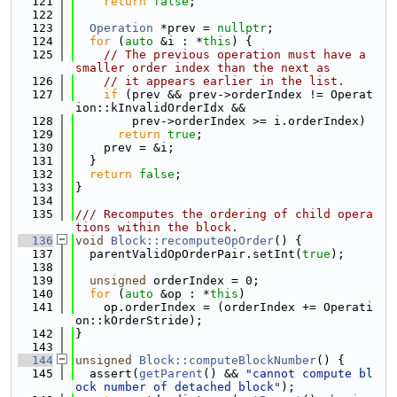
  121
return
false
;
  122
  123
Operation
 *prev = 
nullptr
;
  124
for
 (
auto
 &i : *
this
) {
  125
// The previous operation must have a 
smaller order index than the next as
  126
// it appears earlier in the list.
  127
if
 (prev && prev->orderIndex != Operat
ion::kInvalidOrderIdx &&
  128
        prev->orderIndex >= i.orderIndex)
  129
return
true
;
  130
    prev = &i;
  131
  }
  132
return
false
;
  133
}
  134
  135
/// Recomputes the ordering of child opera
tions within the block.
  136
void
Block::recomputeOpOrder
() {
  137
  parentValidOpOrderPair.setInt(
true
);
  138
  139
unsigned
 orderIndex = 0;
  140
for
 (
auto
 &op : *
this
)
  141
    op.orderIndex = (orderIndex += Operati
on::kOrderStride);
  142
}
  143
  144
unsigned
Block::computeBlockNumber
() {
  145
  assert(
getParent
() && 
"cannot compute bl
ock number of detached block"
);