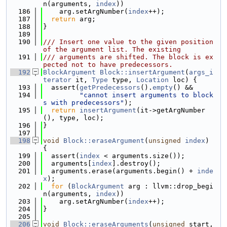
n(arguments, 
index
))
  186
    arg.setArgNumber(
index
++);
  187
return
 arg;
  188
}
  189
  190
/// Insert one value to the given position 
of the argument list. The existing
  191
/// arguments are shifted. The block is ex
pected not to have predecessors.
  192
BlockArgument
Block::insertArgument
(
args_i
terator
 it, 
Type
 type, 
Location
 loc) {
  193
  assert(
getPredecessors
().
empty
() &&
  194
"cannot insert arguments to block
s with predecessors"
);
  195
return
insertArgument
(it->getArgNumber
(), type, loc);
  196
}
  197
  198
void
Block::eraseArgument
(
unsigned
index
) 
{
  199
  assert(
index
 < arguments.size());
  200
  arguments[
index
].destroy();
  201
  arguments.erase(arguments.begin() + 
inde
x
);
  202
for
 (
BlockArgument
 arg : llvm::drop_begi
n(arguments, 
index
))
  203
    arg.setArgNumber(
index
++);
  204
}
  205
  206
void
Block::eraseArguments
(
unsigned
 start, 