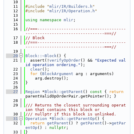
   10
   11
#include "
mlir/IR/Builders.h
"
   12
#include "
mlir/IR/Operation.h
"
   13
   14
using namespace 
mlir
;
   15
   16
//===-------------------------------------
---------------------------------===//
   17
// Block
   18
//===-------------------------------------
---------------------------------===//
   19
   20
Block::~Block
() {
   21
  assert(!
verifyOpOrder
() && 
"Expected val
id operation ordering."
);
   22
clear
();
   23
for
 (
BlockArgument
 arg : arguments)
   24
    arg.destroy();
   25
}
   26
   27
Region
 *
Block::getParent
()
 const 
{ 
return
parentValidOpOrderPair.getPointer(); }
   28
   29
/// Returns the closest surrounding operat
ion that contains this block or
   30
/// nullptr if this block is unlinked.
   31
Operation
 *
Block::getParentOp
() {
   32
return
getParent
() ? 
getParent
()->
getPar
entOp
() : 
nullptr
;
   33
}