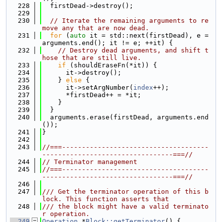
  228
  firstDead->destroy();
  229
  230
// Iterate the remaining arguments to re
move any that are now dead.
  231
for
 (
auto
 it = std::next(firstDead), e = 
arguments.end(); it != e; ++it) {
  232
// Destroy dead arguments, and shift t
hose that are still live.
  233
if
 (shouldEraseFn(*it)) {
  234
      it->destroy();
  235
    } 
else
 {
  236
      it->setArgNumber(
index
++);
  237
      *firstDead++ = *it;
  238
    }
  239
  }
  240
  arguments.erase(firstDead, arguments.end
());
  241
}
  242
  243
//===-------------------------------------
---------------------------------===//
  244
// Terminator management
  245
//===-------------------------------------
---------------------------------===//
  246
  247
/// Get the terminator operation of this b
lock. This function asserts that
  248
/// the block might have a valid terminato
r operation.
  249
Operation
 *
Block::getTerminator
() {