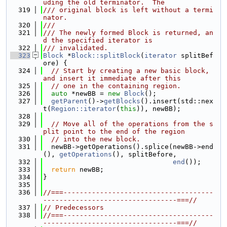
uding the old terminator.  The
  319
/// original block is left without a termi
nator.
  320
///
  321
/// The newly formed Block is returned, an
d the specified iterator is
  322
/// invalidated.
  323
Block
 *
Block::splitBlock
(
iterator
 splitBef
ore) {
  324
// Start by creating a new basic block, 
and insert it immediate after this
  325
// one in the containing region.
  326
auto
 *newBB = 
new
Block
();
  327
getParent
()->
getBlocks
().insert(std::nex
t(
Region::iterator
(
this
)), newBB);
  328
  329
// Move all of the operations from the s
plit point to the end of the region
  330
// into the new block.
  331
  newBB->getOperations().splice(newBB->end
(), 
getOperations
(), splitBefore,
  332
end
());
  333
return
 newBB;
  334
}
  335
  336
//===-------------------------------------
---------------------------------===//
  337
// Predecessors
  338
//===-------------------------------------
---------------------------------===//