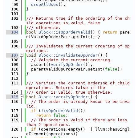
   99
dropAllUses
();
  100
}
  101
  102
/// Returns true if the ordering of the ch
ild operations is valid, false
  103
/// otherwise.
  104
bool
Block::isOpOrderValid
() { 
return
 pare
ntValidOpOrderPair.getInt(); }
  105
  106
/// Invalidates the current ordering of op
erations.
  107
void
Block::invalidateOpOrder
() {
  108
// Validate the current ordering.
  109
  assert(!
verifyOpOrder
());
  110
  parentValidOpOrderPair.setInt(
false
);
  111
}
  112
  113
/// Verifies the current ordering of child 
operations. Returns false if the
  114
/// order is valid, true otherwise.
  115
bool
Block::verifyOpOrder
() {
  116
// The order is already known to be inva
lid.
  117
if
 (!
isOpOrderValid
())
  118
return
false
;
  119
// The order is valid if there are less 
than 2 operations.
  120
if
 (operations.empty() || llvm::hasSingl
eElement(operations))