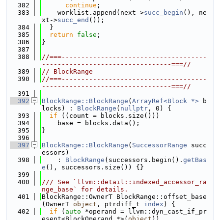
  382
continue
;
  383
    worklist.append(next->
succ_begin
(), ne
xt->
succ_end
());
  384
  }
  385
return
false
;
  386
}
  387
  388
//===-------------------------------------
---------------------------------===//
  389
// BlockRange
  390
//===-------------------------------------
---------------------------------===//
  391
  392
BlockRange::BlockRange
(
ArrayRef<Block *>
 b
locks) : 
BlockRange
(
nullptr
, 0) {
  393
if
 ((count = blocks.size()))
  394
    base = blocks.data();
  395
}
  396
  397
BlockRange::BlockRange
(
SuccessorRange
 succ
essors)
  398
    : 
BlockRange
(successors.begin().
getBas
e
(), successors.size()) {}
  399
  400
/// See `llvm::detail::indexed_accessor_ra
nge_base` for details.
  401
BlockRange::OwnerT BlockRange::offset_base
(OwnerT 
object
, ptrdiff_t 
index
) {
  402
if
 (
auto
 *operand = llvm::dyn_cast_if_pr
esent<BlockOperand *>(
object
))