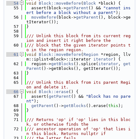
   54
void
Block::moveBefore
(
Block
 *block) {
   55
  assert(block->
getParent
() && 
"cannot ins
ert before a block without a parent"
);
   56
moveBefore
(block->
getParent
(), block->ge
tIterator());
   57
}
   58
   59
/// Unlink this block from its current reg
ion and insert it right before the
   60
/// block that the given iterator points t
o in the region region.
   61
void
Block::moveBefore
(
Region
 *region, llv
m::iplist<Block>::iterator 
iterator
) {
   62
  region->
getBlocks
().splice(
iterator
, 
get
Parent
()->getBlocks(), getIterator());
   63
}
   64
   65
/// Unlink this Block from its parent Regi
on and delete it.
   66
void
Block::erase
() {
   67
  assert(
getParent
() && 
"Block has no pare
nt"
);
   68
getParent
()->
getBlocks
().erase(
this
);
   69
}
   70
   71
/// Returns 'op' if 'op' lies in this bloc
k, or otherwise finds the
   72
/// ancestor operation of 'op' that lies i
n this block. Returns nullptr if
   73
/// the latter fails.