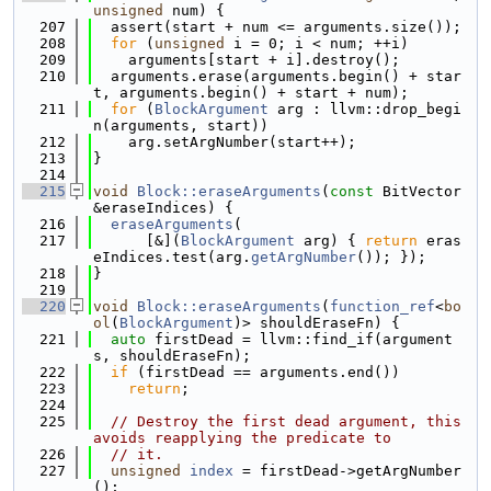
unsigned
 num) {
  207
  assert(start + num <= arguments.size());
  208
for
 (
unsigned
 i = 0; i < num; ++i)
  209
    arguments[start + i].destroy();
  210
  arguments.erase(arguments.begin() + star
t, arguments.begin() + start + num);
  211
for
 (
BlockArgument
 arg : llvm::drop_begi
n(arguments, start))
  212
    arg.setArgNumber(start++);
  213
}
  214
  215
void
Block::eraseArguments
(
const
 BitVector 
&eraseIndices) {
  216
eraseArguments
(
  217
      [&](
BlockArgument
 arg) { 
return
 eras
eIndices.test(arg.
getArgNumber
()); });
  218
}
  219
  220
void
Block::eraseArguments
(
function_ref
<
bo
ol
(
BlockArgument
)> shouldEraseFn) {
  221
auto
 firstDead = llvm::find_if(argument
s, shouldEraseFn);
  222
if
 (firstDead == arguments.end())
  223
return
;
  224
  225
// Destroy the first dead argument, this 
avoids reapplying the predicate to
  226
// it.
  227
unsigned
index
 = firstDead->getArgNumber
();