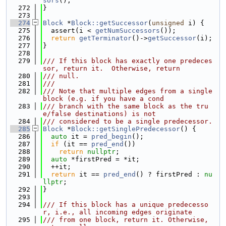
sors
();
  272
}
  273
  274
Block
 *
Block::getSuccessor
(
unsigned
 i) {
  275
  assert(i < 
getNumSuccessors
());
  276
return
getTerminator
()->
getSuccessor
(i);
  277
}
  278
  279
/// If this block has exactly one predeces
sor, return it.  Otherwise, return
  280
/// null.
  281
///
  282
/// Note that multiple edges from a single 
block (e.g. if you have a cond
  283
/// branch with the same block as the tru
e/false destinations) is not
  284
/// considered to be a single predecessor.
  285
Block
 *
Block::getSinglePredecessor
() {
  286
auto
 it = 
pred_begin
();
  287
if
 (it == 
pred_end
())
  288
return
nullptr
;
  289
auto
 *firstPred = *it;
  290
  ++it;
  291
return
 it == 
pred_end
() ? firstPred : 
nu
llptr
;
  292
}
  293
  294
/// If this block has a unique predecesso
r, i.e., all incoming edges originate
  295
/// from one block, return it. Otherwise, 