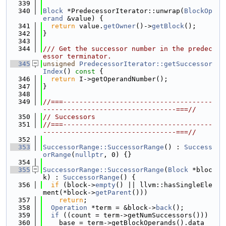
  339
  340
Block
 *PredecessorIterator::unwrap(
BlockOp
erand
 &value) {
  341
return
 value.
getOwner
()->
getBlock
();
  342
}
  343
  344
/// Get the successor number in the predec
essor terminator.
  345
unsigned
PredecessorIterator::getSuccessor
Index
()
 const 
{
  346
return
 I->getOperandNumber();
  347
}
  348
  349
//===-------------------------------------
---------------------------------===//
  350
// Successors
  351
//===-------------------------------------
---------------------------------===//
  352
  353
SuccessorRange::SuccessorRange
() : 
Success
orRange
(
nullptr
, 0) {}
  354
  355
SuccessorRange::SuccessorRange
(
Block
 *bloc
k) : 
SuccessorRange
() {
  356
if
 (block->
empty
() || llvm::hasSingleEle
ment(*block->
getParent
()))
  357
return
;
  358
Operation
 *term = &block->
back
();
  359
if
 ((count = term->getNumSuccessors()))
  360
    base = term->getBlockOperands().data