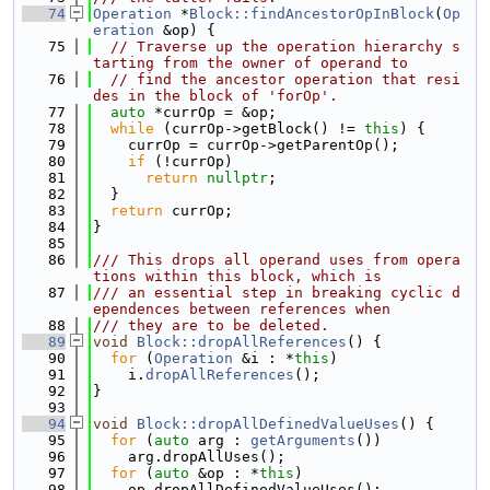
   74
Operation
 *
Block::findAncestorOpInBlock
(
Op
eration
 &op) {
   75
// Traverse up the operation hierarchy s
tarting from the owner of operand to
   76
// find the ancestor operation that resi
des in the block of 'forOp'.
   77
auto
 *currOp = &op;
   78
while
 (currOp->getBlock() != 
this
) {
   79
    currOp = currOp->getParentOp();
   80
if
 (!currOp)
   81
return
nullptr
;
   82
  }
   83
return
 currOp;
   84
}
   85
   86
/// This drops all operand uses from opera
tions within this block, which is
   87
/// an essential step in breaking cyclic d
ependences between references when
   88
/// they are to be deleted.
   89
void
Block::dropAllReferences
() {
   90
for
 (
Operation
 &i : *
this
)
   91
    i.
dropAllReferences
();
   92
}
   93
   94
void
Block::dropAllDefinedValueUses
() {
   95
for
 (
auto
 arg : 
getArguments
())
   96
    arg.dropAllUses();
   97
for
 (
auto
 &op : *
this
)
   98
    op.dropAllDefinedValueUses();