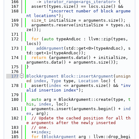
  166
    -> 
iterator_range<args_iterator>
 {
  167
  assert(types.size() == locs.size() &&
  168
"incorrect number of block argume
nt locations"
);
  169
size_t
 initialSize = arguments.size();
  170
  arguments.reserve(initialSize + types.si
ze());
  171
  172
for
 (
auto
 typeAndLoc : llvm::zip(types, 
locs))
  173
addArgument
(std::get<0>(typeAndLoc), s
td::get<1>(typeAndLoc));
  174
return
 {arguments.data() + initialSize, 
arguments.data() + arguments.size()};
  175
}
  176
  177
BlockArgument
Block::insertArgument
(
unsign
ed
index
, 
Type
 type, 
Location
 loc) {
  178
  assert(
index
 <= arguments.size() && 
"inv
alid insertion index"
);
  179
  180
auto
 arg = BlockArgument::create(type, 
t
his
, 
index
, loc);
  181
  arguments.insert(arguments.begin() + 
ind
ex
, arg);
  182
// Update the cached position for all th
e arguments after the newly inserted
  183
// one.
  184
  ++
index
;
  185
for
 (
BlockArgument
 arg : llvm::drop_begi