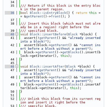
   34
   35
/// Return if this block is the entry bloc
k in the parent region.
   36
bool
Block::isEntryBlock
() { 
return
this
 =
= &
getParent
()->
front
(); }
   37
   38
/// Insert this block (which must not alre
ady be in a region) right before the
   39
/// specified block.
   40
void
Block::insertBefore
(
Block
 *block) {
   41
  assert(!
getParent
() && 
"already inserted 
into a block!"
);
   42
  assert(block->
getParent
() && 
"cannot ins
ert before a block without a parent"
);
   43
  block->
getParent
()->
getBlocks
().insert(b
lock->getIterator(), 
this
);
   44
}
   45
   46
void
Block::insertAfter
(
Block
 *block) {
   47
  assert(!
getParent
() && 
"already inserted 
into a block!"
);
   48
  assert(block->
getParent
() && 
"cannot ins
ert before a block without a parent"
);
   49
  block->
getParent
()->
getBlocks
().insertAf
ter(block->getIterator(), 
this
);
   50
}
   51
   52
/// Unlink this block from its current reg
ion and insert it right before the
   53
/// specific block.