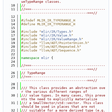
ueTypeRange classes.
   10
//
   11
//===-------------------------------------
---------------------------------===//
   12
   13
#ifndef MLIR_IR_TYPERANGE_H
   14
#define MLIR_IR_TYPERANGE_H
   15
   16
#include "
mlir/IR/Types.h
"
   17
#include "
mlir/IR/Value.h
"
   18
#include "
mlir/IR/ValueRange.h
"
   19
#include "llvm/ADT/PointerUnion.h"
   20
#include "llvm/ADT/Repeated.h"
   21
#include "llvm/ADT/Sequence.h"
   22
   23
namespace 
mlir
 {
   24
   25
//===-------------------------------------
---------------------------------===//
   26
// TypeRange
   27
//===-------------------------------------
---------------------------------===//
   28
   29
/// This class provides an abstraction ove
r the various different ranges of
   30
/// value types. In many cases, this preve
nts the need to explicitly materialize
   31
/// a SmallVector/std::vector. This class 
should be used in places that are not
   32
/// suitable for a more derived type (e.g. 