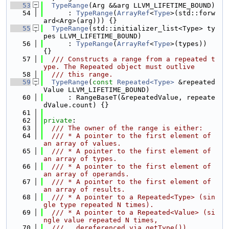
   53
TypeRange
(Arg &&arg LLVM_LIFETIME_BOUND)
   54
      : 
TypeRange
(
ArrayRef
<
Type
>(std::forw
ard<Arg>(arg))) {}
   55
TypeRange
(std::initializer_list<Type> ty
pes LLVM_LIFETIME_BOUND)
   56
      : 
TypeRange
(
ArrayRef
<
Type
>(types)) 
{}
   57
  /// Constructs a range from a repeated t
ype. The Repeated object must outlive
   58
  /// this range.
   59
TypeRange
(
const
Repeated<Type>
 &repeated
Value LLVM_LIFETIME_BOUND)
   60
      : RangeBaseT(&repeatedValue, repeate
dValue.count) {}
   61
   62
private
:
   63
  /// The owner of the range is either:
   64
  /// * A pointer to the first element of 
an array of values.
   65
  /// * A pointer to the first element of 
an array of types.
   66
  /// * A pointer to the first element of 
an array of operands.
   67
  /// * A pointer to the first element of 
an array of results.
   68
  /// * A pointer to a Repeated<Type> (sin
gle type repeated N times).
   69
  /// * A pointer to a Repeated<Value> (si
ngle value repeated N times,
   70
  ///   dereferenced via getType()).