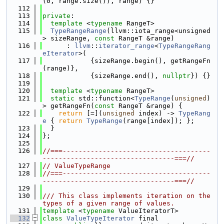
(0, range.size()), range) {}
  112
  113
private
:
  114
template
 <
typename
 RangeT>
  115
TypeRangeRange
(llvm::iota_range<unsigned
> sizeRange, 
const
 RangeT &range)
  116
      : 
llvm
::
iterator_range
<
TypeRangeRang
eIterator
>(
  117
            {sizeRange.begin(), getRangeFn
(range)},
  118
            {sizeRange.end(), 
nullptr
}) {}
  119
  120
template
 <
typename
 RangeT>
  121
static
 std::function<
TypeRange
(
unsigned
)
> getRangeFn(
const
 RangeT &range) {
  122
return
 [=](
unsigned
 index) -> 
TypeRang
e
 { 
return
TypeRange
(range[index]); };
  123
  }
  124
};
  125
  126
//===-------------------------------------
---------------------------------===//
  127
// ValueTypeRange
  128
//===-------------------------------------
---------------------------------===//
  129
  130
/// This class implements iteration on the 
types of a given range of values.
  131
template
 <
typename
 ValueIteratorT>
  132
class 
ValueTypeIterator
 final