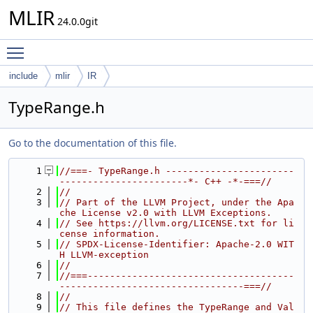
MLIR
24.0.0git
Toggle main menu visibility
include
mlir
IR
TypeRange.h
Go to the documentation of this file.
    1
//===- TypeRange.h -----------------------
-----------------------*- C++ -*-===//
    2
//
    3
// Part of the LLVM Project, under the Apa
che License v2.0 with LLVM Exceptions.
    4
// See https://llvm.org/LICENSE.txt for li
cense information.
    5
// SPDX-License-Identifier: Apache-2.0 WIT
H LLVM-exception
    6
//
    7
//===-------------------------------------
---------------------------------===//
    8
//
    9
// This file defines the TypeRange and Val