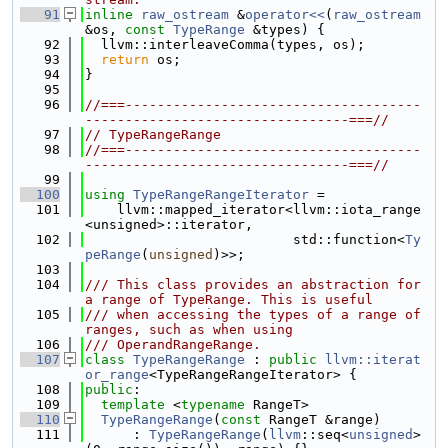
   91
inline
raw_ostream
 &
operator<<
(
raw_ostream
&os, 
const
TypeRange
 &types) {
   92
  llvm::interleaveComma(types, os);
   93
return
 os;
   94
}
   95
   96
//===-------------------------------------
---------------------------------===//
   97
// TypeRangeRange
   98
//===-------------------------------------
---------------------------------===//
   99
  100
using 
TypeRangeRangeIterator
 =
  101
    llvm::mapped_iterator<llvm::iota_range
<unsigned>::iterator,
  102
                          std::function<
Ty
peRange
(
unsigned
)>>;
  103
  104
/// This class provides an abstraction for 
a range of TypeRange. This is useful
  105
/// when accessing the types of a range of 
ranges, such as when using
  106
/// OperandRangeRange.
  107
class 
TypeRangeRange
 : 
public
llvm::iterat
or_range
<TypeRangeRangeIterator> {
  108
public
:
  109
template
 <
typename
 RangeT>
  110
TypeRangeRange
(
const
 RangeT &range)
  111
      : 
TypeRangeRange
(
llvm
::seq<
unsigned
>