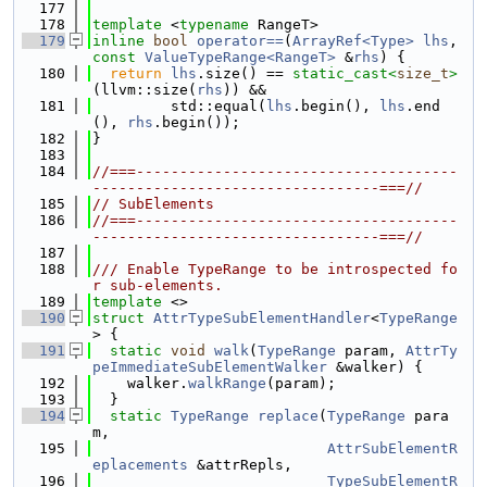
  177
  178
template
 <
typename
 RangeT>
  179
inline
bool
operator==
(
ArrayRef<Type>
lhs
, 
const
ValueTypeRange<RangeT>
 &
rhs
) {
  180
return
lhs
.size() == 
static_cast<
size_t
>
(llvm::size(
rhs
)) &&
  181
         std::equal(
lhs
.begin(), 
lhs
.end
(), 
rhs
.begin());
  182
}
  183
  184
//===-------------------------------------
---------------------------------===//
  185
// SubElements
  186
//===-------------------------------------
---------------------------------===//
  187
  188
/// Enable TypeRange to be introspected fo
r sub-elements.
  189
template
 <>
  190
struct 
AttrTypeSubElementHandler
<
TypeRange
> {
  191
static
void
walk
(
TypeRange
 param, 
AttrTy
peImmediateSubElementWalker
 &walker) {
  192
    walker.
walkRange
(param);
  193
  }
  194
static
TypeRange
replace
(
TypeRange
 para
m,
  195
AttrSubElementR
eplacements
 &attrRepls,
  196
TypeSubElementR