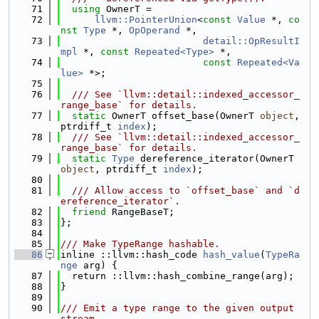
   71
using 
OwnerT =
   72
llvm::PointerUnion
<
const
Value
 *, 
co
nst
Type
 *, 
OpOperand
 *,
   73
detail::OpResultI
mpl
 *, 
const
Repeated<Type>
 *,
   74
const
Repeated<Va
lue>
 *>;
   75
   76
  /// See `llvm::detail::indexed_accessor_
range_base` for details.
   77
static
 OwnerT offset_base(OwnerT 
object
, 
ptrdiff_t 
index
);
   78
  /// See `llvm::detail::indexed_accessor_
range_base` for details.
   79
static
Type
 dereference_iterator(OwnerT 
object
, ptrdiff_t 
index
);
   80
   81
  /// Allow access to `offset_base` and `d
ereference_iterator`.
   82
friend
 RangeBaseT;
   83
};
   84
   85
/// Make TypeRange hashable.
   86
inline ::llvm::hash_code 
hash_value
(
TypeRa
nge
 arg) {
   87
  return ::llvm::hash_combine_range(arg);
   88
}
   89
   90
/// Emit a type range to the given output 
stream.