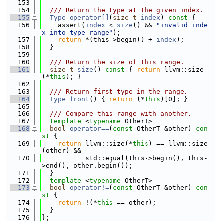
  153
  154
  /// Return the type at the given index.
  155
Type
operator[]
(
size_t
index
)
 const 
{
  156
    assert(
index
 < 
size
() && 
"invalid inde
x into type range"
);
  157
return
 *(this->begin() + 
index
);
  158
  }
  159
  160
  /// Return the size of this range.
  161
size_t
size
()
 const 
{ 
return
 llvm::size
(*
this
); }
  162
  163
  /// Return first type in the range.
  164
Type
front
() { 
return
 (*
this
)[0]; }
  165
  166
  /// Compare this range with another.
  167
template
 <
typename
 OtherT>
  168
bool
operator==
(
const
 OtherT &other)
 con
st 
{
  169
return
 llvm::size(*
this
) == llvm::size
(other) &&
  170
           std::equal(this->begin(), this-
>end(), other.begin());
  171
  }
  172
template
 <
typename
 OtherT>
  173
bool
operator!=
(
const
 OtherT &other)
 con
st 
{
  174
return
 !(*
this
 == other);
  175
  }
  176
};