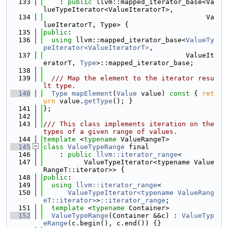
  133
    : 
public
 llvm::mapped_iterator_base<Va
lueTypeIterator<ValueIteratorT>,
  134
                                        Va
lueIteratorT, Type> {
  135
public
:
  136
using 
llvm::mapped_iterator_base<
ValueTy
peIterator<ValueIteratorT>
,
  137
                                   ValueIt
eratorT, 
Type
>::mapped_iterator_base;
  138
  139
  /// Map the element to the iterator resu
lt type.
  140
Type
mapElement
(
Value
 value)
 const 
{ 
ret
urn
 value.
getType
(); }
  141
};
  142
  143
/// This class implements iteration on the 
types of a given range of values.
  144
template
 <
typename
 ValueRangeT>
  145
class 
ValueTypeRange
 final
  146
    : 
public
llvm::iterator_range
<
  147
          ValueTypeIterator<typename Value
RangeT::iterator>> {
  148
public
:
  149
using 
llvm::iterator_range
<
  150
ValueTypeIterator<typename ValueRang
eT::iterator>
>
::iterator_range
;
  151
template
 <
typename
 Container>
  152
ValueTypeRange
(Container &&c) : 
ValueTyp
eRange
(c.begin(), c.end()) {}