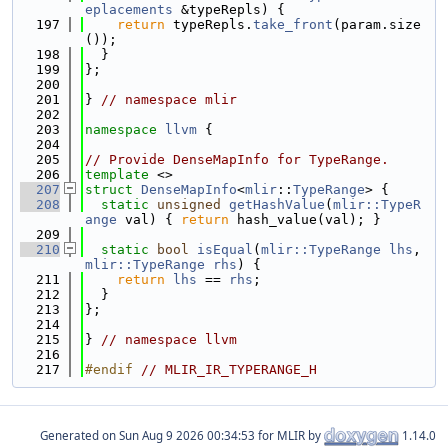
eplacements
 &typeRepls) {
  197
return
 typeRepls.
take_front
(param.size
());
  198
  }
  199
};
  200
  201
} 
// namespace mlir
  202
  203
namespace 
llvm
 {
  204
  205
// Provide DenseMapInfo for TypeRange.
  206
template
 <>
  207
struct 
DenseMapInfo
<
mlir
::
TypeRange
> {
  208
static
unsigned
getHashValue
(
mlir::TypeR
ange
 val) { 
return
 hash_value(val); }
  209
  210
static
bool
isEqual
(
mlir::TypeRange
lhs
, 
mlir::TypeRange
rhs
) {
  211
return
lhs
 == 
rhs
;
  212
  }
  213
};
  214
  215
} 
// namespace llvm
  216
  217
#endif 
// MLIR_IR_TYPERANGE_H
Generated on
for MLIR by
1.14.0