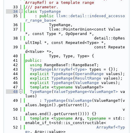
ArrayRef) or a template range
   33
/// parameter.
   34
class 
TypeRange
   35
    : 
public
llvm::detail::indexed_accesso
r_range_base
<
   36
          TypeRange,
   37
          llvm::PointerUnion<const Value 
*, const Type *, OpOperand *,
   38
                             detail::OpRes
ultImpl *, const Repeated<Type> *,
   39
                             const Repeate
d<Value> *>,
   40
          Type, Type, Type> {
   41
public
:
   42
using 
RangeBaseT::RangeBaseT;
   43
TypeRange
(
ArrayRef<Type>
 types = {});
   44
explicit
TypeRange
(
OperandRange
 values);
   45
explicit
TypeRange
(
ResultRange
 values);
   46
explicit
TypeRange
(
ValueRange
 values);
   47
template
 <
typename
 ValueRangeT>
   48
TypeRange
(
ValueTypeRange<ValueRangeT>
 va
lues)
   49
      : 
TypeRange
(
ValueRange
(ValueRangeT(v
alues.begin().getCurrent(),
   50
                                         v
alues.end().getCurrent()))) {}
   51
template
 <
typename
 Arg, 
typename
 = std::
enable_if_t<std::is_constructible<
   52
ArrayRef<Typ
e>
, Arg>::value>>