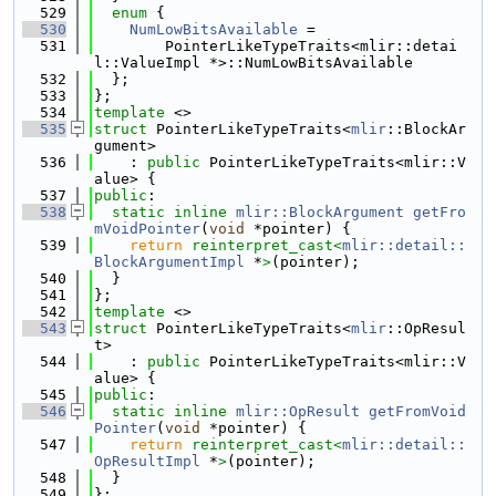
  529
enum
 {
  530
NumLowBitsAvailable
 =
  531
        PointerLikeTypeTraits<mlir::detai
l::ValueImpl *>::NumLowBitsAvailable
  532
  };
  533
};
  534
template
 <>
  535
struct 
PointerLikeTypeTraits<
mlir
::BlockAr
gument>
  536
    : 
public
 PointerLikeTypeTraits<mlir::V
alue> {
  537
public
:
  538
static
inline
mlir::BlockArgument
getFro
mVoidPointer
(
void
 *pointer) {
  539
return
reinterpret_cast<
mlir::detail::
BlockArgumentImpl
 *
>
(pointer);
  540
  }
  541
};
  542
template
 <>
  543
struct 
PointerLikeTypeTraits<
mlir
::OpResul
t>
  544
    : 
public
 PointerLikeTypeTraits<mlir::V
alue> {
  545
public
:
  546
static
inline
mlir::OpResult
getFromVoid
Pointer
(
void
 *pointer) {
  547
return
reinterpret_cast<
mlir::detail::
OpResultImpl
 *
>
(pointer);
  548
  }
  549
};