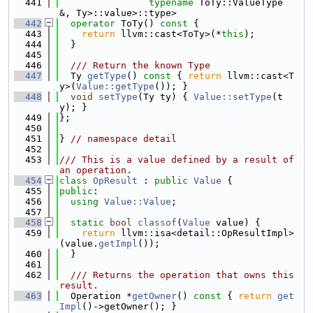
  441
typename
 ToTy::ValueType 
&, Ty>::value>::type>
  442
operator
 ToTy()
 const 
{
  443
return
 llvm::cast<ToTy>(*
this
);
  444
  }
  445
  446
  /// Return the known Type
  447
  Ty 
getType
()
 const 
{ 
return
 llvm::cast<T
y>(
Value::getType
()); }
  448
void
setType
(Ty ty) { 
Value::setType
(t
y); }
  449
};
  450
  451
} 
// namespace detail
  452
  453
/// This is a value defined by a result of 
an operation.
  454
class 
OpResult
 : 
public
Value
 {
  455
public
:
  456
using 
Value::Value
;
  457
  458
static
bool
classof
(
Value
 value) {
  459
return
 llvm::isa<detail::OpResultImpl>
(value.
getImpl
());
  460
  }
  461
  462
  /// Returns the operation that owns this 
result.
  463
  Operation *
getOwner
()
 const 
{ 
return
get
Impl
()->getOwner(); }