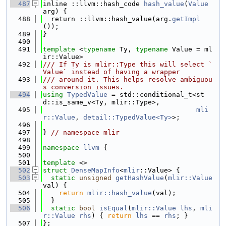
  487
inline ::llvm::hash_code 
hash_value
(
Value
arg) {
  488
  return ::llvm::hash_value(arg.
getImpl
());
  489
}
  490
  491
template
 <
typename
 Ty, 
typename
 Value = ml
ir::Value>
  492
/// If Ty is mlir::Type this will select `
Value` instead of having a wrapper
  493
/// around it. This helps resolve ambiguou
s conversion issues.
  494
using 
TypedValue
 = std::conditional_t<st
d::is_same_v<Ty, mlir::Type>,
  495
mli
r::Value
, 
detail::TypedValue<Ty>
>;
  496
  497
} 
// namespace mlir
  498
  499
namespace 
llvm
 {
  500
  501
template
 <>
  502
struct 
DenseMapInfo
<
mlir
::Value> {
  503
static
unsigned
getHashValue
(
mlir::Value
val) {
  504
return
mlir::hash_value
(val);
  505
  }
  506
static
bool
isEqual
(
mlir::Value
lhs
, 
mli
r::Value
rhs
) { 
return
lhs
 == 
rhs
; }
  507
};