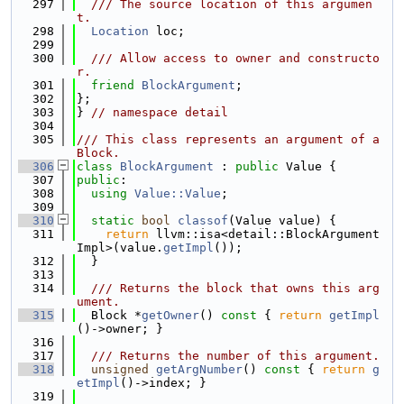
  297
  /// The source location of this argumen
t.
  298
Location
 loc;
  299
  300
  /// Allow access to owner and constructo
r.
  301
friend
BlockArgument
;
  302
};
  303
} 
// namespace detail
  304
  305
/// This class represents an argument of a 
Block.
  306
class 
BlockArgument
 : 
public
 Value {
  307
public
:
  308
using 
Value::Value
;
  309
  310
static
bool
classof
(Value value) {
  311
return
 llvm::isa<detail::BlockArgument
Impl>(value.
getImpl
());
  312
  }
  313
  314
  /// Returns the block that owns this arg
ument.
  315
  Block *
getOwner
()
 const 
{ 
return
getImpl
()->owner; }
  316
  317
  /// Returns the number of this argument.
  318
unsigned
getArgNumber
()
 const 
{ 
return
g
etImpl
()->index; }
  319