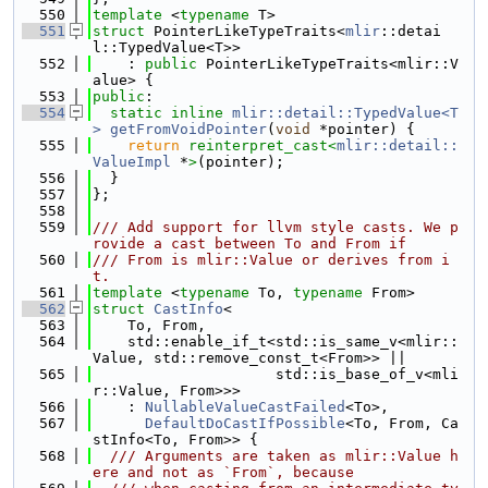
  550
template
 <
typename
 T>
  551
struct 
PointerLikeTypeTraits<
mlir
::detai
l::TypedValue<T>>
  552
    : 
public
 PointerLikeTypeTraits<mlir::V
alue> {
  553
public
:
  554
static
inline
mlir::detail::TypedValue<T
>
getFromVoidPointer
(
void
 *pointer) {
  555
return
reinterpret_cast<
mlir::detail::
ValueImpl
 *
>
(pointer);
  556
  }
  557
};
  558
  559
/// Add support for llvm style casts. We p
rovide a cast between To and From if
  560
/// From is mlir::Value or derives from i
t.
  561
template
 <
typename
 To, 
typename
 From>
  562
struct 
CastInfo
<
  563
    To, From,
  564
    std::enable_if_t<std::is_same_v<mlir::
Value, std::remove_const_t<From>> ||
  565
                     std::is_base_of_v<mli
r::Value, From>>>
  566
    : 
NullableValueCastFailed
<To>,
  567
DefaultDoCastIfPossible
<To, From, Ca
stInfo<To, From>> {
  568
  /// Arguments are taken as mlir::Value h
ere and not as `From`, because