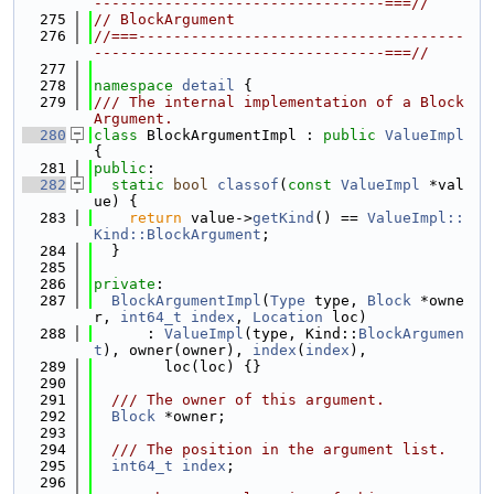
---------------------------------===//
  275
// BlockArgument
  276
//===-------------------------------------
---------------------------------===//
  277
  278
namespace 
detail
 {
  279
/// The internal implementation of a Block
Argument.
  280
class 
BlockArgumentImpl : 
public
ValueImpl
{
  281
public
:
  282
static
bool
classof
(
const
ValueImpl
 *val
ue) {
  283
return
 value->
getKind
() == 
ValueImpl::
Kind::BlockArgument
;
  284
  }
  285
  286
private
:
  287
BlockArgumentImpl
(
Type
 type, 
Block
 *owne
r, 
int64_t
index
, 
Location
 loc)
  288
      : 
ValueImpl
(type, Kind::
BlockArgumen
t
), owner(owner), 
index
(
index
),
  289
        loc(loc) {}
  290
  291
  /// The owner of this argument.
  292
Block
 *owner;
  293
  294
  /// The position in the argument list.
  295
int64_t
index
;
  296