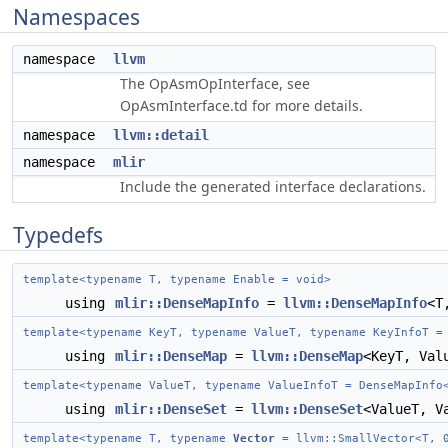
Namespaces
namespace
llvm
The OpAsmOpInterface, see
OpAsmInterface.td for more details.
namespace
llvm::detail
namespace
mlir
Include the generated interface declarations.
Typedefs
template<typename T, typename Enable = void>
using
mlir::DenseMapInfo
=
llvm::DenseMapInfo
<T
template<typename KeyT, typename ValueT, typename KeyInfoT =
using
mlir::DenseMap
=
llvm::DenseMap
<KeyT, Val
template<typename ValueT, typename ValueInfoT = DenseMapInfo
using
mlir::DenseSet
=
llvm::DenseSet
<ValueT, V
template<typename T, typename
Vector
= llvm::SmallVector<T, 