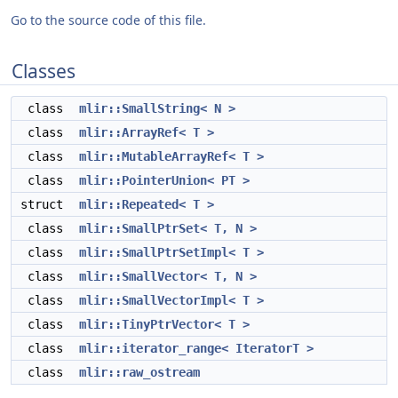
Go to the source code of this file.
Classes
class
mlir::SmallString< N >
class
mlir::ArrayRef< T >
class
mlir::MutableArrayRef< T >
class
mlir::PointerUnion< PT >
struct
mlir::Repeated< T >
class
mlir::SmallPtrSet< T, N >
class
mlir::SmallPtrSetImpl< T >
class
mlir::SmallVector< T, N >
class
mlir::SmallVectorImpl< T >
class
mlir::TinyPtrVector< T >
class
mlir::iterator_range< IteratorT >
class
mlir::raw_ostream