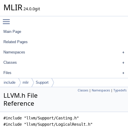
MLIR
24.0.0git
Toggle main menu visibility
Main Page
Related Pages
Namespaces
Classes
Files
include
mlir
Support
Classes
|
Namespaces
|
Typedefs
LLVM.h File
Reference
#include "llvm/Support/Casting.h"
#include "llvm/Support/LogicalResult.h"