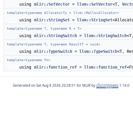
using
mlir::SetVector
=
llvm::SetVector
<T,
Vect
template<typename AllocatorTy = llvm::MallocAllocator>
using
mlir::StringSet
=
llvm::StringSet
<Allocat
template<typename T, typename R = T>
using
mlir::StringSwitch
=
llvm::StringSwitch
<T
template<typename T, typename ResultT = void>
using
mlir::TypeSwitch
=
llvm::TypeSwitch
<T, Re
template<typename Fn>
using
mlir::function_ref
=
llvm::function_ref
<F
Generated on
for MLIR by
1.14.0