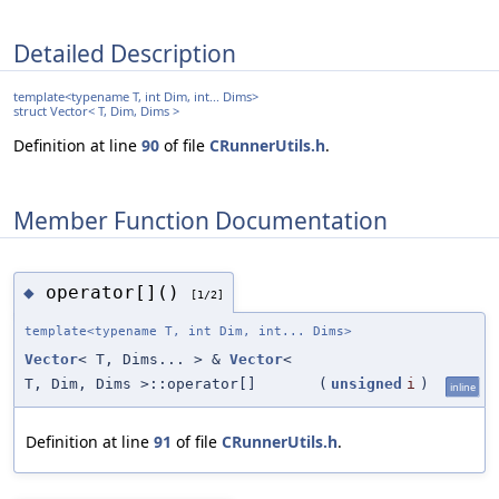
Detailed Description
template<typename T, int Dim, int... Dims>
struct Vector< T, Dim, Dims >
Definition at line
90
of file
CRunnerUtils.h
.
Member Function Documentation
operator[]()
◆
[1/2]
template<typename T, int Dim, int... Dims>
Vector
< T, Dims... > &
Vector
<
T, Dim, Dims >::operator[]
(
unsigned
i
)
inline
Definition at line
91
of file
CRunnerUtils.h
.