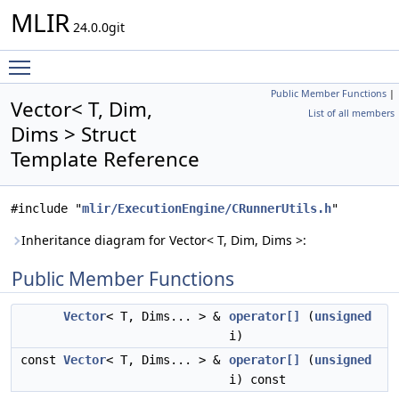
MLIR
24.0.0git
Toggle main menu visibility
Public Member Functions
|
Vector< T, Dim,
List of all members
Dims > Struct
Template Reference
#include "
mlir/ExecutionEngine/CRunnerUtils.h
"
Inheritance diagram for Vector< T, Dim, Dims >:
Public Member Functions
Vector
< T, Dims... > &
operator[]
(
unsigned
i)
const
Vector
< T, Dims... > &
operator[]
(
unsigned
i) const