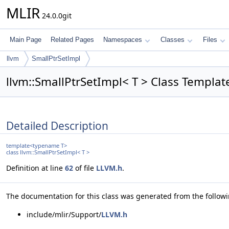
MLIR
24.0.0git
Main Page
Related Pages
Namespaces
Classes
Files
llvm
SmallPtrSetImpl
llvm::SmallPtrSetImpl< T > Class Templa
Detailed Description
template<typename T>
class llvm::SmallPtrSetImpl< T >
Definition at line
62
of file
LLVM.h
.
The documentation for this class was generated from the followin
include/mlir/Support/
LLVM.h