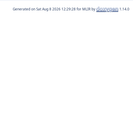
Generated on
for MLIR by
1.14.0