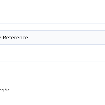
te Reference
g file: