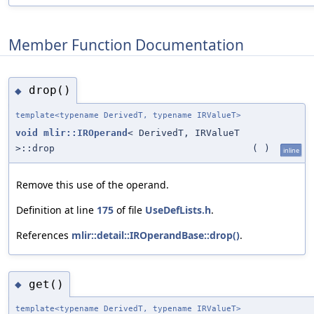
Member Function Documentation
drop()
◆
template<typename DerivedT, typename IRValueT>
void
mlir::IROperand
< DerivedT, IRValueT
>::drop
(
)
inline
Remove this use of the operand.
Definition at line
175
of file
UseDefLists.h
.
References
mlir::detail::IROperandBase::drop()
.
get()
◆
template<typename DerivedT, typename IRValueT>