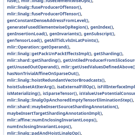
fuse()
,
mlir::linalg::fuseElementwiseOps()
,
mlir::linalg::fuseProducerOfTensor()
,
mlir::linalg::fuseProducerOfTensor()
,
genConstantDenseAddressFromLevel()
,
generateFusedElementwiseOpRegion()
,
genIndex()
,
genInsertionLoad()
,
genInvariants()
,
genSubscript()
,
genTensorLoad()
,
getAllTidLvlsInLatPoints()
,
mlir::Operation::getOperand()
,
mlir::linalg::getPackUnPackEffectsImpl()
,
getSharding()
,
mlir::shard::getSharding()
,
getUntiledProducerFromSliceSour
getUnusedOutOperand()
,
mlir::getUsedValuesDefinedAbove(
hasNonTrivialAffineOnSparseOut()
,
mlir::linalg::hoistRedundantVectorBroadcasts()
,
hoistSubsetAtIterArg()
,
isaExternalFillOp()
,
isFillInterfaceImpl
isMaterializing()
,
isSparseTensor()
,
isValueUsePotentialConsu
mlir::linalg::linalgOpAnchoredEmptyTensorEliminationStep()
,
mlir::shard::maybeInsertSourceShardingAnnotation()
,
maybeInsertTargetShardingAnnotationImpl()
,
mlir::affine::numEnclosingInvariantLoops()
,
numEnclosingInvariantLoops()
,
mlir::linalg::padAndHoistLinalgOp()
,