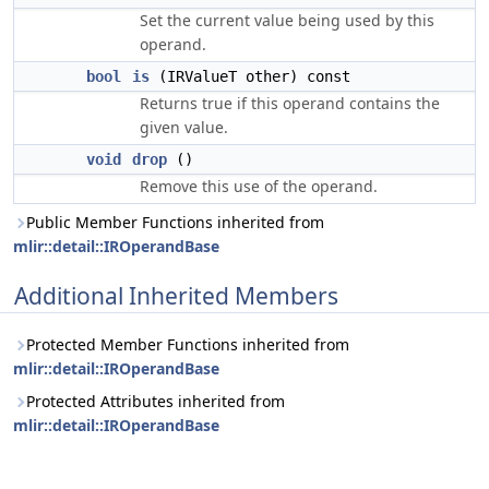
Set the current value being used by this
operand.
bool
is
(IRValueT other) const
Returns true if this operand contains the
given value.
void
drop
()
Remove this use of the operand.
Public Member Functions inherited from
mlir::detail::IROperandBase
Additional Inherited Members
Protected Member Functions inherited from
mlir::detail::IROperandBase
Protected Attributes inherited from
mlir::detail::IROperandBase