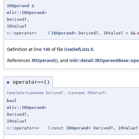
IROperand
&
mlir::IROperand
<
DerivedT,
IRValueT
>::operator=
(
IROperand
< DerivedT, IRValueT > &&
Definition at line
140
of file
UseDefLists.h
.
References
IROperand()
, and
mlir::detail::IROperandBase::ope
operator==()
◆
template<typename DerivedT, typename IRValueT>
bool
mlir::IROperand
<
DerivedT,
IRValueT
>::operator==
(
const
IROperand
< DerivedT, IRValueT