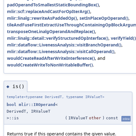
padOperandToSmallestStaticBoundingBox()
,
mlir::scf::replaceAndCastForOpIterArg()
,
mlir::linalg::rewriteAsPaddedOp()
,
setInPlaceOpOperand()
,
tileAndFuseFirstExtractUseThroughContainingOpBlockArgum
transposeOneLinalgOperandAndReplace()
,
mlir::linalg::detail::verifyStructuredOpInterface()
,
verifyYield()
mlir::dataflow::LivenessAnalysis::visitBranchOperand()
,
mlir::dataflow::LivenessAnalysis::visitCallOperand()
,
wouldCreateReadAfterWriteInterference()
, and
wouldCreateWriteToNonWritableBuffer()
.
is()
◆
template<typename DerivedT, typename IRValueT>
bool
mlir::IROperand
<
DerivedT, IRValueT
>::is
(
IRValueT
other
)
const
inline
Returns true if this operand contains the given value.