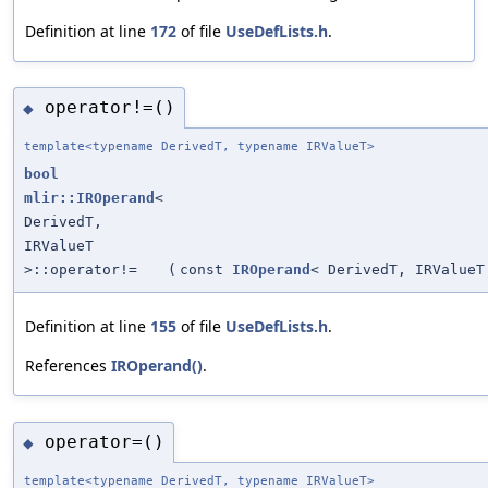
Definition at line
172
of file
UseDefLists.h
.
operator!=()
◆
template<typename DerivedT, typename IRValueT>
bool
mlir::IROperand
<
DerivedT,
IRValueT
>::operator!=
(
const
IROperand
< DerivedT, IRValueT
Definition at line
155
of file
UseDefLists.h
.
References
IROperand()
.
operator=()
◆
template<typename DerivedT, typename IRValueT>