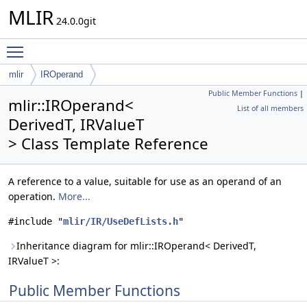
MLIR
24.0.0git
Toggle main menu visibility
mlir
IROperand
Public Member Functions
|
mlir::IROperand<
List of all members
DerivedT, IRValueT
> Class Template Reference
A reference to a value, suitable for use as an operand of an
operation.
More...
#include "
mlir/IR/UseDefLists.h
"
Inheritance diagram for mlir::IROperand< DerivedT,
IRValueT >:
Public Member Functions