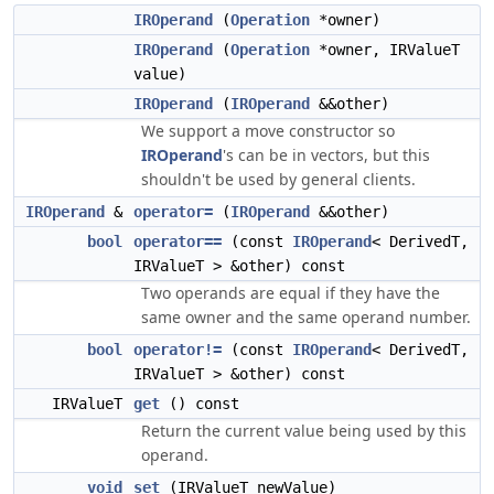
IROperand
(
Operation
*owner)
IROperand
(
Operation
*owner, IRValueT
value)
IROperand
(
IROperand
&&other)
We support a move constructor so
IROperand
's can be in vectors, but this
shouldn't be used by general clients.
IROperand
&
operator=
(
IROperand
&&other)
bool
operator==
(const
IROperand
< DerivedT,
IRValueT > &other) const
Two operands are equal if they have the
same owner and the same operand number.
bool
operator!=
(const
IROperand
< DerivedT,
IRValueT > &other) const
IRValueT
get
() const
Return the current value being used by this
operand.
void
set
(IRValueT newValue)