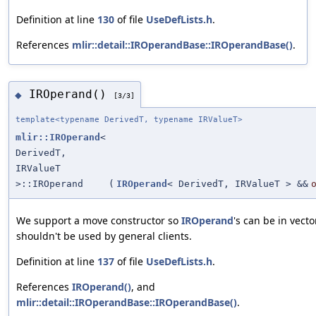
Definition at line
130
of file
UseDefLists.h
.
References
mlir::detail::IROperandBase::IROperandBase()
.
IROperand()
◆
[3/3]
template<typename DerivedT, typename IRValueT>
mlir::IROperand
<
DerivedT,
IRValueT
>::IROperand
(
IROperand
< DerivedT, IRValueT > &&
We support a move constructor so
IROperand
's can be in vecto
shouldn't be used by general clients.
Definition at line
137
of file
UseDefLists.h
.
References
IROperand()
, and
mlir::detail::IROperandBase::IROperandBase()
.