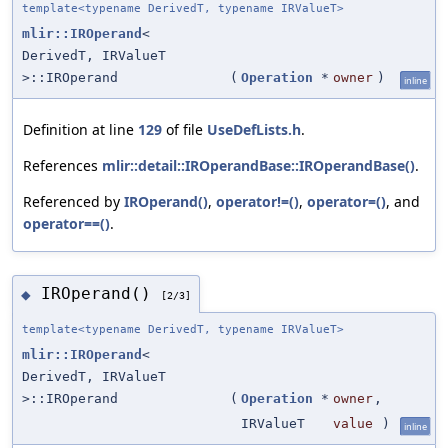
template<typename DerivedT, typename IRValueT>
mlir::IROperand
<
DerivedT, IRValueT
>::IROperand
(
Operation
*
owner
)
inline
Definition at line
129
of file
UseDefLists.h
.
References
mlir::detail::IROperandBase::IROperandBase()
.
Referenced by
IROperand()
,
operator!=()
,
operator=()
, and
operator==()
.
IROperand()
◆
[2/3]
template<typename DerivedT, typename IRValueT>
mlir::IROperand
<
DerivedT, IRValueT
>::IROperand
(
Operation
*
owner
,
IRValueT
value
)
inline