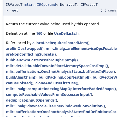
IRValueT
mlir::IROperand
< DerivedT, IRValueT
>::get
(
)
cons
Return the current value being used by this operand.
Definition at line
160
of file
UseDefLists.h
.
Referenced by
allocaUseRequiresSharedMem()
,
areBinOpsSwapped()
,
mlir::linalg::areElementwiseOpsFusable
areNonConflictingSubsets()
,
bubbleDownCastsPassthroughOpImpl()
,
mlir::detail::bubbleDownInPlaceMemorySpaceCastImpl()
,
mlir::bufferization::OneShotAnalysisState::bufferizeInPlace()
,
buildAliasChain()
,
buildPackingLoopNestImpl()
,
buildVectorWr
canBeHoisted()
,
cloneAndFuseFirstUse()
,
mlir::linalg::computeIndexingMapOpInterfacePaddedShape()
,
computeReachableValuesFromSuccessorInput()
,
deduplicateInputOperands()
,
mlir::linalg::downscaleSizeOneWindowedConvolution()
,
mlir::bufferization::OneShotAnalysisState::findDefinitionsCac