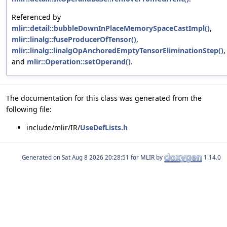
Referenced by
mlir::detail::bubbleDownInPlaceMemorySpaceCastImpl()
,
mlir::linalg::fuseProducerOfTensor()
,
mlir::linalg::linalgOpAnchoredEmptyTensorEliminationStep()
,
and
mlir::Operation::setOperand()
.
The documentation for this class was generated from the
following file:
include/mlir/IR/
UseDefLists.h
Generated on
for MLIR by
1.14.0