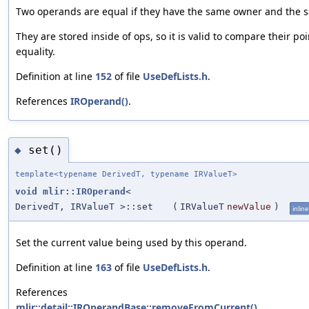
Two operands are equal if they have the same owner and the
They are stored inside of ops, so it is valid to compare their po
equality.
Definition at line
152
of file
UseDefLists.h
.
References
IROperand()
.
set()
◆
template<typename DerivedT, typename IRValueT>
void
mlir::IROperand
<
DerivedT, IRValueT >::set
(
IRValueT
newValue
)
inline
Set the current value being used by this operand.
Definition at line
163
of file
UseDefLists.h
.
References
mlir::detail::IROperandBase::removeFromCurrent()
.