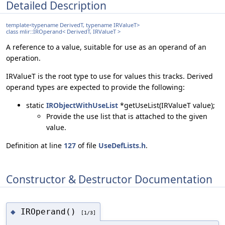
Detailed Description
template<typename DerivedT, typename IRValueT>
class mlir::IROperand< DerivedT, IRValueT >
A reference to a value, suitable for use as an operand of an
operation.
IRValueT is the root type to use for values this tracks. Derived
operand types are expected to provide the following:
static
IRObjectWithUseList
*getUseList(IRValueT value);
Provide the use list that is attached to the given
value.
Definition at line
127
of file
UseDefLists.h
.
Constructor & Destructor Documentation
IROperand()
◆
[1/3]