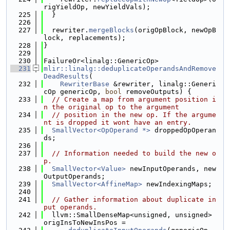
rigYieldOp, newYieldVals);
  225
  }
  226
  227
  rewriter.
mergeBlocks
(origOpBlock, newOpB
lock, replacements);
  228
}
  229
  230
FailureOr<linalg::GenericOp>
  231
mlir::linalg::deduplicateOperandsAndRemove
DeadResults
(
  232
RewriterBase
 &rewriter, linalg::Generi
cOp genericOp, 
bool
 removeOutputs) {
  233
// Create a map from argument position i
n the original op to the argument
  234
// position in the new op. If the argume
nt is dropped it wont have an entry.
  235
SmallVector<OpOperand *>
 droppedOpOperan
ds;
  236
  237
// Information needed to build the new o
p.
  238
SmallVector<Value>
 newInputOperands, new
OutputOperands;
  239
SmallVector<AffineMap>
 newIndexingMaps;
  240
  241
// Gather information about duplicate in
put operands.
  242
  llvm::SmallDenseMap<unsigned, unsigned> 
origInsToNewInsPos =