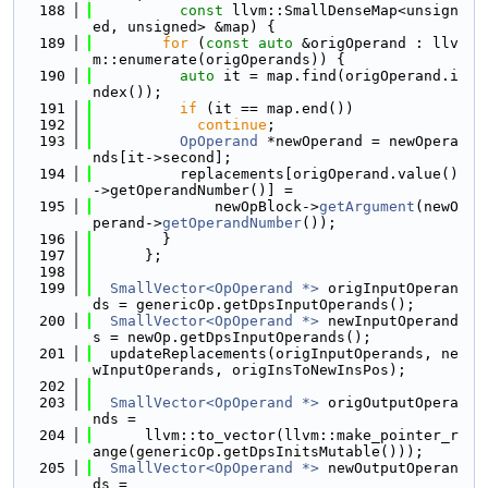
  188
const
 llvm::SmallDenseMap<unsign
ed, unsigned> &map) {
  189
for
 (
const
auto
 &origOperand : llv
m::enumerate(origOperands)) {
  190
auto
 it = map.find(origOperand.i
ndex());
  191
if
 (it == map.end())
  192
continue
;
  193
OpOperand
 *newOperand = newOpera
nds[it->second];
  194
          replacements[origOperand.value()
->getOperandNumber()] =
  195
              newOpBlock->
getArgument
(newO
perand->
getOperandNumber
());
  196
        }
  197
      };
  198
  199
SmallVector<OpOperand *>
 origInputOperan
ds = genericOp.getDpsInputOperands();
  200
SmallVector<OpOperand *>
 newInputOperand
s = newOp.getDpsInputOperands();
  201
  updateReplacements(origInputOperands, ne
wInputOperands, origInsToNewInsPos);
  202
  203
SmallVector<OpOperand *>
 origOutputOpera
nds =
  204
      llvm::to_vector(llvm::make_pointer_r
ange(genericOp.getDpsInitsMutable()));
  205
SmallVector<OpOperand *>
 newOutputOperan
ds =