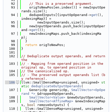
   92
// This is a preserved argument.
   93
    origToNewPos[en.index()] = newInputOpe
rands.size();
   94
    dedupedInputs[{inputOpOperand->
get
(), 
indexingMap}] =
   95
        newInputOperands.size();
   96
    newInputOperands.push_back(inputOpOper
and->
get
());
   97
    newIndexingMaps.push_back(indexingMa
p);
   98
  }
   99
return
 origToNewPos;
  100
}
  101
  102
// Deduplicate output operands, and return 
the
  103
// - Mapping from operand position in the 
original op, to operand position in
  104
// the canonicalized op.
  105
// - The preserved output operands list (b
y reference).
  106
llvm::SmallDenseMap<unsigned, unsigned> 
st
atic
deduplicateOutputOperands
(
  107
    GenericOp genericOp, 
SmallVector<OpOpe
rand *>
 &droppedOpOperands,
  108
SmallVector<Value>
 &newOutputOperands,
  109
SmallVector<AffineMap>
 &newIndexingMap
s, 
bool
 removeOutputs) {
  110
  llvm::SmallDenseMap<unsigned, unsigned> 