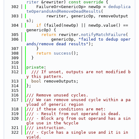
riter
 &rewriter)
 const override 
{
  302
    FailureOr<GenericOp> newOp = 
deduplica
teOperandsAndRemoveDeadResults
(
  303
        rewriter, genericOp, removeOutput
s);
  304
if
 (failed(newOp) || newOp.value() == 
genericOp) {
  305
return
 rewriter.
notifyMatchFailure
(
  306
          genericOp, 
"failed to dedup oper
ands/remove dead results"
);
  307
    }
  308
return
success
();
  309
  }
  310
  311
private
:
  312
  /// If unset, outputs are not modified b
y this pattern.
  313
bool
 removeOutputs;
  314
};
  315
  316
/// Remove unused cycles.
  317
/// We can remove unused cycle within a pa
yload of generic region
  318
/// if these conditions are met:
  319
/// - Result from out operand is dead.
  320
/// - Block arg from out operand has a sin
gle use in the %cycle
  321
/// instruction.
  322
/// - Cycle has a single use and it is in 
yield.