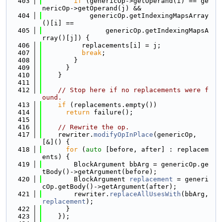
  403
if
 (genericOp->getOperand(i) == ge
nericOp->getOperand(j) &&
  404
            genericOp.getIndexingMapsArray
()[i] ==
  405
                genericOp.getIndexingMapsA
rray()[j]) {
  406
          replacements[i] = j;
  407
break
;
  408
        }
  409
      }
  410
    }
  411
  412
// Stop here if no replacements were f
ound.
  413
if
 (replacements.empty())
  414
return
 failure();
  415
  416
// Rewrite the op.
  417
    rewriter.
modifyOpInPlace
(genericOp, 
[&]() {
  418
for
 (
auto
 [before, after] : replacem
ents) {
  419
        BlockArgument bbArg = genericOp.ge
tBody()->getArgument(before);
  420
        BlockArgument 
replacement
 = generi
cOp.getBody()->getArgument(after);
  421
        rewriter.
replaceAllUsesWith
(bbArg, 
replacement
);
  422
      }
  423
    });