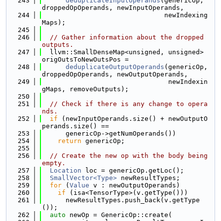
  243
deduplicateInputOperands
(genericOp, 
droppedOpOperands, newInputOperands,
  244
                               newIndexing
Maps);
  245
  246
// Gather information about the dropped 
outputs.
  247
  llvm::SmallDenseMap<unsigned, unsigned> 
origOutsToNewOutsPos =
  248
deduplicateOutputOperands
(genericOp, 
droppedOpOperands, newOutputOperands,
  249
                                newIndexin
gMaps, removeOutputs);
  250
  251
// Check if there is any change to opera
nds.
  252
if
 (newInputOperands.size() + newOutputO
perands.size() ==
  253
      genericOp->getNumOperands())
  254
return
 genericOp;
  255
  256
// Create the new op with the body being 
empty.
  257
Location
 loc = genericOp.getLoc();
  258
SmallVector<Type>
 newResultTypes;
  259
for
 (
Value
 v : newOutputOperands)
  260
if
 (isa<TensorType>(v.getType()))
  261
      newResultTypes.push_back(v.getType
());
  262
auto
 newOp = GenericOp::create(