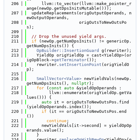
  206
      llvm::to_vector(llvm::make_pointer_r
ange(newOp.getDpsInitsMutable()));
  207
  updateReplacements(origOutputOperands, n
ewOutputOperands,
  208
                     origOutsToNewOutsPo
s);
  209
  210
// Drop the unused yield args.
  211
if
 (newOp.getNumDpsInits() != genericOp.
getNumDpsInits()) {
  212
OpBuilder::InsertionGuard
 g(rewriter);
  213
    YieldOp origYieldOp = cast<YieldOp>(or
igOpBlock->
getTerminator
());
  214
    rewriter.
setInsertionPoint
(origYieldO
p);
  215
  216
SmallVector<Value>
 newYieldVals(newOp.
getNumDpsInits(), 
nullptr
);
  217
for
 (
const
auto
 &yieldOpOperands :
  218
         llvm::enumerate(origYieldOp.getVa
lues())) {
  219
auto
 it = origOutsToNewOutsPos.find
(yieldOpOperands.index());
  220
if
 (it == origOutsToNewOutsPos.end
())
  221
continue
;
  222
      newYieldVals[it->second] = yieldOpOp
erands.value();
  223
    }
  224
    rewriter.
replaceOpWithNewOp
<YieldOp>(o