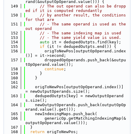
rand(&outputOpOperand.value())) {
  149
// The out operand can also be dropp
ed if it is computed redundantly
  150
// by another result, the conditions 
for that are
  151
// - The same operand is used as the 
out operand
  152
// - The same indexing map is used
  153
// - The same yield value is used.
  154
auto
 it = dedupedOutpts.find(key);
  155
if
 (it != dedupedOutpts.end()) {
  156
        origToNewPos[outputOpOperand.index
()] = it->second;
  157
        droppedOpOperands.push_back(&outpu
tOpOperand.value());
  158
continue
;
  159
      }
  160
    }
  161
  162
    origToNewPos[outputOpOperand.index()] 
= newOutputOperands.size();
  163
    dedupedOutpts[key] = newOutputOperand
s.size();
  164
    newOutputOperands.push_back(outputOpOp
erand.value().get());
  165
    newIndexingMaps.push_back(
  166
        genericOp.getMatchingIndexingMap(&
outputOpOperand.value()));
  167
  }
  168
return
 origToNewPos;