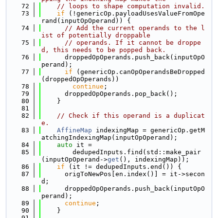
   72
// loops to shape computation invalid.
   73
if
 (!genericOp.payloadUsesValueFromOpe
rand(inputOpOperand)) {
   74
// Add the current operands to the l
ist of potentially droppable
   75
// operands. If it cannot be droppe
d, this needs to be popped back.
   76
      droppedOpOperands.push_back(inputOpO
perand);
   77
if
 (genericOp.canOpOperandsBeDropped
(droppedOpOperands))
   78
continue
;
   79
      droppedOpOperands.pop_back();
   80
    }
   81
   82
// Check if this operand is a duplicat
e.
   83
AffineMap
 indexingMap = genericOp.getM
atchingIndexingMap(inputOpOperand);
   84
auto
 it =
   85
        dedupedInputs.find(std::make_pair
(inputOpOperand->
get
(), indexingMap));
   86
if
 (it != dedupedInputs.end()) {
   87
      origToNewPos[en.index()] = it->secon
d;
   88
      droppedOpOperands.push_back(inputOpO
perand);
   89
continue
;
   90
    }
   91