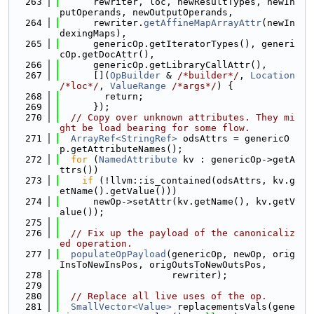
  263
      rewriter, loc, newResultTypes, newIn
putOperands, newOutputOperands,
  264
      rewriter.
getAffineMapArrayAttr
(newIn
dexingMaps),
  265
      genericOp.getIteratorTypes(), generi
cOp.getDocAttr(),
  266
      genericOp.getLibraryCallAttr(),
  267
      [](
OpBuilder
 & 
/*builder*/
, 
Location
/*loc*/
, 
ValueRange
/*args*/
) {
  268
        return;
  269
      });
  270
// Copy over unknown attributes. They mi
ght be load bearing for some flow.
  271
ArrayRef<StringRef>
 odsAttrs = genericO
p.getAttributeNames();
  272
for
 (
NamedAttribute
 kv : genericOp->getA
ttrs())
  273
if
 (!llvm::is_contained(odsAttrs, kv.g
etName().getValue()))
  274
      newOp->setAttr(kv.getName(), kv.getV
alue());
  275
  276
// Fix up the payload of the canonicaliz
ed operation.
  277
populateOpPayload
(genericOp, newOp, orig
InsToNewInsPos, origOutsToNewOutsPos,
  278
                    rewriter);
  279
  280
// Replace all live uses of the op.
  281
SmallVector<Value>
 replacementsVals(gene