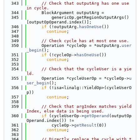
  343
// Check that outputArg has one use 
in cycle.
  344
      BlockArgument outputArg =
  345
          genericOp.getRegionOutputArgs()
[outputOpOperand.index()];
  346
if
 (!outputArg.
hasOneUse
())
  347
continue
;
  348
  349
// Check cycle has at most one use.
  350
      Operation *cycleOp = *outputArg.
user
_begin
();
  351
if
 (!cycleOp->
hasOneUse
())
  352
continue
;
  353
  354
// Check that the cycleUser is a yie
ld.
  355
      Operation *cycleUserOp = *cycleOp->
u
ser_begin
();
  356
if
 (!isa<linalg::YieldOp>(cycleUserO
p))
  357
continue
;
  358
  359
// Check that argIndex matches yield
Index, else data is being used.
  360
if
 (cycleUserOp->
getOperand
(outputOp
Operand.index()) !=
  361
          cycleOp->
getResult
(0))
  362
continue
;
  363
  364
// Directly replace the cycle with t