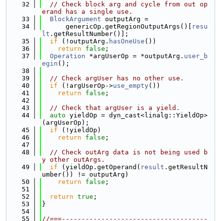
   32
// Check block arg and cycle from out op
erand has a single use.
   33
BlockArgument
 outputArg =
   34
      genericOp.getRegionOutputArgs()[
resu
lt
.getResultNumber()];
   35
if
 (!outputArg.
hasOneUse
())
   36
return
false
;
   37
Operation
 *argUserOp = *outputArg.
user_b
egin
();
   38
   39
// Check argUser has no other use.
   40
if
 (!argUserOp->
use_empty
())
   41
return
false
;
   42
   43
// Check that argUser is a yield.
   44
auto
 yieldOp = dyn_cast<linalg::YieldOp>
(argUserOp);
   45
if
 (!yieldOp)
   46
return
false
;
   47
   48
// Check outArg data is not being used b
y other outArgs.
   49
if
 (yieldOp.getOperand(
result
.getResultN
umber()) != outputArg)
   50
return
false
;
   51
   52
return
true
;
   53
}
   54
   55
//===-------------------------------------