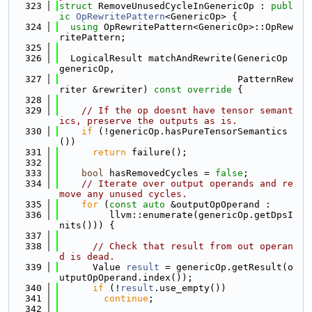
  323
struct 
RemoveUnusedCycleInGenericOp : 
publ
ic
OpRewritePattern
<GenericOp> {
  324
using 
OpRewritePattern<GenericOp>::OpRew
ritePattern;
  325
  326
  LogicalResult matchAndRewrite(GenericOp 
genericOp,
  327
                                PatternRew
riter &rewriter)
 const override 
{
  328
  329
// If the op doesnt have tensor semant
ics, preserve the outputs as is.
  330
if
 (!genericOp.hasPureTensorSemantics
())
  331
return
 failure();
  332
  333
bool
 hasRemovedCycles = 
false
;
  334
// Iterate over output operands and re
move any unused cycles.
  335
for
 (
const
auto
 &outputOpOperand :
  336
         llvm::enumerate(genericOp.getDpsI
nits())) {
  337
  338
// Check that result from out operan
d is dead.
  339
      Value 
result
 = genericOp.getResult(o
utputOpOperand.index());
  340
if
 (!
result
.use_empty())
  341
continue
;
  342