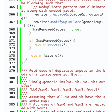
he blockArg such that
  365
// Deduplicate pattern can eliminate 
it along with unused yield.
  366
      rewriter.
replaceOp
(cycleOp, outputAr
g);
  367
      rewriter.
modifyOpInPlace
(genericOp, 
[] {});
  368
      hasRemovedCycles = 
true
;
  369
    }
  370
  371
if
 (hasRemovedCycles) {
  372
return
success
();
  373
    }
  374
  375
return
 failure();
  376
  }
  377
};
  378
  379
/// Fold uses of duplicate inputs in the b
ody of a linalg.generic. E.g.:
  380
/// ```
  381
/// linalg.generic ins(%a, %b, %a, %b) out
s(%a)
  382
/// ^bb0(%in0, %in1, %in2, %in3, %out1)
  383
/// ```
  384
/// Assuming that all %a and %b have the s
ame index map:
  385
/// * All uses of %in0 and %in2 are replac
ed with %out1
  386
/// * All uses of %in1 are replaced with %