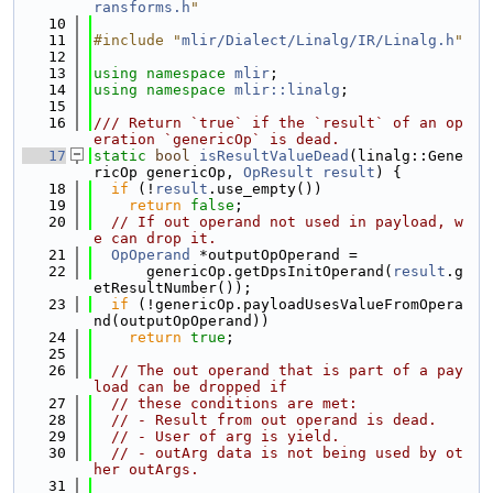
ransforms.h
"
   10
   11
#include "
mlir/Dialect/Linalg/IR/Linalg.h
"
   12
   13
using namespace 
mlir
;
   14
using namespace 
mlir::linalg
;
   15
   16
/// Return `true` if the `result` of an op
eration `genericOp` is dead.
   17
static
bool
isResultValueDead
(linalg::Gene
ricOp genericOp, 
OpResult
result
) {
   18
if
 (!
result
.use_empty())
   19
return
false
;
   20
// If out operand not used in payload, w
e can drop it.
   21
OpOperand
 *outputOpOperand =
   22
      genericOp.getDpsInitOperand(
result
.g
etResultNumber());
   23
if
 (!genericOp.payloadUsesValueFromOpera
nd(outputOpOperand))
   24
return
true
;
   25
   26
// The out operand that is part of a pay
load can be dropped if
   27
// these conditions are met:
   28
// - Result from out operand is dead.
   29
// - User of arg is yield.
   30
// - outArg data is not being used by ot
her outArgs.
   31