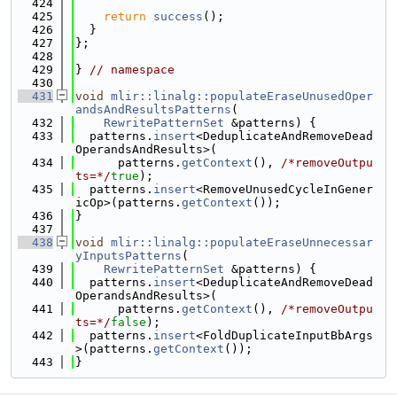
  424
  425
return
success
();
  426
  }
  427
};
  428
  429
} 
// namespace
  430
  431
void
mlir::linalg::populateEraseUnusedOper
andsAndResultsPatterns
(
  432
RewritePatternSet
 &patterns) {
  433
  patterns.
insert
<DeduplicateAndRemoveDead
OperandsAndResults>(
  434
      patterns.
getContext
(), 
/*removeOutpu
ts=*/
true
);
  435
  patterns.
insert
<RemoveUnusedCycleInGener
icOp>(patterns.
getContext
());
  436
}
  437
  438
void
mlir::linalg::populateEraseUnnecessar
yInputsPatterns
(
  439
RewritePatternSet
 &patterns) {
  440
  patterns.
insert
<DeduplicateAndRemoveDead
OperandsAndResults>(
  441
      patterns.
getContext
(), 
/*removeOutpu
ts=*/
false
);
  442
  patterns.
insert
<FoldDuplicateInputBbArgs
>(patterns.
getContext
());
  443
}