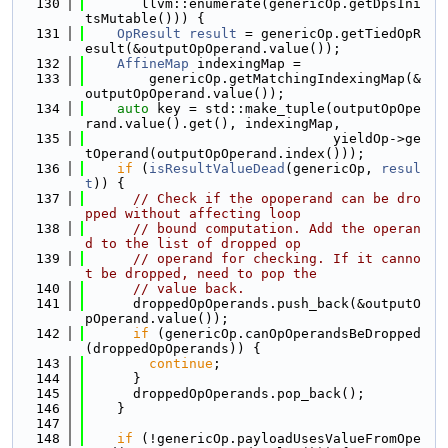
  130
       llvm::enumerate(genericOp.getDpsIni
tsMutable())) {
  131
OpResult
result
 = genericOp.getTiedOpR
esult(&outputOpOperand.value());
  132
AffineMap
 indexingMap =
  133
        genericOp.getMatchingIndexingMap(&
outputOpOperand.value());
  134
auto
 key = std::make_tuple(outputOpOpe
rand.value().get(), indexingMap,
  135
                               yieldOp->ge
tOperand(outputOpOperand.index()));
  136
if
 (
isResultValueDead
(genericOp, 
resul
t
)) {
  137
// Check if the opoperand can be dro
pped without affecting loop
  138
// bound computation. Add the operan
d to the list of dropped op
  139
// operand for checking. If it canno
t be dropped, need to pop the
  140
// value back.
  141
      droppedOpOperands.push_back(&outputO
pOperand.value());
  142
if
 (genericOp.canOpOperandsBeDropped
(droppedOpOperands)) {
  143
continue
;
  144
      }
  145
      droppedOpOperands.pop_back();
  146
    }
  147
  148
if
 (!genericOp.payloadUsesValueFromOpe