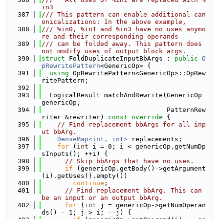
in3
  387
/// This pattern can enable additional can
onicalizations: In the above example,
  388
/// %in0, %in1 and %in3 have no uses anymo
re and their corresponding operands
  389
/// can be folded away. This pattern does 
not modify uses of output block args.
  390
struct 
FoldDuplicateInputBbArgs : 
public
O
pRewritePattern
<GenericOp> {
  391
using 
OpRewritePattern<GenericOp>::OpRew
ritePattern;
  392
  393
  LogicalResult matchAndRewrite(GenericOp 
genericOp,
  394
                                PatternRew
riter &rewriter)
 const override 
{
  395
// Find replacement bbArgs for all inp
ut bbArg.
  396
DenseMap<int, int>
 replacements;
  397
for
 (
int
 i = 0; i < genericOp.getNumDp
sInputs(); ++i) {
  398
// Skip bbArgs that have no uses.
  399
if
 (genericOp.getBody()->getArgument
(i).getUses().empty())
  400
continue
;
  401
// Find replacement bbArg. This can 
be an input or an output bbArg.
  402
for
 (
int
 j = genericOp->getNumOperan
ds() - 1; j > i; --j) {