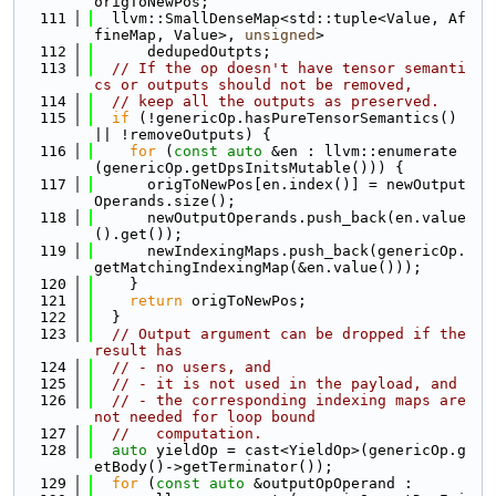
origToNewPos;
  111
  llvm::SmallDenseMap<std::tuple<Value, Af
fineMap, Value>, 
unsigned
>
  112
      dedupedOutpts;
  113
// If the op doesn't have tensor semanti
cs or outputs should not be removed,
  114
// keep all the outputs as preserved.
  115
if
 (!genericOp.hasPureTensorSemantics() 
|| !removeOutputs) {
  116
for
 (
const
auto
 &en : llvm::enumerate
(genericOp.getDpsInitsMutable())) {
  117
      origToNewPos[en.index()] = newOutput
Operands.size();
  118
      newOutputOperands.push_back(en.value
().get());
  119
      newIndexingMaps.push_back(genericOp.
getMatchingIndexingMap(&en.value()));
  120
    }
  121
return
 origToNewPos;
  122
  }
  123
// Output argument can be dropped if the 
result has
  124
// - no users, and
  125
// - it is not used in the payload, and
  126
// - the corresponding indexing maps are 
not needed for loop bound
  127
//   computation.
  128
auto
 yieldOp = cast<YieldOp>(genericOp.g
etBody()->getTerminator());
  129
for
 (
const
auto
 &outputOpOperand :