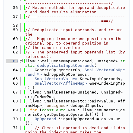
--------------------------------===//
   56
// Helper methods for operand deduplicatio
n and dead results elimination
   57
//===-------------------------------------
--------------------------------===//
   58
   59
// Deduplicate input operands, and return 
the
   60
// - Mapping from operand position in the 
original op, to operand position in
   61
// the canonicalized op.
   62
// - The preserved input operands list (by 
reference).
   63
llvm::SmallDenseMap<unsigned, unsigned> 
st
atic
deduplicateInputOperands
(
   64
    GenericOp genericOp, 
SmallVector<OpOpe
rand *>
 &droppedOpOperands,
   65
SmallVector<Value>
 &newInputOperands,
   66
SmallVector<AffineMap>
 &newIndexingMap
s) {
   67
  llvm::SmallDenseMap<unsigned, unsigned> 
origToNewPos;
   68
  llvm::SmallDenseMap<std::pair<Value, Aff
ineMap>, 
unsigned
> dedupedInputs;
   69
for
 (
const
auto
 &en : llvm::enumerate(ge
nericOp.getDpsInputOperands())) {
   70
OpOperand
 *inputOpOperand = en.value
();
   71
// Check if operand is dead and if dro
pping the indexing map makes the