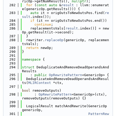
ricOp->getNumResults(), 
nullptr
);
  282
for
 (
const
auto
 &
result
 : llvm::enumerat
e(genericOp.getResults())) {
  283
auto
 it = origOutsToNewOutsPos.find(
re
sult
.index());
  284
if
 (it == origOutsToNewOutsPos.end())
  285
continue
;
  286
    replacementsVals[
result
.index()] = new
Op.getResult(it->second);
  287
  }
  288
  rewriter.
replaceOp
(genericOp, replacemen
tsVals);
  289
return
 newOp;
  290
}
  291
  292
namespace 
{
  293
  294
struct 
DeduplicateAndRemoveDeadOperandsAnd
Results
  295
    : 
public
OpRewritePattern
<GenericOp> {
  296
  DeduplicateAndRemoveDeadOperandsAndResul
ts(
MLIRContext
 *ctx,
  297
bool
 removeOutputs)
  298
      : 
OpRewritePattern
<GenericOp>(ctx), 
removeOutputs(removeOutputs) {}
  299
  300
  LogicalResult matchAndRewrite(GenericOp 
genericOp,
  301
PatternRew