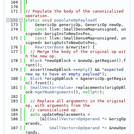
  169
}
  170
  171
// Populate the body of the canonicalized 
operation.
  172
static
void
populateOpPayload
(
  173
    GenericOp genericOp, GenericOp newOp,
  174
const
 llvm::SmallDenseMap<unsigned, un
signed> &origInsToNewInsPos,
  175
const
 llvm::SmallDenseMap<unsigned, un
signed> &origOutsToNewOutsPos,
  176
RewriterBase
 &rewriter) {
  177
// Merge the body of the original op wit
h the new op.
  178
Block
 *newOpBlock = &newOp.getRegion().f
ront();
  179
  assert(newOpBlock->
empty
() && 
"expected 
new op to have an empty payload"
);
  180
Block
 *origOpBlock = &genericOp.getRegio
n().front();
  181
SmallVector<Value>
 replacements(origOpBl
ock->
getNumArguments
(), 
nullptr
);
  182
  183
// Replace all arguments in the original 
op, with arguments from the
  184
// canonicalized op.
  185
auto
 updateReplacements =
  186
      [&](
SmallVector<OpOperand *>
 &origOp
erands,
  187
SmallVector<OpOperand *>
 &newOpe
rands,