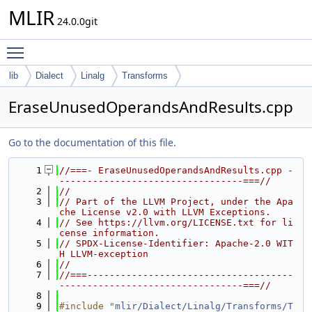
MLIR
24.0.0git
Toggle main menu visibility
lib
Dialect
Linalg
Transforms
EraseUnusedOperandsAndResults.cpp
Go to the documentation of this file.
    1
//===- EraseUnusedOperandsAndResults.cpp -
---------------------------------===//
    2
//
    3
// Part of the LLVM Project, under the Apa
che License v2.0 with LLVM Exceptions.
    4
// See https://llvm.org/LICENSE.txt for li
cense information.
    5
// SPDX-License-Identifier: Apache-2.0 WIT
H LLVM-exception
    6
//
    7
//===-------------------------------------
---------------------------------===//
    8
    9
#include "
mlir/Dialect/Linalg/Transforms/T