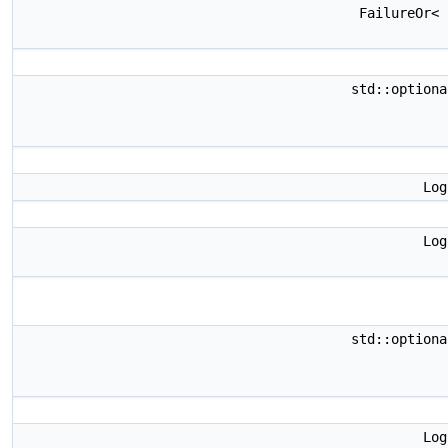
FailureOr<
std::option
Lo
Lo
std::option
Lo