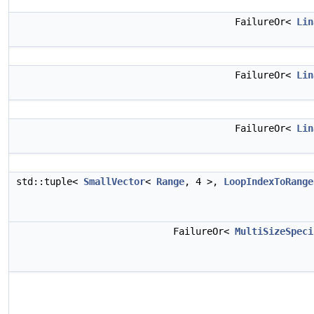
FailureOr<
Lin
FailureOr<
Lin
FailureOr<
Lin
std::tuple<
SmallVector
<
Range
, 4 >,
LoopIndexToRange
FailureOr<
MultiSizeSpeci