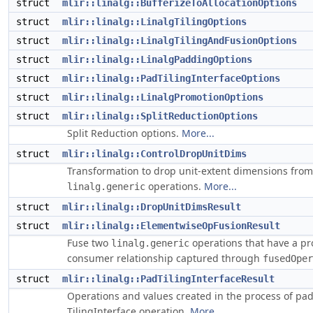
struct
mlir::linalg::BufferizeToAllocationOptions
struct
mlir::linalg::LinalgTilingOptions
struct
mlir::linalg::LinalgTilingAndFusionOptions
struct
mlir::linalg::LinalgPaddingOptions
struct
mlir::linalg::PadTilingInterfaceOptions
struct
mlir::linalg::LinalgPromotionOptions
struct
mlir::linalg::SplitReductionOptions
Split Reduction options.
More...
struct
mlir::linalg::ControlDropUnitDims
Transformation to drop unit-extent dimensions from
operations.
More...
linalg.generic
struct
mlir::linalg::DropUnitDimsResult
struct
mlir::linalg::ElementwiseOpFusionResult
Fuse two
operations that have a pr
linalg.generic
consumer relationship captured through
fusedOper
struct
mlir::linalg::PadTilingInterfaceResult
Operations and values created in the process of pa
TilingInterface operation.
More...