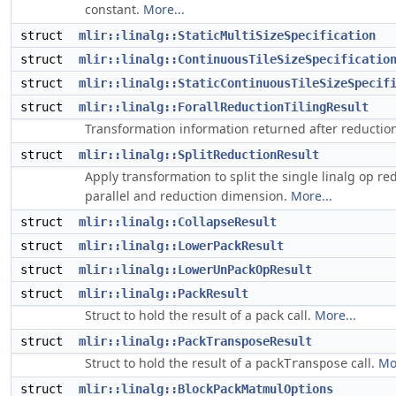
constant.
More...
struct
mlir::linalg::StaticMultiSizeSpecification
struct
mlir::linalg::ContinuousTileSizeSpecificatio
struct
mlir::linalg::StaticContinuousTileSizeSpecif
struct
mlir::linalg::ForallReductionTilingResult
Transformation information returned after reduction
struct
mlir::linalg::SplitReductionResult
Apply transformation to split the single linalg op re
parallel and reduction dimension.
More...
struct
mlir::linalg::CollapseResult
struct
mlir::linalg::LowerPackResult
struct
mlir::linalg::LowerUnPackOpResult
struct
mlir::linalg::PackResult
Struct to hold the result of a
call.
More...
pack
struct
mlir::linalg::PackTransposeResult
Struct to hold the result of a
call.
Mo
packTranspose
struct
mlir::linalg::BlockPackMatmulOptions