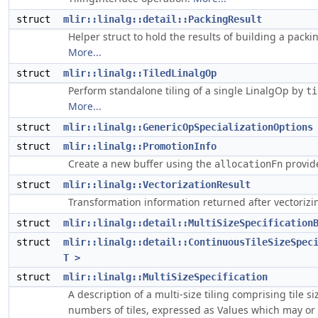
struct
mlir::linalg::detail::PackingResult
Helper struct to hold the results of building a packi
More...
struct
mlir::linalg::TiledLinalgOp
Perform standalone tiling of a single LinalgOp by
ti
More...
struct
mlir::linalg::GenericOpSpecializationOptions
struct
mlir::linalg::PromotionInfo
Create a new buffer using the
provid
allocationFn
struct
mlir::linalg::VectorizationResult
Transformation information returned after vectorizi
struct
mlir::linalg::detail::MultiSizeSpecification
struct
mlir::linalg::detail::ContinuousTileSizeSpec
T >
struct
mlir::linalg::MultiSizeSpecification
A description of a multi-size tiling comprising tile s
numbers of tiles, expressed as Values which may or