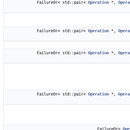
FailureOr< std::pair<
Operation
*,
Opera
FailureOr< std::pair<
Operation
*,
Opera
FailureOr< std::pair<
Operation
*,
Opera
FailureOr< std::pair<
Operation
*,
Opera
FailureOr<
Ope