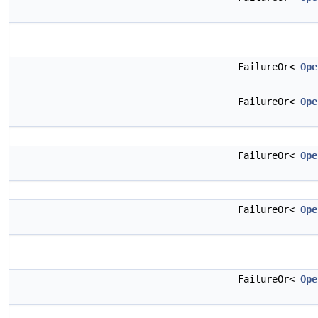
FailureOr<
Ope
FailureOr<
Ope
FailureOr<
Ope
FailureOr<
Ope
FailureOr<
Ope