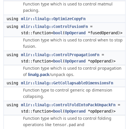
Function type which is used to control matmul
packing.
using
mlir::linalg::OptimizeCopyFn
using
mlir::linalg::ControlFusionFn
=
std::function<
bool
(
OpOperand
*fusedOperand)>
Function type which is used to control when to stop
fusion.
using
mlir::linalg::ControlPropagationFn
=
std::function<
bool
(
OpOperand
*opOperand)>
Function type which is used to control propagation
of
linalg.pack
/unpack ops.
using
mlir::linalg::GetCollapsableDimensionsFn
Function type to control generic op dimension
collapsing.
using
mlir::linalg::ControlFoldIntoPackUnpackFn
=
std::function<
bool
(
OpOperand
*opOperand)>
Function type which is used to control folding
operations like
and
tensor.pad