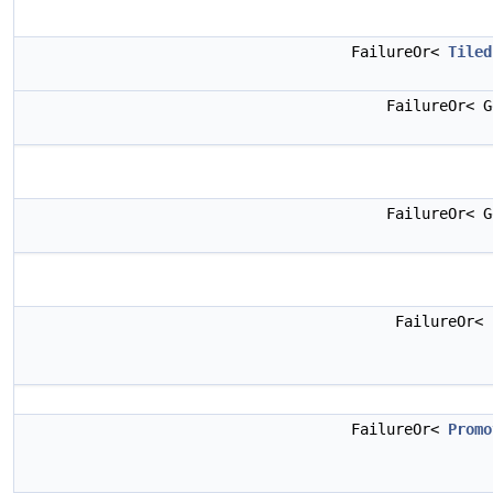
FailureOr<
Tiled
FailureOr< 
FailureOr< 
FailureOr<
FailureOr<
Promo