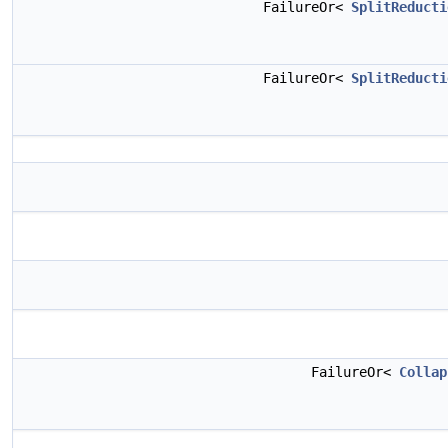
FailureOr<
SplitReducti
FailureOr<
SplitReducti
FailureOr<
Collap