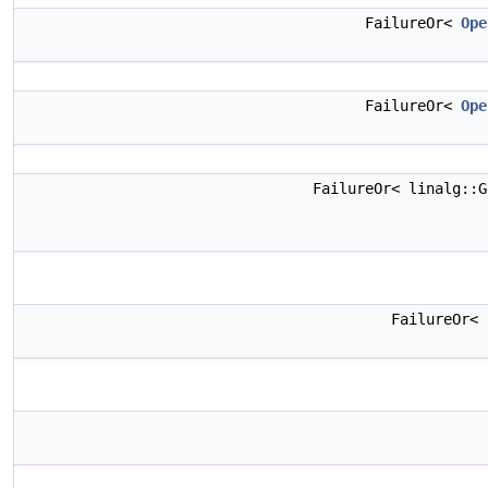
FailureOr<
Ope
FailureOr<
Ope
FailureOr< linalg::
FailureOr<