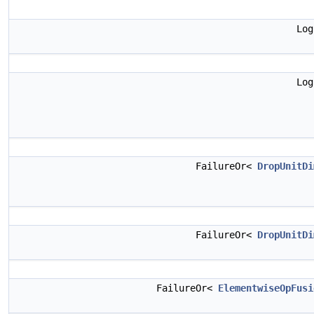
Lo
Lo
FailureOr<
DropUnitDi
FailureOr<
DropUnitDi
FailureOr<
ElementwiseOpFusi