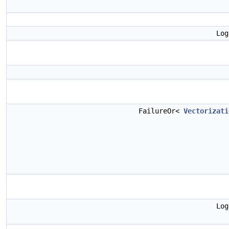
Lo
FailureOr<
Vectorizati
Lo