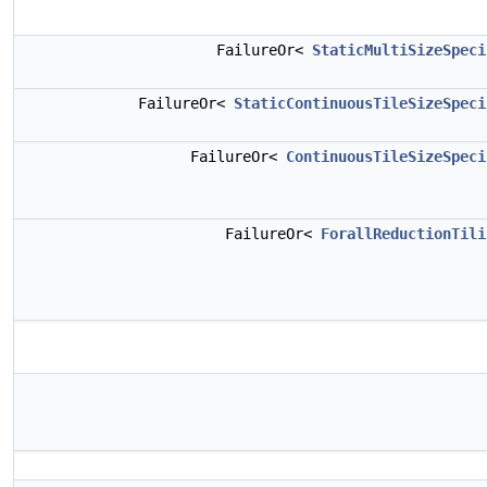
FailureOr<
StaticMultiSizeSpeci
FailureOr<
StaticContinuousTileSizeSpeci
FailureOr<
ContinuousTileSizeSpeci
FailureOr<
ForallReductionTili