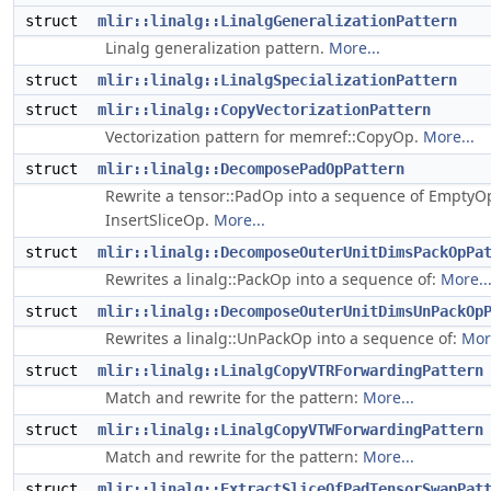
struct
mlir::linalg::LinalgGeneralizationPattern
Linalg generalization pattern.
More...
struct
mlir::linalg::LinalgSpecializationPattern
struct
mlir::linalg::CopyVectorizationPattern
Vectorization pattern for memref::CopyOp.
More...
struct
mlir::linalg::DecomposePadOpPattern
Rewrite a tensor::PadOp into a sequence of EmptyOp
InsertSliceOp.
More...
struct
mlir::linalg::DecomposeOuterUnitDimsPackOpPa
Rewrites a linalg::PackOp into a sequence of:
More..
struct
mlir::linalg::DecomposeOuterUnitDimsUnPackOp
Rewrites a linalg::UnPackOp into a sequence of:
More
struct
mlir::linalg::LinalgCopyVTRForwardingPattern
Match and rewrite for the pattern:
More...
struct
mlir::linalg::LinalgCopyVTWForwardingPattern
Match and rewrite for the pattern:
More...
struct
mlir::linalg::ExtractSliceOfPadTensorSwapPat