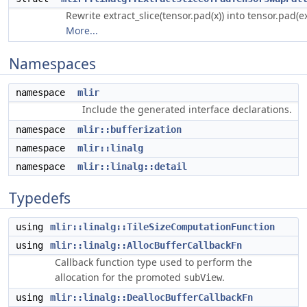
Rewrite extract_slice(tensor.pad(x)) into tensor.pad(ext
More...
Namespaces
namespace
mlir
Include the generated interface declarations.
namespace
mlir::bufferization
namespace
mlir::linalg
namespace
mlir::linalg::detail
Typedefs
using
mlir::linalg::TileSizeComputationFunction
using
mlir::linalg::AllocBufferCallbackFn
Callback function type used to perform the
allocation for the promoted
.
subView
using
mlir::linalg::DeallocBufferCallbackFn