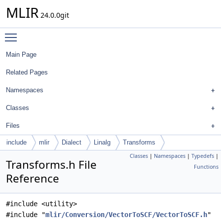
MLIR
24.0.0git
Toggle main menu visibility
Main Page
Related Pages
Namespaces
Classes
Files
include
mlir
Dialect
Linalg
Transforms
Classes
|
Namespaces
|
Typedefs
|
Transforms.h File
Functions
Reference
#include <utility>
#include "
mlir/Conversion/VectorToSCF/VectorToSCF.h
"