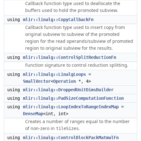
Callback function type used to deallocate the
buffers used to hold the promoted subview.
using
mlir::linalg::CopyCallbackFn
Callback function type used to insert copy from
original subview to subview of the promoted
region for the read operands/subview of promoted
region to original subview for the results.
using
mlir::linalg::ControlSplitReductionFn
Function signature to control reduction splitting.
using
mlir::linalg::LinalgLoops
=
SmallVector
<
Operation
*, 4>
using
mlir::linalg::DroppedUnitDimsBuilder
using
mlir::linalg::PadSizeComputationFunction
using
mlir::linalg::LoopIndexToRangeIndexMap
=
DenseMap
<int, int>
Creates a number of ranges equal to the number
of non-zero in
.
tileSizes
using
mlir::linalg::ControlBlockPackMatmulFn