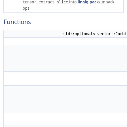
into
linalg.pack
/unpack
tensor.extract_slice
ops.
Functions
std::optional< vector::Comb