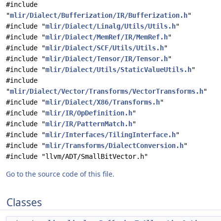
#include
"
mlir/Dialect/Bufferization/IR/Bufferization.h
"
#include "
mlir/Dialect/Linalg/Utils/Utils.h
"
#include "
mlir/Dialect/MemRef/IR/MemRef.h
"
#include "
mlir/Dialect/SCF/Utils/Utils.h
"
#include "
mlir/Dialect/Tensor/IR/Tensor.h
"
#include "
mlir/Dialect/Utils/StaticValueUtils.h
"
#include
"
mlir/Dialect/Vector/Transforms/VectorTransforms.h
"
#include "
mlir/Dialect/X86/Transforms.h
"
#include "
mlir/IR/OpDefinition.h
"
#include "
mlir/IR/PatternMatch.h
"
#include "
mlir/Interfaces/TilingInterface.h
"
#include "
mlir/Transforms/DialectConversion.h
"
#include "llvm/ADT/SmallBitVector.h"
Go to the source code of this file.
Classes