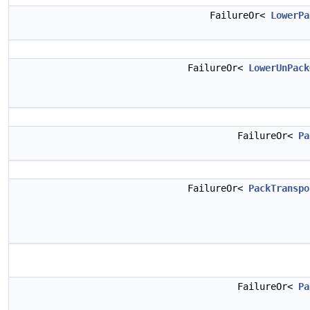
FailureOr<
LowerPa
FailureOr<
LowerUnPack
FailureOr<
Pa
FailureOr<
PackTranspo
FailureOr<
Pa