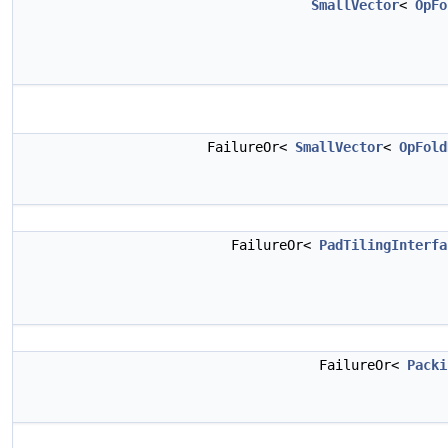
SmallVector
<
OpFo
FailureOr<
SmallVector
<
OpFold
FailureOr<
PadTilingInterfa
FailureOr<
Packi