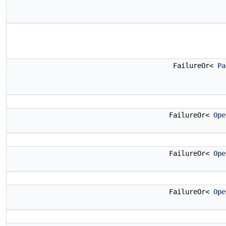
FailureOr<
Pa
FailureOr<
Ope
FailureOr<
Ope
FailureOr<
Ope