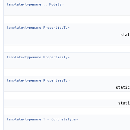
template<typename... Models>
template<typename PropertiesTy>
sta
template<typename PropertiesTy>
template<typename PropertiesTy>
stati
stat
template<typename T = ConcreteType>