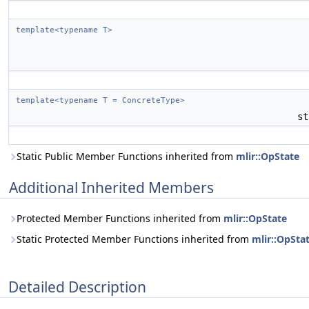
template<typename T>
template<typename T = ConcreteType>
st
Static Public Member Functions inherited from
mlir::OpState
Additional Inherited Members
Protected Member Functions inherited from
mlir::OpState
Static Protected Member Functions inherited from
mlir::OpSta
Detailed Description