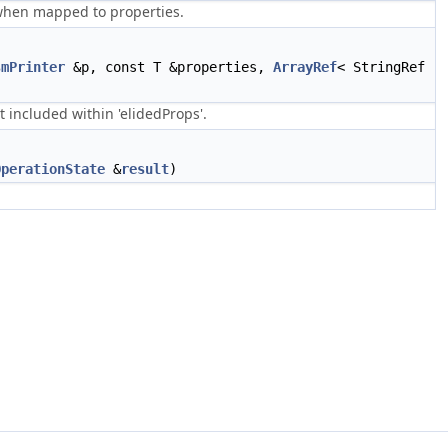
 when mapped to properties.
smPrinter
&p, const T &properties,
ArrayRef
< StringRef
 included within 'elidedProps'.
OperationState
&
result
)