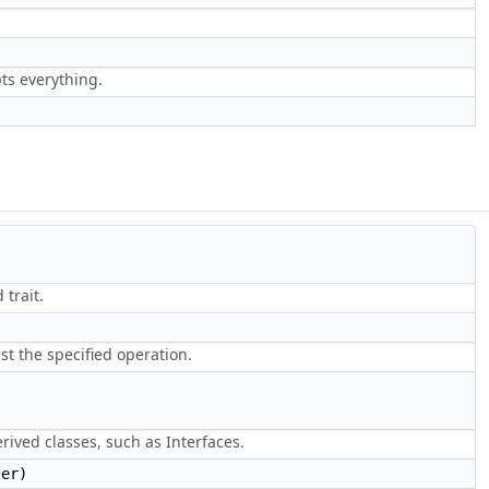
pts everything.
 trait.
st the specified operation.
ived classes, such as Interfaces.
er)