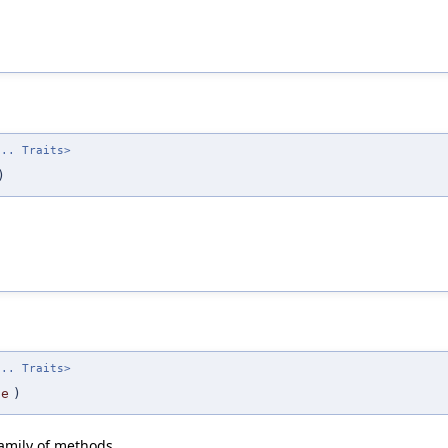
... Traits>
)
... Traits>
te
)
family of methods.