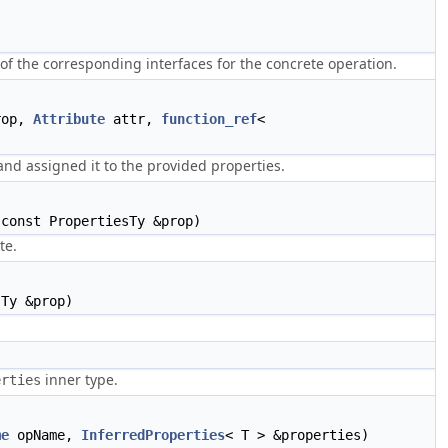
f the corresponding interfaces for the concrete operation.
rop,
Attribute
attr,
function_ref
<
and assigned it to the provided properties.
const PropertiesTy &prop)
te.
Ty &prop)
inner type.
erties
me
opName,
InferredProperties
< T > &properties)