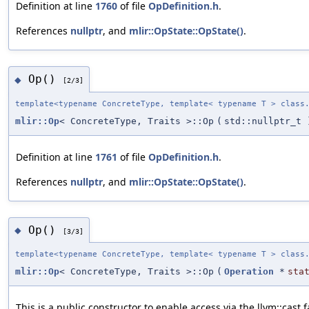
Definition at line
1760
of file
OpDefinition.h
.
References
nullptr
, and
mlir::OpState::OpState()
.
Op()
◆
[2/3]
template<typename ConcreteType, template< typename T > class
mlir::Op
< ConcreteType, Traits >::Op
(
std::nullptr_t
Definition at line
1761
of file
OpDefinition.h
.
References
nullptr
, and
mlir::OpState::OpState()
.
Op()
◆
[3/3]
template<typename ConcreteType, template< typename T > class
mlir::Op
< ConcreteType, Traits >::Op
(
Operation
*
sta
This is a public constructor to enable access via the llvm::cast 