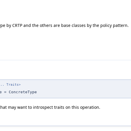
e by CRTP and the others are base classes by the policy pattern.
... Traits>
e = ConcreteType
at may want to introspect traits on this operation.