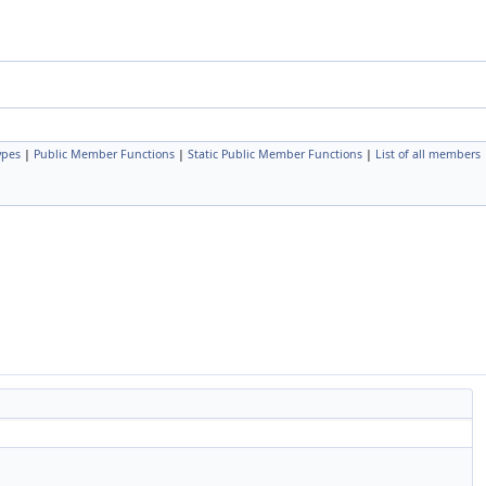
ypes
|
Public Member Functions
|
Static Public Member Functions
|
List of all members