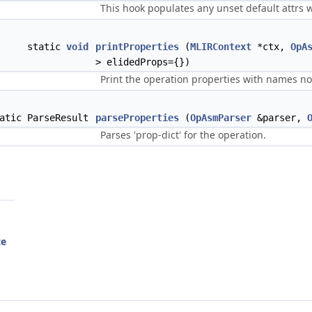
This hook populates any unset default attrs
static
void
printProperties
(
MLIRContext
*ctx,
OpA
> elidedProps={})
Print the operation properties with names not
atic ParseResult
parseProperties
(
OpAsmParser
&parser,
Parses 'prop-dict' for the operation.
te