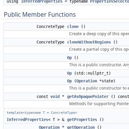
using
InferredProperties
= typename
PropertiesSelect
Public Member Functions
ConcreteType
clone
()
Create a deep copy of this oper
ConcreteType
cloneWithoutRegions
()
Create a partial copy of this o
Op
()
This is a public constructor. An
Op
(std::nullptr_t)
Op
(
Operation
*state)
This is a public constructor to
const
void
*
getAsOpaquePointer
() cons
Methods for supporting Pointer
template<typename T = ConcreteType>
InferredProperties
< T > &
getProperties
()
Operation
*
getOperation
()