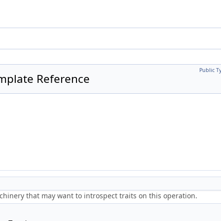
Public T
emplate Reference
.
hinery that may want to introspect traits on this operation.