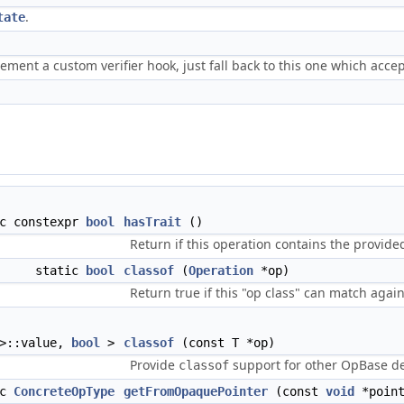
.
tate
lement a custom verifier hook, just fall back to this one which acce
ic constexpr
bool
hasTrait
()
Return if this operation contains the provided
static
bool
classof
(
Operation
*op)
Return true if this "op class" can match again
 >::value,
bool
>
classof
(const T *op)
Provide
support for other OpBase der
classof
ic
ConcreteOpType
getFromOpaquePointer
(const
void
*point