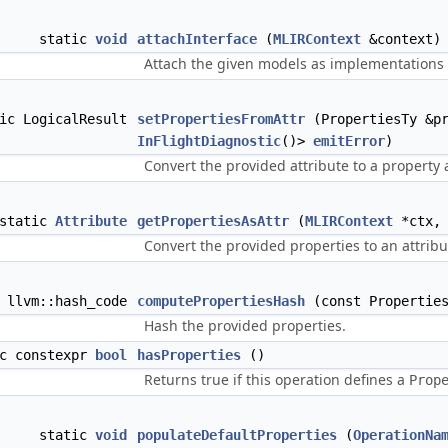
static
void
attachInterface
(
MLIRContext
&context)
Attach the given models as implementations o
tic LogicalResult
setPropertiesFromAttr
(PropertiesTy &p
InFlightDiagnostic
()>
emitError
)
Convert the provided attribute to a property 
static
Attribute
getPropertiesAsAttr
(
MLIRContext
*ctx, 
Convert the provided properties to an attribu
c llvm::hash_code
computePropertiesHash
(const Properties
Hash the provided properties.
ic constexpr
bool
hasProperties
()
Returns true if this operation defines a
Prop
static
void
populateDefaultProperties
(
OperationNa