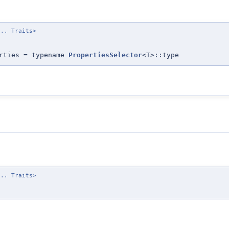
... Traits>
erties = typename
PropertiesSelector
<T>::type
... Traits>