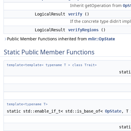
Inherit getOperation from
OpS
LogicalResult
verify
()
If the concrete type didn't imp
LogicalResult
verifyRegions
()
Public Member Functions inherited from
mlir::OpState
Static Public Member Functions
template<template< typename T > class Trait>
stat
template<typename T>
static std::enable_if_t< std::is_base_of<
OpState
, T
stat