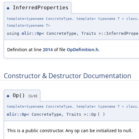
InferredProperties
◆
template<typename ConcreteType, template< typename T > class
template<typename T>
using
mlir::Op
< ConcreteType, Traits >::InferredProp
Definition at line
2014
of file
OpDefinition.h
.
Constructor & Destructor Documentation
Op()
◆
[1/3]
template<typename ConcreteType, template< typename T > class
mlir::Op
< ConcreteType, Traits >::Op
(
)
This is a public constructor. Any op can be initialized to null.