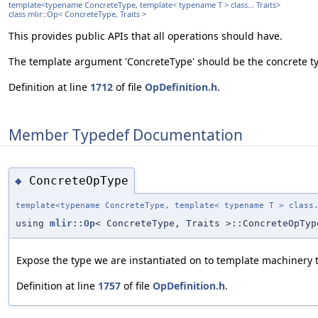
template<typename ConcreteType, template< typename T > class... Traits>
class mlir::Op< ConcreteType, Traits >
This provides public APIs that all operations should have.
The template argument 'ConcreteType' should be the concrete typ
Definition at line
1712
of file
OpDefinition.h
.
Member Typedef Documentation
ConcreteOpType
◆
template<typename ConcreteType, template< typename T > class
using
mlir::Op
< ConcreteType, Traits >::ConcreteOpTyp
Expose the type we are instantiated on to template machinery th
Definition at line
1757
of file
OpDefinition.h
.