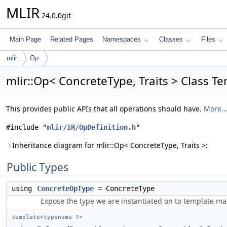
MLIR
24.0.0git
Main Page
Related Pages
Namespaces
Classes
Files
mlir
Op
mlir::Op< ConcreteType, Traits > Class T
This provides public APIs that all operations should have.
More..
#include "
mlir/IR/OpDefinition.h
"
Inheritance diagram for mlir::Op< ConcreteType, Traits >:
Public Types
using
ConcreteOpType
= ConcreteType
Expose the type we are instantiated on to template mac
template<typename T>