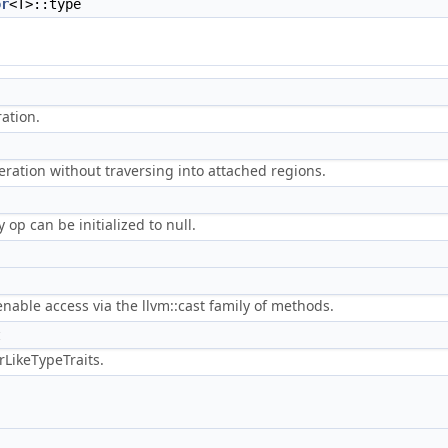
or
<T>::type
ation.
peration without traversing into attached regions.
y op can be initialized to null.
 enable access via the llvm::cast family of methods.
t
LikeTypeTraits.