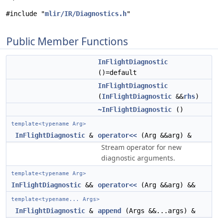
#include "
mlir/IR/Diagnostics.h
"
Public Member Functions
InFlightDiagnostic
()=default
InFlightDiagnostic
(
InFlightDiagnostic
&&
rhs
)
~InFlightDiagnostic
()
template<typename Arg>
InFlightDiagnostic
&
operator<<
(Arg &&arg) &
Stream operator for new
diagnostic arguments.
template<typename Arg>
InFlightDiagnostic
&&
operator<<
(Arg &&arg) &&
template<typename... Args>
InFlightDiagnostic
&
append
(Args &&...args) &