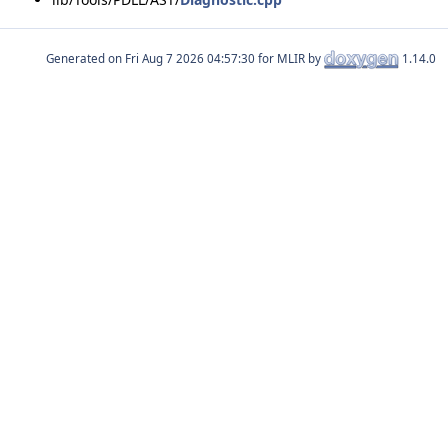
Generated on
for MLIR by
1.14.0