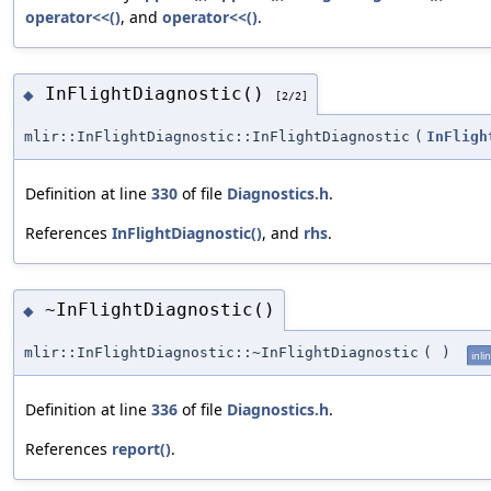
operator<<()
, and
operator<<()
.
InFlightDiagnostic()
◆
[2/2]
mlir::InFlightDiagnostic::InFlightDiagnostic
(
InFligh
Definition at line
330
of file
Diagnostics.h
.
References
InFlightDiagnostic()
, and
rhs
.
~InFlightDiagnostic()
◆
mlir::InFlightDiagnostic::~InFlightDiagnostic
(
)
inli
Definition at line
336
of file
Diagnostics.h
.
References
report()
.