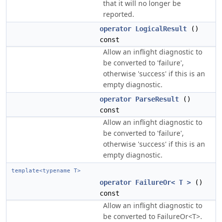
that it will no longer be
reported.
operator LogicalResult
()
const
Allow an inflight diagnostic to
be converted to 'failure',
otherwise 'success' if this is an
empty diagnostic.
operator ParseResult
()
const
Allow an inflight diagnostic to
be converted to 'failure',
otherwise 'success' if this is an
empty diagnostic.
template<typename T>
operator FailureOr< T >
()
const
Allow an inflight diagnostic to
be converted to FailureOr<T>.