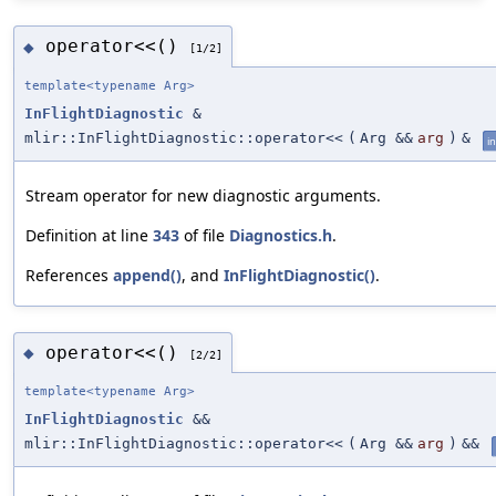
operator<<()
◆
[1/2]
template<typename Arg>
InFlightDiagnostic
&
mlir::InFlightDiagnostic::operator<<
(
Arg &&
arg
)
&
in
Stream operator for new diagnostic arguments.
Definition at line
343
of file
Diagnostics.h
.
References
append()
, and
InFlightDiagnostic()
.
operator<<()
◆
[2/2]
template<typename Arg>
InFlightDiagnostic
&&
mlir::InFlightDiagnostic::operator<<
(
Arg &&
arg
)
&&