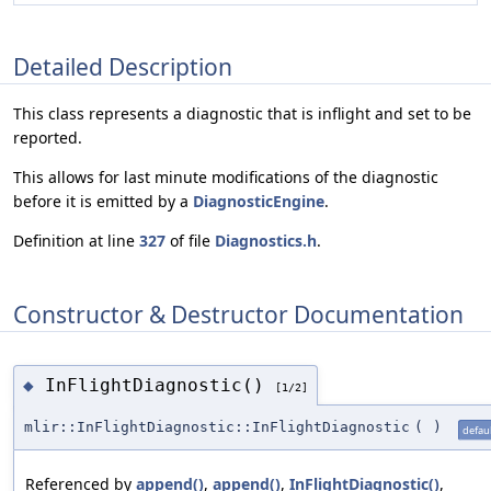
Detailed Description
This class represents a diagnostic that is inflight and set to be
reported.
This allows for last minute modifications of the diagnostic
before it is emitted by a
DiagnosticEngine
.
Definition at line
327
of file
Diagnostics.h
.
Constructor & Destructor Documentation
InFlightDiagnostic()
◆
[1/2]
mlir::InFlightDiagnostic::InFlightDiagnostic
(
)
defaul
Referenced by
append()
,
append()
,
InFlightDiagnostic()
,