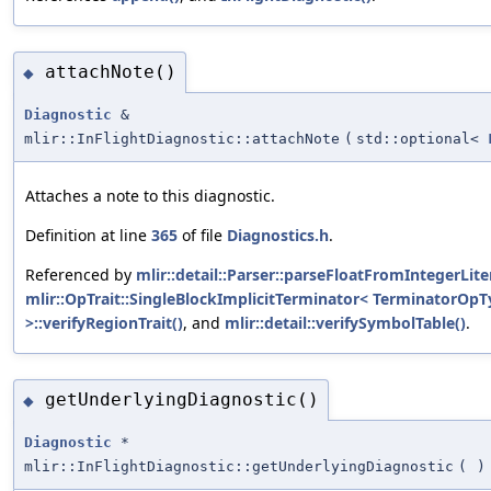
attachNote()
◆
Diagnostic
&
mlir::InFlightDiagnostic::attachNote
(
std::optional<
Attaches a note to this diagnostic.
Definition at line
365
of file
Diagnostics.h
.
Referenced by
mlir::detail::Parser::parseFloatFromIntegerLiter
mlir::OpTrait::SingleBlockImplicitTerminator< TerminatorOp
>::verifyRegionTrait()
, and
mlir::detail::verifySymbolTable()
.
getUnderlyingDiagnostic()
◆
Diagnostic
*
mlir::InFlightDiagnostic::getUnderlyingDiagnostic
(
)