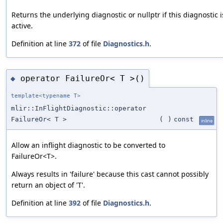
Returns the underlying diagnostic or nullptr if this diagnostic i
active.
Definition at line
372
of file
Diagnostics.h
.
operator FailureOr< T >()
◆
template<typename T>
mlir::InFlightDiagnostic::operator
FailureOr< T >
(
)
const
inline
Allow an inflight diagnostic to be converted to
FailureOr<T>.
Always results in 'failure' because this cast cannot possibly
return an object of 'T'.
Definition at line
392
of file
Diagnostics.h
.