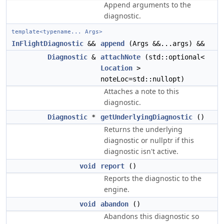
Append arguments to the
diagnostic.
template<typename... Args>
InFlightDiagnostic
&&
append
(Args &&...args) &&
Diagnostic
&
attachNote
(std::optional<
Location
>
noteLoc=std::nullopt)
Attaches a note to this
diagnostic.
Diagnostic
*
getUnderlyingDiagnostic
()
Returns the underlying
diagnostic or nullptr if this
diagnostic isn't active.
void
report
()
Reports the diagnostic to the
engine.
void
abandon
()
Abandons this diagnostic so