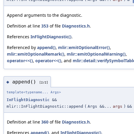
Append arguments to the diagnostic.
Definition at line
353
of file
Diagnostics.h
.
References
InFlightDiagnostic()
.
Referenced by
append()
,
mlir::emitOptionalError()
,
mlir::emitOptionalRemark()
,
mlir::emitOptionalWarning()
,
operator<<()
,
operator<<()
, and
mlir::detail::verifySymbolTabl
append()
◆
[2/2]
template<typename... Args>
InFlightDiagnostic
&&
mlir::InFlightDiagnostic::append
(
Args &&...
args
)
&&
Definition at line
360
of file
Diagnostics.h
.
References
append()
, and
InFlightDiagnostic()
.