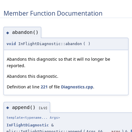
Member Function Documentation
abandon()
◆
void
InFlightDiagnostic::abandon
(
)
Abandons this diagnostic so that it will no longer be
reported.
Abandons this diagnostic.
Definition at line
221
of file
Diagnostics.cpp
.
append()
◆
[1/2]
template<typename... Args>
InFlightDiagnostic
&
mlir::InFlightDiagnostic::append
(
Args &&...
args
)
&