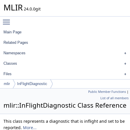
MLIR
24.0.0git
Toggle main menu visibility
Main Page
Related Pages
Namespaces
Classes
Files
mlir
InFlightDiagnostic
Public Member Functions
|
List of all members
mlir::InFlightDiagnostic Class Reference
This class represents a diagnostic that is inflight and set to be
reported.
More...