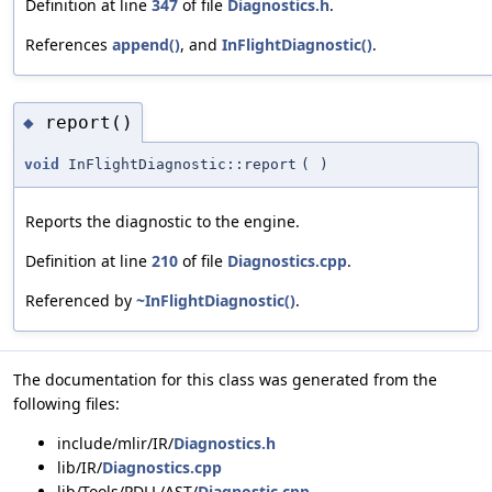
Definition at line
347
of file
Diagnostics.h
.
References
append()
, and
InFlightDiagnostic()
.
report()
◆
void
InFlightDiagnostic::report
(
)
Reports the diagnostic to the engine.
Definition at line
210
of file
Diagnostics.cpp
.
Referenced by
~InFlightDiagnostic()
.
The documentation for this class was generated from the
following files:
include/mlir/IR/
Diagnostics.h
lib/IR/
Diagnostics.cpp
lib/Tools/PDLL/AST/
Diagnostic.cpp