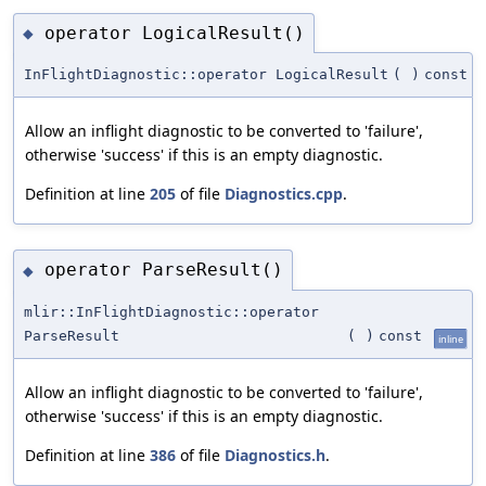
operator LogicalResult()
◆
InFlightDiagnostic::operator LogicalResult
(
)
const
Allow an inflight diagnostic to be converted to 'failure',
otherwise 'success' if this is an empty diagnostic.
Definition at line
205
of file
Diagnostics.cpp
.
operator ParseResult()
◆
mlir::InFlightDiagnostic::operator
ParseResult
(
)
const
inline
Allow an inflight diagnostic to be converted to 'failure',
otherwise 'success' if this is an empty diagnostic.
Definition at line
386
of file
Diagnostics.h
.