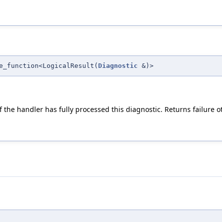
e_function<LogicalResult(
Diagnostic
&)>
f the handler has fully processed this diagnostic. Returns failure o