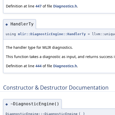
Definition at line
447
of file
Diagnostics.h
.
HandlerTy
◆
using
mlir::DiagnosticEngine::HandlerTy
= llvm::uniqu
The handler type for MLIR diagnostics.
This function takes a diagnostic as input, and returns success i
Definition at line
444
of file
Diagnostics.h
.
Constructor & Destructor Documentation
~DiagnosticEngine()
◆
DiagnosticEngine::~DiagnosticEngine
(
)