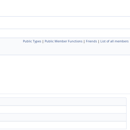
Public Types
|
Public Member Functions
|
Friends
|
List of all members