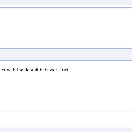
 or with the default behavior if not.