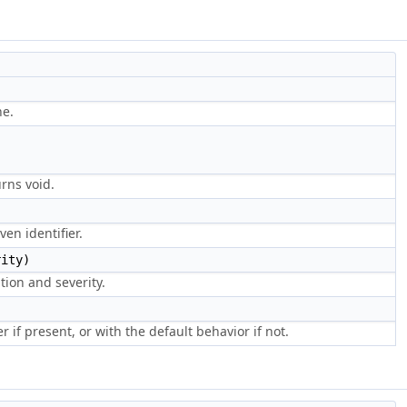
ne.
urns void.
en identifier.
ity)
tion and severity.
 if present, or with the default behavior if not.