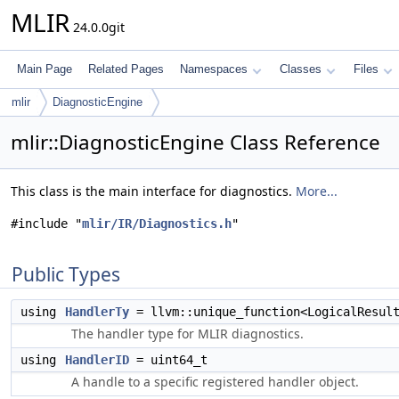
MLIR
24.0.0git
Main Page
Related Pages
Namespaces
Classes
Files
mlir
DiagnosticEngine
mlir::DiagnosticEngine Class Reference
This class is the main interface for diagnostics.
More...
#include "
mlir/IR/Diagnostics.h
"
Public Types
using
HandlerTy
= llvm::unique_function<LogicalResul
The handler type for MLIR diagnostics.
using
HandlerID
= uint64_t
A handle to a specific registered handler object.