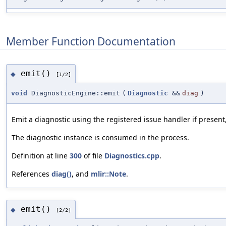
Member Function Documentation
emit()
◆
[1/2]
void
DiagnosticEngine::emit
(
Diagnostic
&&
diag
)
Emit a diagnostic using the registered issue handler if present,
The diagnostic instance is consumed in the process.
Definition at line
300
of file
Diagnostics.cpp
.
References
diag()
, and
mlir::Note
.
emit()
◆
[2/2]