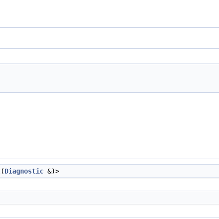
t(
Diagnostic
&)>