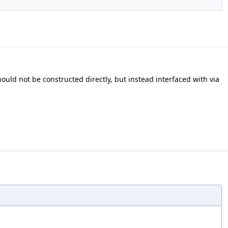
ould not be constructed directly, but instead interfaced with via