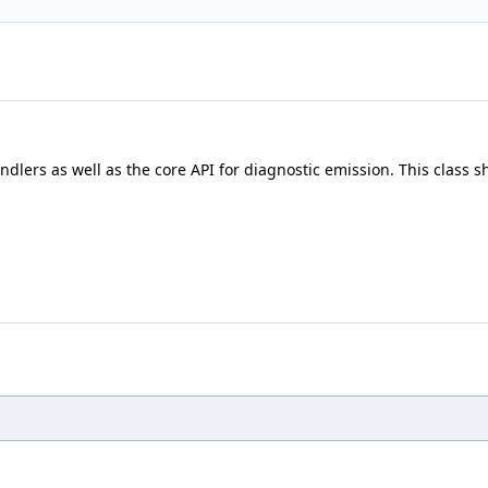
lers as well as the core API for diagnostic emission. This class sh