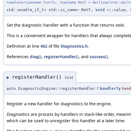
template<typename FuncTy, typename RetT = decltype(std::decl
std::enable_if_t< std::is_same< RetT,
void
>::value,
Set the diagnostic handler with a function that returns void.
This is a convenient wrapper for handlers that always complete
Definition at line
462
of file
Diagnostics.h
.
References
diag()
,
registerHandler()
, and
success()
.
registerHandler()
◆
[2/2]
auto DiagnosticEngine::registerHandler
(
HandlerTy
han
Register a new handler for diagnostics to the engine.
Diagnostics are process by handlers in stack-like order, meaning
which can be used to unregister this handler at a later time.