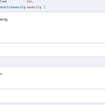
tion
loc
,
nosticSeverity
severity
)
erity.
r.