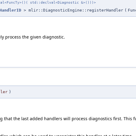
val<FuncTy>()( std::declval<Diagnostic &>()))>
HandlerID
> mlir::DiagnosticEngine::registerHandler
(
Fun
ly process the given diagnostic.
dler
)
 that the last added handlers will process diagnostics first. This f