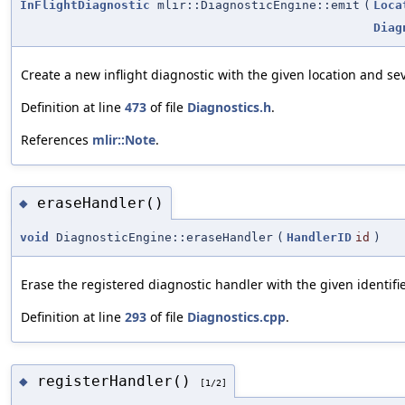
InFlightDiagnostic
mlir::DiagnosticEngine::emit
(
Loca
Diag
Create a new inflight diagnostic with the given location and sev
Definition at line
473
of file
Diagnostics.h
.
References
mlir::Note
.
eraseHandler()
◆
void
DiagnosticEngine::eraseHandler
(
HandlerID
id
)
Erase the registered diagnostic handler with the given identifie
Definition at line
293
of file
Diagnostics.cpp
.
registerHandler()
◆
[1/2]