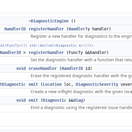
~DiagnosticEngine
()
HandlerID
registerHandler
(
HandlerTy
handler)
Register a new handler for diagnostics to the engi
val<FuncTy>()( std::declval<Diagnostic &>()))>
HandlerID
>
registerHandler
(FuncTy &&handler)
Set the diagnostic handler with a function that ret
void
eraseHandler
(
HandlerID
id)
Erase the registered diagnostic handler with the giv
tDiagnostic
emit
(
Location
loc,
DiagnosticSeverity
sever
Create a new inflight diagnostic with the given loca
void
emit
(
Diagnostic
&&
diag
)
Emit a diagnostic using the registered issue handler