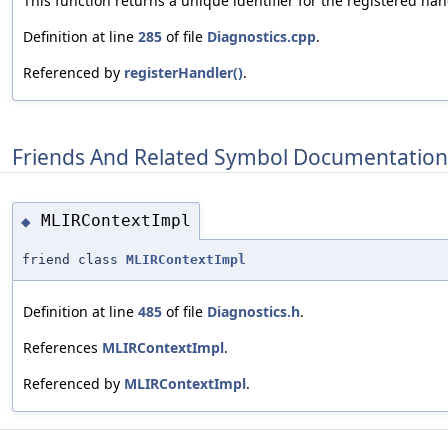
This function returns a unique identifier for the registered han
Definition at line
285
of file
Diagnostics.cpp
.
Referenced by
registerHandler()
.
Friends And Related Symbol Documentation
MLIRContextImpl
◆
friend class
MLIRContextImpl
Definition at line
485
of file
Diagnostics.h
.
References
MLIRContextImpl
.
Referenced by
MLIRContextImpl
.