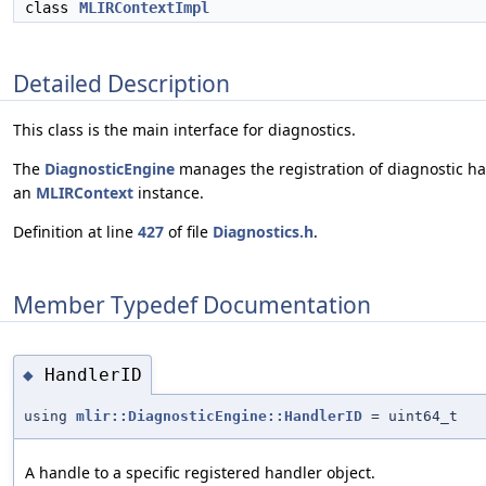
class
MLIRContextImpl
Detailed Description
This class is the main interface for diagnostics.
The
DiagnosticEngine
manages the registration of diagnostic hand
an
MLIRContext
instance.
Definition at line
427
of file
Diagnostics.h
.
Member Typedef Documentation
HandlerID
◆
using
mlir::DiagnosticEngine::HandlerID
= uint64_t
A handle to a specific registered handler object.