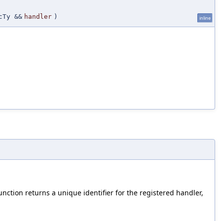
cTy &&
handler
)
inline
unction returns a unique identifier for the registered handler,