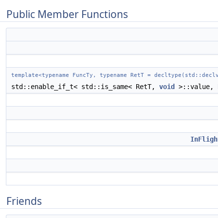
Public Member Functions
template<typename FuncTy, typename RetT = decltype(std::decl
std::enable_if_t< std::is_same< RetT,
void
>::value,
InFligh
Friends