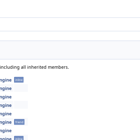
 including all inherited members.
Engine
inline
Engine
Engine
Engine
Engine
Engine
friend
Engine
Engine
inline