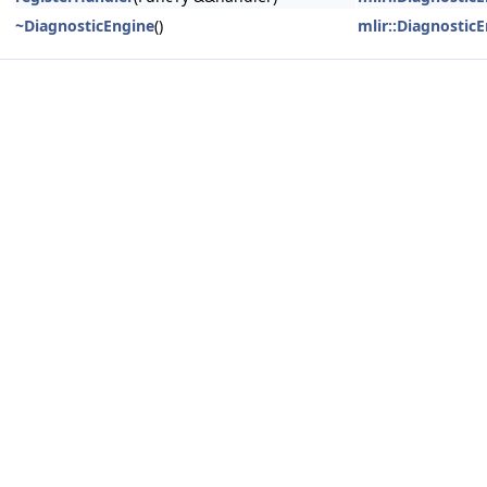
~DiagnosticEngine
()
mlir::Diagnostic