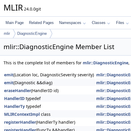
MLIR
24.0.0git
Main Page
Related Pages
Namespaces
Classes
Files
mlir
DiagnosticEngine
mlir::DiagnosticEngine Member List
This is the complete list of members for
mlir::DiagnosticEngine
,
emit
(Location loc, DiagnosticSeverity severity)
mlir::Diagnostic
emit
(Diagnostic &&diag)
mlir::Diagnostic
eraseHandler
(HandlerID id)
mlir::Diagnostic
HandlerID
typedef
mlir::Diagnostic
HandlerTy
typedef
mlir::Diagnostic
MLIRContextImpl
class
mlir::Diagnostic
registerHandler
(HandlerTy handler)
mlir::Diagnostic
registerHandler
(FuncTy &&handler)
mlir::Diagnostic