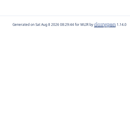
Generated on
for MLIR by
1.14.0