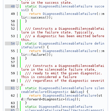
lure in the success state.
   48
static
DiagnosedSilenceableFailure
succe
ss
() {
   49
return
DiagnosedSilenceableFailure
(::m
lir::success());
   50
  }
   51
   52
  /// Constructs a DiagnosedSilenceableFai
lure in the failure state. Typically,
   53
  /// a diagnostic has been emitted before 
this.
   54
static
DiagnosedSilenceableFailure
defin
iteFailure
() {
   55
return
DiagnosedSilenceableFailure
(::m
lir::failure());
   56
  }
   57
   58
  /// Constructs a DiagnosedSilenceableFai
lure in the silenceable failure state,
   59
  /// ready to emit the given diagnostic. 
This is considered a failure
   60
  /// regardless of the diagnostic severit
y.
   61
static
DiagnosedSilenceableFailure
silen
ceableFailure
(
Diagnostic
 &&
diag
) {
   62
return
DiagnosedSilenceableFailure
(st
d::forward<Diagnostic>(
diag
));
   63
  }
   64
static
DiagnosedSilenceableFailure
   65
silenceableFailure
(
SmallVector<Diagnosti