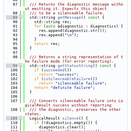
   87
  /// Returns the diagnostic message witho
ut emitting it. Expects this object
   88
  /// to be a silenceable failure.
   89
  std::string 
getMessage
()
 const 
{
   90
    std::string res;
   91
for
 (
auto
 &diagnostic : diagnostics) {
   92
      res.append(diagnostic.str());
   93
      res.append(
"\n"
);
   94
    }
   95
return
 res;
   96
  }
   97
   98
  /// Returns a string representation of t
he failure mode (for error reporting).
   99
  std::string 
getStatusString
()
 const 
{
  100
if
 (
succeeded
())
  101
return
"success"
;
  102
if
 (
isSilenceableFailure
())
  103
return
"silenceable failure"
;
  104
return
"definite failure"
;
  105
  }
  106
  107
  /// Converts silenceable failure into Lo
gicalResult success without reporting
  108
  /// the diagnostic, preserves the other 
states.
  109
  LogicalResult 
silence
() {
  110
if
 (!diagnostics.empty()) {
  111
      diagnostics.clear();