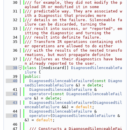
   30
/// for example, they did not modify the p
ayload IR or modified it in some
   31
/// predictable way. They are associated w
ith a Diagnostic that provides more
   32
/// details on the failure. Silenceable fa
ilure can be discarded, turning the
   33
/// result into success, or "reported", em
itting the diagnostic and turning the
   34
/// result into definite failure.
   35
/// Transform IR operations containing oth
er operations are allowed to do either
   36
/// with the results of the nested transfo
rmations, but must propagate definite
   37
/// failures as their diagnostics have bee
n already reported to the user.
   38
class 
[[nodiscard]] 
DiagnosedSilenceableFa
ilure
 {
   39
public
:
   40
DiagnosedSilenceableFailure
(
const
Diagno
sedSilenceableFailure
 &) = 
delete
;
   41
DiagnosedSilenceableFailure
 &
   42
operator=
(
const
DiagnosedSilenceableFail
ure
 &) = 
delete
;
   43
DiagnosedSilenceableFailure
(
DiagnosedSil
enceableFailure
 &&) = 
default
;
   44
DiagnosedSilenceableFailure
 &
   45
operator=
(
DiagnosedSilenceableFailure
 &
&) = 
default
;
   46
   47
  /// Constructs a DiagnosedSilenceableFai