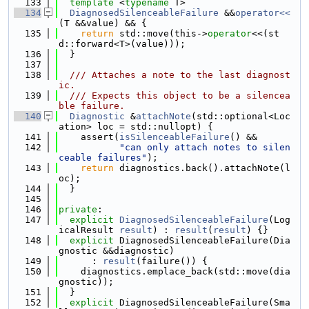
  133
template
 <
typename
 T>
  134
DiagnosedSilenceableFailure
 &&
operator<<
(T &&value) && {
  135
return
 std::move(this->
operator
<<(st
d::forward<T>(value)));
  136
  }
  137
  138
  /// Attaches a note to the last diagnost
ic.
  139
  /// Expects this object to be a silencea
ble failure.
  140
Diagnostic
 &
attachNote
(std::optional<Loc
ation> loc = std::nullopt) {
  141
    assert(
isSilenceableFailure
() &&
  142
"can only attach notes to silen
ceable failures"
);
  143
return
 diagnostics.back().attachNote(l
oc);
  144
  }
  145
  146
private
:
  147
explicit
DiagnosedSilenceableFailure
(Log
icalResult 
result
) : 
result
(
result
) {}
  148
explicit
 DiagnosedSilenceableFailure(Dia
gnostic &&diagnostic)
  149
      : 
result
(failure()) {
  150
    diagnostics.emplace_back(std::move(dia
gnostic));
  151
  }
  152
explicit
 DiagnosedSilenceableFailure(Sma