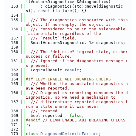
llVector<Diagnostic> &&diagnostics)
  153
      : diagnostics(std::move(diagnostic
s)), 
result
(failure()) {}
  154
  155
  /// The diagnostics associated with this 
object. If non-empty, the object is
  156
  /// considered to be in the silenceable 
failure state regardless of the
  157
  /// `result` field.
  158
  SmallVector<Diagnostic, 1> diagnostics;
  159
  160
  /// The "definite" logical state, either 
success or failure.
  161
  /// Ignored if the diagnostics message i
s present.
  162
  LogicalResult 
result
;
  163
  164
#if LLVM_ENABLE_ABI_BREAKING_CHECKS
  165
  /// Whether the associated diagnostics h
ave been reported.
  166
  /// Diagnostics reporting consumes the d
iagnostics, so we need a mechanism to
  167
  /// differentiate reported diagnostics f
rom a state where it was never
  168
  /// created.
  169
bool
 reported = 
false
;
  170
#endif 
// LLVM_ENABLE_ABI_BREAKING_CHECKS
  171
};
  172
  173
class 
DiagnosedDefiniteFailure
;