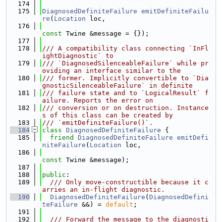
  174
  175
DiagnosedDefiniteFailure
emitDefiniteFailu
re
(
Location
 loc,
  176
const
 Twine &message = {});
  177
  178
/// A compatibility class connecting `InFl
ightDiagnostic` to
  179
/// `DiagnosedSilenceableFailure` while pr
oviding an interface similar to the
  180
/// former. Implicitly convertible to `Dia
gnosticSilenceableFailure` in definite
  181
/// failure state and to `LogicalResult` f
ailure. Reports the error on
  182
/// conversion or on destruction. Instance
s of this class can be created by
  183
/// `emitDefiniteFailure()`.
  184
class 
DiagnosedDefiniteFailure
 {
  185
friend
DiagnosedDefiniteFailure
emitDefi
niteFailure
(
Location
 loc,
  186
const
 Twine &message);
  187
  188
public
:
  189
  /// Only move-constructible because it c
arries an in-flight diagnostic.
  190
DiagnosedDefiniteFailure
(
DiagnosedDefini
teFailure
 &&) = 
default
;
  191
  192
  /// Forward the message to the diagnosti