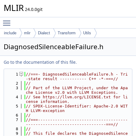
MLIR
24.0.0git
Toggle main menu visibility
include
mlir
Dialect
Transform
Utils
DiagnosedSilenceableFailure.h
Go to the documentation of this file.
    1
//===- DiagnosedSilenceableFailure.h - Tri
-state result ----------- C++ -*-===//
    2
//
    3
// Part of the LLVM Project, under the Apa
che License v2.0 with LLVM Exceptions.
    4
// See https://llvm.org/LICENSE.txt for li
cense information.
    5
// SPDX-License-Identifier: Apache-2.0 WIT
H LLVM-exception
    6
//
    7
//===-------------------------------------
---------------------------------===//
    8
//
    9
// This file declares the DiagnosedSilence