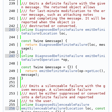
  239
/// Emits a definite failure with the give
n message. The returned object allows
  240
/// for last-minute modification to the er
ror message, such as attaching notes
  241
/// and completing the message. It will be 
reported when the object is
  242
/// destructed or converted.
  243
inline
DiagnosedDefiniteFailure
emitDefini
teFailure
(
Location
 loc,
  244
const
 Twine &message) {
  245
return
DiagnosedDefiniteFailure
(loc, mes
sage);
  246
}
  247
inline
DiagnosedDefiniteFailure
emitDefini
teFailure
(
Operation
 *op,
  248
const
 Twine &message = {}) {
  249
return
emitDefiniteFailure
(op->
getLoc
(), 
message);
  250
}
  251
  252
/// Emits a silenceable failure with the g
iven message. A silenceable failure
  253
/// must be either suppressed or converted 
into a definite failure and reported
  254
/// to the user.
  255
inline
DiagnosedSilenceableFailure
  256
emitSilenceableFailure
(
Location
 loc, 
const