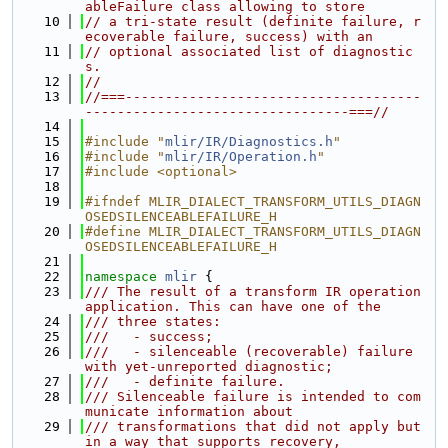
ableFailure class allowing to store
   10
// a tri-state result (definite failure, r
ecoverable failure, success) with an
   11
// optional associated list of diagnostic
s.
   12
//
   13
//===-------------------------------------
---------------------------------===//
   14
   15
#include "
mlir/IR/Diagnostics.h
"
   16
#include "
mlir/IR/Operation.h
"
   17
#include <optional>
   18
   19
#ifndef MLIR_DIALECT_TRANSFORM_UTILS_DIAGN
OSEDSILENCEABLEFAILURE_H
   20
#define MLIR_DIALECT_TRANSFORM_UTILS_DIAGN
OSEDSILENCEABLEFAILURE_H
   21
   22
namespace 
mlir
 {
   23
/// The result of a transform IR operation 
application. This can have one of the
   24
/// three states:
   25
///   - success;
   26
///   - silenceable (recoverable) failure 
with yet-unreported diagnostic;
   27
///   - definite failure.
   28
/// Silenceable failure is intended to com
municate information about
   29
/// transformations that did not apply but 
in a way that supports recovery,