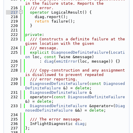
in the failure state. Reports the
  216
  /// error.
  217
operator
 LogicalResult() {
  218
    diag.report();
  219
return
 failure();
  220
  }
  221
  222
private
:
  223
  /// Constructs a definite failure at the 
given location with the given
  224
  /// message.
  225
explicit
DiagnosedDefiniteFailure
(
Locati
on
 loc, 
const
 Twine &message)
  226
      : 
diag
(
emitError
(loc, message)) {}
  227
  228
  /// Copy-construction and any assignment 
is disallowed to prevent repeated
  229
  /// error reporting.
  230
DiagnosedDefiniteFailure
(
const
Diagnosed
DefiniteFailure
 &) = 
delete
;
  231
DiagnosedDefiniteFailure
 &
  232
  operator=(
const
DiagnosedDefiniteFailure
&) = 
delete
;
  233
DiagnosedDefiniteFailure
 &operator=(
Diag
nosedDefiniteFailure
 &&) = 
delete
;
  234
  235
  /// The error message.
  236
  InFlightDiagnostic 
diag
;
  237
};
  238