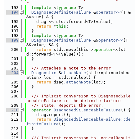
c.
  193
template
 <
typename
 T>
  194
DiagnosedDefiniteFailure
 &
operator<<
(T &
&value) & {
  195
    diag << std::forward<T>(value);
  196
return
 *
this
;
  197
  }
  198
template
 <
typename
 T>
  199
DiagnosedDefiniteFailure
 &&
operator<<
(T 
&&value) && {
  200
return
 std::move(this->
operator
<<(st
d::forward<T>(value)));
  201
  }
  202
  203
  /// Attaches a note to the error.
  204
Diagnostic
 &
attachNote
(std::optional<Loc
ation> loc = std::nullopt) {
  205
return
 diag.
attachNote
(loc);
  206
  }
  207
  208
  /// Implicit conversion to DiagnosedSile
nceableFailure in the definite failure
  209
  /// state. Reports the error.
  210
operator
DiagnosedSilenceableFailure
() {
  211
    diag.report();
  212
return
DiagnosedSilenceableFailure::de
finiteFailure
();
  213
  }
  214
  215
  /// Implicit conversion to LogicalResult 