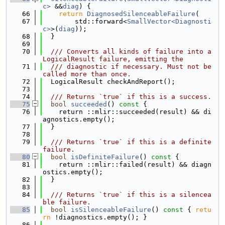
c>
 &&
diag
) {
   66
return
DiagnosedSilenceableFailure
(
   67
        std::forward<
SmallVector<Diagnosti
c>
>(
diag
));
   68
  }
   69
   70
  /// Converts all kinds of failure into a 
LogicalResult failure, emitting the
   71
  /// diagnostic if necessary. Must not be 
called more than once.
   72
  LogicalResult checkAndReport();
   73
   74
  /// Returns `true` if this is a success.
   75
bool
succeeded
()
 const 
{
   76
    return ::mlir::succeeded(result) && di
agnostics.empty();
   77
  }
   78
   79
  /// Returns `true` if this is a definite 
failure.
   80
bool
isDefiniteFailure
()
 const 
{
   81
    return ::mlir::failed(result) && diagn
ostics.empty();
   82
  }
   83
   84
  /// Returns `true` if this is a silencea
ble failure.
   85
bool
isSilenceableFailure
()
 const 
{ 
retu
rn
 !diagnostics.empty(); }
   86