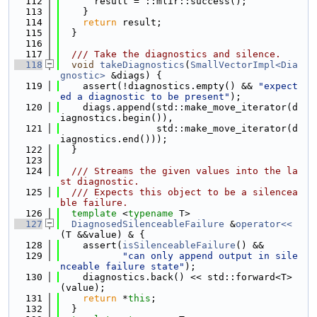
  112
      result = ::mlir::success();
  113
    }
  114
return
 result;
  115
  }
  116
  117
  /// Take the diagnostics and silence.
  118
void
takeDiagnostics
(
SmallVectorImpl<Dia
gnostic>
 &diags) {
  119
    assert(!diagnostics.empty() && 
"expect
ed a diagnostic to be present"
);
  120
    diags.append(std::make_move_iterator(d
iagnostics.begin()),
  121
                 std::make_move_iterator(d
iagnostics.end()));
  122
  }
  123
  124
  /// Streams the given values into the la
st diagnostic.
  125
  /// Expects this object to be a silencea
ble failure.
  126
template
 <
typename
 T>
  127
DiagnosedSilenceableFailure
 &
operator<<
(T &&value) & {
  128
    assert(
isSilenceableFailure
() &&
  129
"can only append output in sile
nceable failure state"
);
  130
    diagnostics.back() << std::forward<T>
(value);
  131
return
 *
this
;
  132
  }