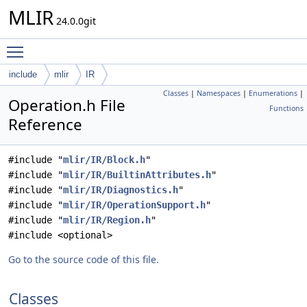
MLIR
24.0.0git
Toggle main menu visibility
include
mlir
IR
Classes
|
Namespaces
|
Enumerations
|
Operation.h File
Functions
Reference
#include "
mlir/IR/Block.h
"
#include "
mlir/IR/BuiltinAttributes.h
"
#include "
mlir/IR/Diagnostics.h
"
#include "
mlir/IR/OperationSupport.h
"
#include "
mlir/IR/Region.h
"
#include <optional>
Go to the source code of this file.
Classes