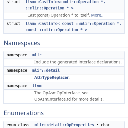
struct
llvm::CastInfo<::mlir::Operation *,
::mlir::Operation * >
Cast (const) Operation * to itself.
More...
struct
llvm::CastInfo< const ::mlir::Operation *,
const ::mlir::Operation * >
Namespaces
namespace
mlir
Include the generated interface declarations.
namespace
mlir::detail
AttrTypeReplacer
.
namespace
llvm
The OpAsmOpInterface, see
OpAsmInterface.td for more details.
Enumerations
enum class
mlir::detail::OpProperties
: char