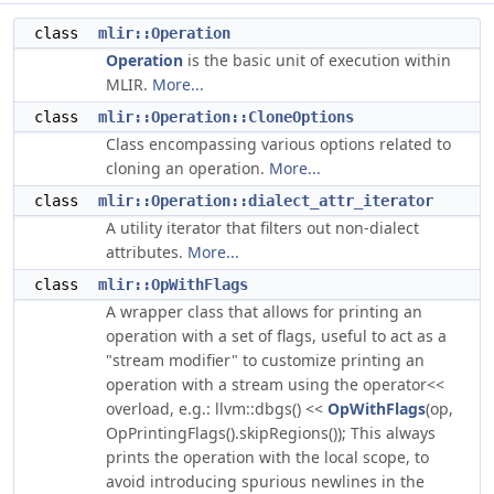
class
mlir::Operation
Operation
is the basic unit of execution within
MLIR.
More...
class
mlir::Operation::CloneOptions
Class encompassing various options related to
cloning an operation.
More...
class
mlir::Operation::dialect_attr_iterator
A utility iterator that filters out non-dialect
attributes.
More...
class
mlir::OpWithFlags
A wrapper class that allows for printing an
operation with a set of flags, useful to act as a
"stream modifier" to customize printing an
operation with a stream using the operator<<
overload, e.g.: llvm::dbgs() <<
OpWithFlags
(op,
OpPrintingFlags().skipRegions()); This always
prints the operation with the local scope, to
avoid introducing spurious newlines in the