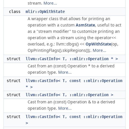
stream.
More...
class
mlir::OpWithState
A wrapper class that allows for printing an
operation with a custom
AsmState
, useful to act
as a "stream modifier" to customize printing an
operation with a stream using the operator<<
overload, e.g.: llvm::dbgs() <<
OpWithState
(op,
OpPrintingFlags().skipRegions());.
More...
struct
llvm::CastInfo< T, ::mlir::Operation * >
Cast from an (const) Operation * to a derived
operation type.
More...
struct
llvm::CastInfo< T, const ::mlir::Operation
* >
struct
llvm::CastInfo< T, ::mlir::Operation >
Cast from an (const) Operation & to a derived
operation type.
More...
struct
llvm::CastInfo< T, const ::mlir::Operation
>