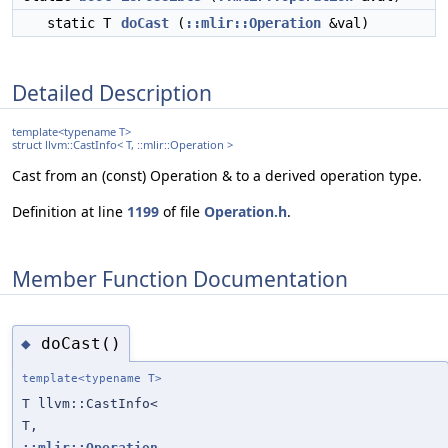
static T
doCast
(
::mlir::Operation
&val)
Detailed Description
template<typename T>
struct llvm::CastInfo< T, ::mlir::Operation >
Cast from an (const) Operation & to a derived operation type.
Definition at line
1199
of file
Operation.h
.
Member Function Documentation
doCast()
◆
template<typename T>
T llvm::CastInfo<
T,
::mlir::Operation