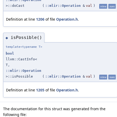
>::doCast
(
::mlir::Operation
&
val
)
inline
static
Definition at line
1206
of file
Operation.h
.
isPossible()
◆
template<typename T>
bool
llvm::CastInfo<
T,
::mlir::Operation
>::isPossible
(
::mlir::Operation
&
val
)
inline
static
Definition at line
1205
of file
Operation.h
.
The documentation for this struct was generated from the
following file: