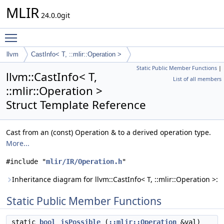
MLIR
24.0.0git
Toggle main menu visibility
llvm
CastInfo< T, ::mlir::Operation >
Static Public Member Functions
|
llvm::CastInfo< T,
List of all members
::mlir::Operation >
Struct Template Reference
Cast from an (const) Operation & to a derived operation type.
More...
#include "
mlir/IR/Operation.h
"
Inheritance diagram for llvm::CastInfo< T, ::mlir::Operation >:
Static Public Member Functions
static
bool
isPossible
(
::mlir::Operation
&val)