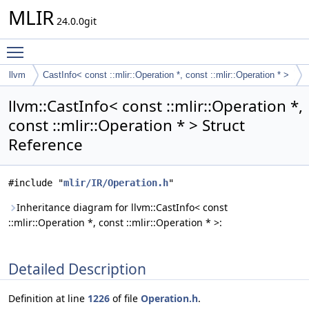
MLIR
24.0.0git
Toggle main menu visibility
llvm
CastInfo< const ::mlir::Operation *, const ::mlir::Operation * >
llvm::CastInfo< const ::mlir::Operation *,
const ::mlir::Operation * > Struct
Reference
#include "
mlir/IR/Operation.h
"
Inheritance diagram for llvm::CastInfo< const
::mlir::Operation *, const ::mlir::Operation * >:
Detailed Description
Definition at line
1226
of file
Operation.h
.