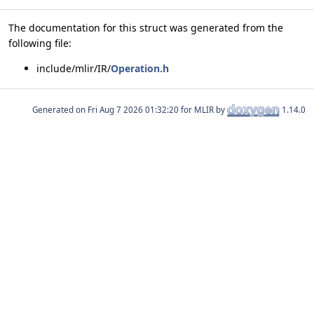
The documentation for this struct was generated from the
following file:
include/mlir/IR/
Operation.h
Generated on
for MLIR by
1.14.0