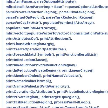
mlir::AsmParser::parseOptionalAttribute()
,
mlir::detail::AsmParserImpl< BaseT >::parseOptionalAttribute
parsePrivateReductionRegion()
,
parsePrivateRegion()
,
parseTargetOpRegion()
,
parseTaskReductionRegion()
,
parseVerCapExtAttr()
,
populateFromInt64AttrArray()
,
populateFromInt64AttrArray()
,
mlir::vector::populateVectorToVectorCanonicalizationPatterns
printAttributesOp()
,
printAttributions()
,
printClauseWithRegionArgs()
,
printCreateOperationOpAttributes()
,
printForeachMatchSymbols()
,
printFunctionResultList()
,
printInReductionClause()
,
printInReductionPrivateReductionRegion()
,
printInReductionPrivateRegion()
,
printLinearClause()
,
printMembersIndex()
,
printNamedValueList()
,
printNamedValueListImpl()
,
printNamedValueListWithVariadicity()
,
printOperationOpAttributes()
,
printPrivateReductionRegion()
printPrivateRegion()
,
printTargetOpRegion()
,
printTaskReductionRegion()
,
processParallelLoop()
,
processPassthroughAttrs()
,
processTargetSpecificAttrs()
,