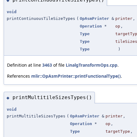
◆
void
printContinuousTileSizeTypes
(
OpAsmPrinter
&
printer
,
Operation
*
op
,
Type
targetTy
Type
tileSize
Type
)
Definition at line
3463
of file
LinalgTransformOps.cpp
.
References
mlir::OpAsmPrinter::printFunctionalType()
.
printMultitileSizesTypes()
◆
void
printMultitileSizesTypes
(
OpAsmPrinter
&
printer
,
Operation
*
op
,
Type
targetType
,