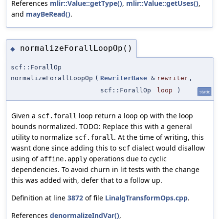
References
mlir::Value::getType()
,
mlir::Value::getUses()
,
and
mayBeRead()
.
normalizeForallLoopOp()
◆
scf::ForallOp
normalizeForallLoopOp
(
RewriterBase
&
rewriter
,
scf::ForallOp
loop
)
static
Given a
loop return a loop op with the loop
scf.forall
bounds normalized. TODO: Replace this with a general
utility to normalize
. At the time of writing, this
scf.forall
wasnt done since adding this to
dialect would disallow
scf
using of
operations due to cyclic
affine.apply
dependencies. To avoid churn in lit tests with the change
this was added with, defer that to a follow up.
Definition at line
3872
of file
LinalgTransformOps.cpp
.
References
denormalizeIndVar()
,