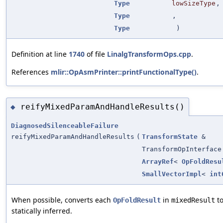
Type
lowSizeType
,
Type
,
Type
)
Definition at line
1740
of file
LinalgTransformOps.cpp
.
References
mlir::OpAsmPrinter::printFunctionalType()
.
reifyMixedParamAndHandleResults()
◆
DiagnosedSilenceableFailure
reifyMixedParamAndHandleResults
(
TransformState
&
TransformOpInterface
ArrayRef
<
OpFoldResu
SmallVectorImpl
<
int
When possible, converts each
in
to
OpFoldResult
mixedResult
statically inferred.