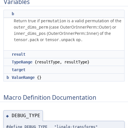
Variables
b
Return true if
is a valid permutation of the
permutation
(case OuterOrInnerPerm::Outer) or
outer_dims_perm
(OuterOrInnerPerm::Inner) of the
inner_dims_pos
or
tensor.pack
tensor.unpack
result
TypeRange
{resultType, resultType}
target
b
ValueRange
{}
Macro Definition Documentation
DEBUG_TYPE
◆
#define DEBUG_TYPE "linalg-transforms"