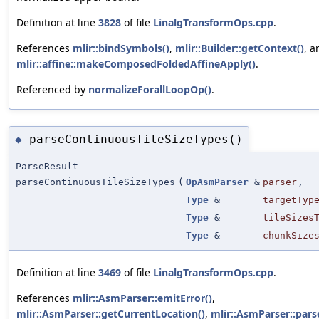
Definition at line
3828
of file
LinalgTransformOps.cpp
.
References
mlir::bindSymbols()
,
mlir::Builder::getContext()
, a
mlir::affine::makeComposedFoldedAffineApply()
.
Referenced by
normalizeForallLoopOp()
.
parseContinuousTileSizeTypes()
◆
ParseResult
parseContinuousTileSizeTypes
(
OpAsmParser
&
parser
,
Type
&
targetTyp
Type
&
tileSizes
Type
&
chunkSize
Definition at line
3469
of file
LinalgTransformOps.cpp
.
References
mlir::AsmParser::emitError()
,
mlir::AsmParser::getCurrentLocation()
,
mlir::AsmParser::pars