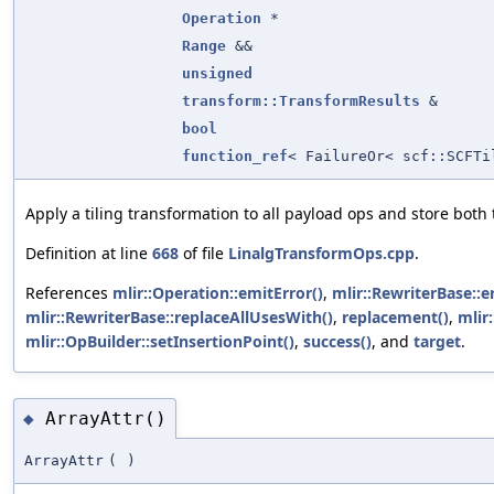
Operation
*
Range
&&
unsigned
transform::TransformResults
&
bool
function_ref
< FailureOr< scf::SCFTi
Apply a tiling transformation to all payload ops and store both t
Definition at line
668
of file
LinalgTransformOps.cpp
.
References
mlir::Operation::emitError()
,
mlir::RewriterBase::e
mlir::RewriterBase::replaceAllUsesWith()
,
replacement()
,
mlir
mlir::OpBuilder::setInsertionPoint()
,
success()
, and
target
.
ArrayAttr()
◆
ArrayAttr
(
)