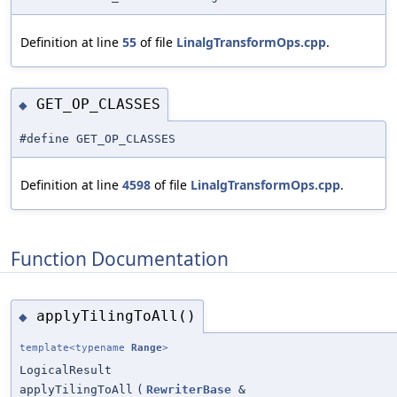
Definition at line
55
of file
LinalgTransformOps.cpp
.
GET_OP_CLASSES
◆
#define GET_OP_CLASSES
Definition at line
4598
of file
LinalgTransformOps.cpp
.
Function Documentation
applyTilingToAll()
◆
template<typename
Range
>
LogicalResult
applyTilingToAll
(
RewriterBase
&