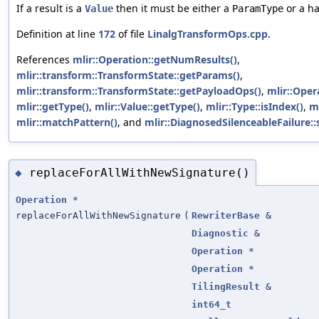
If a result is a
then it must be either a
or a ha
Value
ParamType
Definition at line
172
of file
LinalgTransformOps.cpp
.
References
mlir::Operation::getNumResults()
,
mlir::transform::TransformState::getParams()
,
mlir::transform::TransformState::getPayloadOps()
,
mlir::Oper
mlir::getType()
,
mlir::Value::getType()
,
mlir::Type::isIndex()
,
m
mlir::matchPattern()
, and
mlir::DiagnosedSilenceableFailure::
replaceForAllWithNewSignature()
◆
Operation
*
replaceForAllWithNewSignature
(
RewriterBase
&
Diagnostic
&
Operation
*
Operation
*
TilingResult
&
int64_t