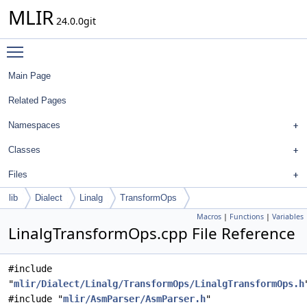
MLIR
24.0.0git
Toggle main menu visibility
Main Page
Related Pages
Namespaces
Classes
Files
lib
Dialect
Linalg
TransformOps
Macros
|
Functions
|
Variables
LinalgTransformOps.cpp File Reference
#include
"
mlir/Dialect/Linalg/TransformOps/LinalgTransformOps.h
#include "
mlir/AsmParser/AsmParser.h
"