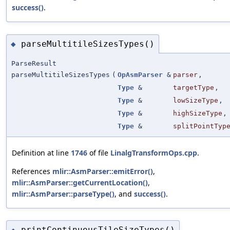
success()
.
parseMultitileSizesTypes()
◆
ParseResult
parseMultitileSizesTypes
(
OpAsmParser
&
parser
,
Type
&
targetType
,
Type
&
lowSizeType
,
Type
&
highSizeType
,
Type
&
splitPointTyp
Definition at line
1746
of file
LinalgTransformOps.cpp
.
References
mlir::AsmParser::emitError()
,
mlir::AsmParser::getCurrentLocation()
,
mlir::AsmParser::parseType()
, and
success()
.
printContinuousTileSizeTypes()