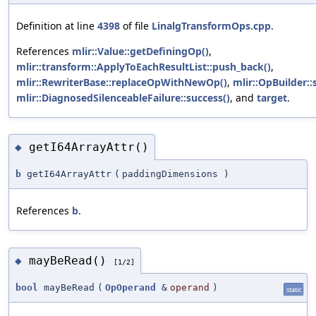
Definition at line
4398
of file
LinalgTransformOps.cpp
.
References
mlir::Value::getDefiningOp()
,
mlir::transform::ApplyToEachResultList::push_back()
,
mlir::RewriterBase::replaceOpWithNewOp()
,
mlir::OpBuilder::
mlir::DiagnosedSilenceableFailure::success()
, and
target
.
getI64ArrayAttr()
◆
b
getI64ArrayAttr
(
paddingDimensions
)
References
b
.
mayBeRead()
◆
[1/2]
bool
mayBeRead
(
OpOperand
&
operand
)
static