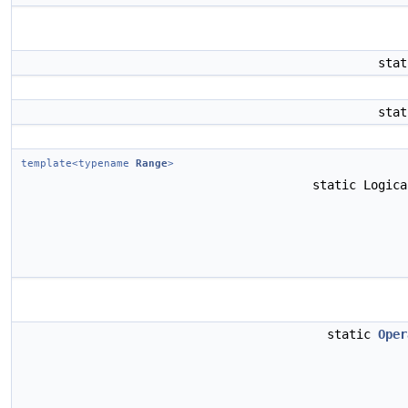
sta
sta
template<typename
Range
>
static Logic
static
Oper