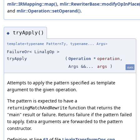
mlir::IRMapping::map()
,
mlir::RewriterBase::modifyOpInPlace(
and
mlir::Operation::setOperand()
.
tryApply()
◆
template<typename PatternTy, typename... Args>
FailureOr< LinalgOp >
tryApply
(
Operation
*
operation
,
Args &&...
args
)
static
Attempts to apply the pattern specified as template
argument to the given operation.
The pattern is expected to have a
function that returns the
returningMatchAndRewrite
"main" result or failure. Returns failure if the pattern failed
to apply. Extra arguments are forwarded to the pattern
constructor.
Definition at line
63
of file
LinalgTransformOps.cpp
.