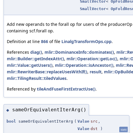
SmallVector
<
OpFoldRes
SmallVector
<
OpFoldRes
Add new operands to the forall op for users of the producerOp
containing scf.forall op.
Definition at line
866
of file
LinalgTransformOps.cpp
.
References
diag()
,
mlir::DominanceInfo::dominates()
,
mlir::Re
mlir::Builder::getIndexAttr()
,
mlir::Operation::getLoc()
,
mlir::
mlir::Value::getUsers()
,
mlir::Operation::isAncestor()
,
mlir::Re
mlir::RewriterBase::replaceUsesWithIf()
,
result
,
mlir::OpBuilde
mlir::TilingResult::tiledValues
.
Referenced by
tileAndFuseFirstExtractUse()
.
sameOrEquivalentIterArg()
◆
bool
sameOrEquivalentIterArg
(
Value
src
,
Value
dst
)
static