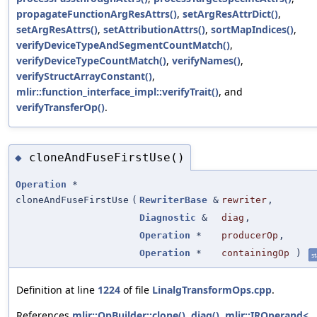
propagateFunctionArgResAttrs()
,
setArgResAttrDict()
,
setArgResAttrs()
,
setAttributionAttrs()
,
sortMapIndices()
,
verifyDeviceTypeAndSegmentCountMatch()
,
verifyDeviceTypeCountMatch()
,
verifyNames()
,
verifyStructArrayConstant()
,
mlir::function_interface_impl::verifyTrait()
, and
verifyTransferOp()
.
cloneAndFuseFirstUse()
◆
Operation
*
cloneAndFuseFirstUse
(
RewriterBase
&
rewriter
,
Diagnostic
&
diag
,
Operation
*
producerOp
,
Operation
*
containingOp
)
st
Definition at line
1224
of file
LinalgTransformOps.cpp
.
References
mlir::OpBuilder::clone()
,
diag()
,
mlir::IROperand<