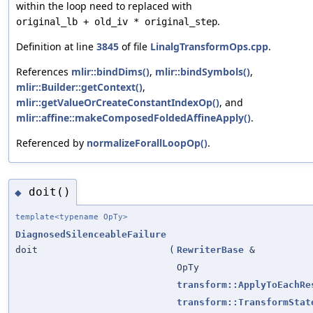
within the loop need to replaced with
.
original_lb + old_iv * original_step
Definition at line
3845
of file
LinalgTransformOps.cpp
.
References
mlir::bindDims()
,
mlir::bindSymbols()
,
mlir::Builder::getContext()
,
mlir::getValueOrCreateConstantIndexOp()
, and
mlir::affine::makeComposedFoldedAffineApply()
.
Referenced by
normalizeForallLoopOp()
.
doit()
◆
template<typename OpTy>
DiagnosedSilenceableFailure
doit
(
RewriterBase
&
OpTy
transform::ApplyToEachRe
transform::TransformStat