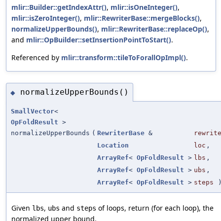
mlir::Builder::getIndexAttr()
,
mlir::isOneInteger()
,
mlir::isZeroInteger()
,
mlir::RewriterBase::mergeBlocks()
,
normalizeUpperBounds()
,
mlir::RewriterBase::replaceOp()
,
and
mlir::OpBuilder::setInsertionPointToStart()
.
Referenced by
mlir::transform::tileToForallOpImpl()
.
normalizeUpperBounds()
◆
SmallVector
<
OpFoldResult
>
normalizeUpperBounds
(
RewriterBase
&
rewrit
Location
loc
,
ArrayRef
<
OpFoldResult
>
lbs
,
ArrayRef
<
OpFoldResult
>
ubs
,
ArrayRef
<
OpFoldResult
>
steps
Given
,
and
of loops, return (for each loop), the
lbs
ubs
steps
normalized upper bound.