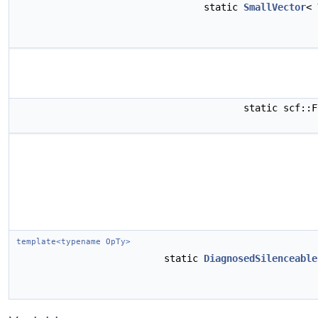
static
SmallVector
<
static scf::
template<typename OpTy>
static
DiagnosedSilenceable