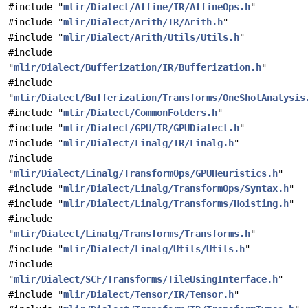
#include "
mlir/Dialect/Affine/IR/AffineOps.h
"
#include "
mlir/Dialect/Arith/IR/Arith.h
"
#include "
mlir/Dialect/Arith/Utils/Utils.h
"
#include
"
mlir/Dialect/Bufferization/IR/Bufferization.h
"
#include
"
mlir/Dialect/Bufferization/Transforms/OneShotAnalysis
#include "
mlir/Dialect/CommonFolders.h
"
#include "
mlir/Dialect/GPU/IR/GPUDialect.h
"
#include "
mlir/Dialect/Linalg/IR/Linalg.h
"
#include
"
mlir/Dialect/Linalg/TransformOps/GPUHeuristics.h
"
#include "
mlir/Dialect/Linalg/TransformOps/Syntax.h
"
#include "
mlir/Dialect/Linalg/Transforms/Hoisting.h
"
#include
"
mlir/Dialect/Linalg/Transforms/Transforms.h
"
#include "
mlir/Dialect/Linalg/Utils/Utils.h
"
#include
"
mlir/Dialect/SCF/Transforms/TileUsingInterface.h
"
#include "
mlir/Dialect/Tensor/IR/Tensor.h
"