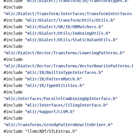
#include "
mlir/Dialect/Transform/IR/TransformTypes.h
"
#include
"
mlir/Dialect/Transform/Interfaces/TransformInterfaces
#include "
mlir/Dialect/Transform/Utils/Utils.h
"
#include "
mlir/Dialect/UB/IR/UBMatchers.h
"
#include "
mlir/Dialect/Utils/IndexingUtils.h
"
#include "
mlir/Dialect/Utils/StaticValueUtils.h
"
#include
"
mlir/Dialect/Vector/Transforms/LoweringPatterns.h
"
#include
"
mlir/Dialect/Vector/Transforms/VectorRewritePatterns.
#include "
mlir/IR/BuiltinTypeInterfaces.h
"
#include "
mlir/IR/PatternMatch.h
"
#include "
mlir/IR/TypeUtilities.h
"
#include
"
mlir/Interfaces/ParallelCombiningOpInterface.h
"
#include "
mlir/Interfaces/TilingInterface.h
"
#include "
mlir/Support/LLVM.h
"
#include
"
mlir/Transforms/GreedyPatternRewriteDriver.h
"
#include "llvm/ADT/STLExtras.h"