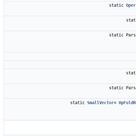
static
Oper
sta
static Par
sta
static Par
static
SmallVector
<
OpFoldR