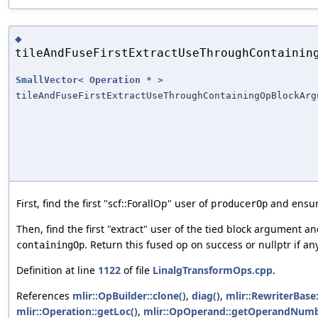
◆
tileAndFuseFirstExtractUseThroughContainin
SmallVector
<
Operation
* >
tileAndFuseFirstExtractUseThroughContainingOpBlockArg
First, find the first "scf::ForallOp" user of
and ensure
producerOp
Then, find the first "extract" user of the tied block argument and
. Return this fused op on success or nullptr if any
containingOp
Definition at line
1122
of file
LinalgTransformOps.cpp
.
References
mlir::OpBuilder::clone()
,
diag()
,
mlir::RewriterBase
mlir::Operation::getLoc()
,
mlir::OpOperand::getOperandNumb