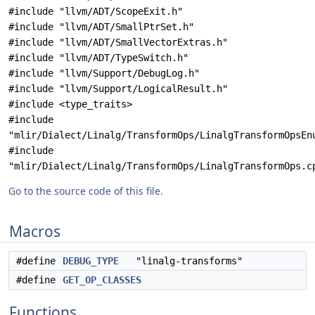
#include "llvm/ADT/ScopeExit.h"
#include "llvm/ADT/SmallPtrSet.h"
#include "llvm/ADT/SmallVectorExtras.h"
#include "llvm/ADT/TypeSwitch.h"
#include "llvm/Support/DebugLog.h"
#include "llvm/Support/LogicalResult.h"
#include <type_traits>
#include
"mlir/Dialect/Linalg/TransformOps/LinalgTransformOpsEn
#include
"mlir/Dialect/Linalg/TransformOps/LinalgTransformOps.c
Go to the source code of this file.
Macros
#define
DEBUG_TYPE
"linalg-transforms"
#define
GET_OP_CLASSES
Functions