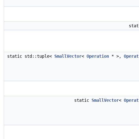
sta
static std::tuple<
SmallVector
<
Operation
* >,
Operat
static
SmallVector
<
Operat