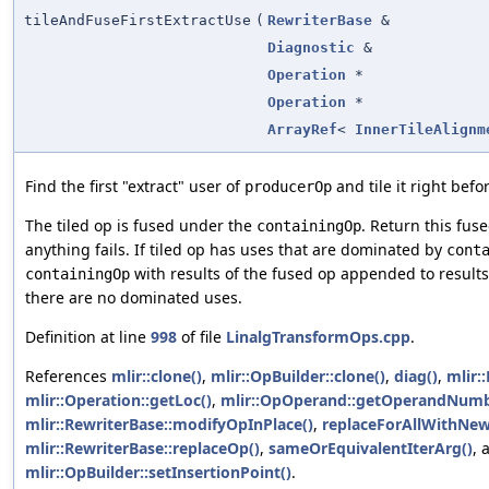
tileAndFuseFirstExtractUse
(
RewriterBase
&
Diagnostic
&
Operation
*
Operation
*
ArrayRef
<
InnerTileAlignm
Find the first "extract" user of
and tile it right befor
producerOp
The tiled op is fused under the
. Return this fuse
containingOp
anything fails. If tiled op has uses that are dominated by
cont
with results of the fused op appended to results
containingOp
there are no dominated uses.
Definition at line
998
of file
LinalgTransformOps.cpp
.
References
mlir::clone()
,
mlir::OpBuilder::clone()
,
diag()
,
mlir:
mlir::Operation::getLoc()
,
mlir::OpOperand::getOperandNumb
mlir::RewriterBase::modifyOpInPlace()
,
replaceForAllWithNew
mlir::RewriterBase::replaceOp()
,
sameOrEquivalentIterArg()
, 
mlir::OpBuilder::setInsertionPoint()
.