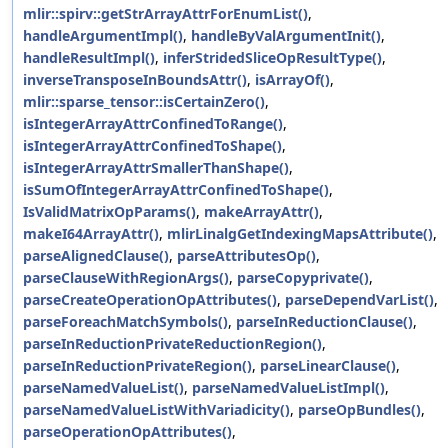
mlir::spirv::getStrArrayAttrForEnumList()
,
handleArgumentImpl()
,
handleByValArgumentInit()
,
handleResultImpl()
,
inferStridedSliceOpResultType()
,
inverseTransposeInBoundsAttr()
,
isArrayOf()
,
mlir::sparse_tensor::isCertainZero()
,
isIntegerArrayAttrConfinedToRange()
,
isIntegerArrayAttrConfinedToShape()
,
isIntegerArrayAttrSmallerThanShape()
,
isSumOfIntegerArrayAttrConfinedToShape()
,
IsValidMatrixOpParams()
,
makeArrayAttr()
,
makeI64ArrayAttr()
,
mlirLinalgGetIndexingMapsAttribute()
,
parseAlignedClause()
,
parseAttributesOp()
,
parseClauseWithRegionArgs()
,
parseCopyprivate()
,
parseCreateOperationOpAttributes()
,
parseDependVarList()
,
parseForeachMatchSymbols()
,
parseInReductionClause()
,
parseInReductionPrivateReductionRegion()
,
parseInReductionPrivateRegion()
,
parseLinearClause()
,
parseNamedValueList()
,
parseNamedValueListImpl()
,
parseNamedValueListWithVariadicity()
,
parseOpBundles()
,
parseOperationOpAttributes()
,