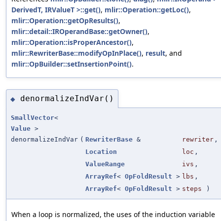
DerivedT, IRValueT >::get()
,
mlir::Operation::getLoc()
,
mlir::Operation::getOpResults()
,
mlir::detail::IROperandBase::getOwner()
,
mlir::Operation::isProperAncestor()
,
mlir::RewriterBase::modifyOpInPlace()
,
result
, and
mlir::OpBuilder::setInsertionPoint()
.
denormalizeIndVar()
◆
SmallVector
<
Value
>
denormalizeIndVar
(
RewriterBase
&
rewriter
,
Location
loc
,
ValueRange
ivs
,
ArrayRef
<
OpFoldResult
>
lbs
,
ArrayRef
<
OpFoldResult
>
steps
)
When a loop is normalized, the uses of the induction variable