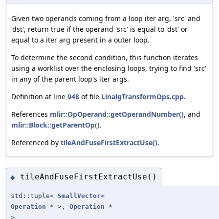
Given two operands coming from a loop iter arg, 'src' and
'dst', return true if the operand 'src' is equal to 'dst' or
equal to a iter arg present in a outer loop.
To determine the second condition, this function iterates
using a worklist over the enclosing loops, trying to find 'src'
in any of the parent loop's iter args.
Definition at line
948
of file
LinalgTransformOps.cpp
.
References
mlir::OpOperand::getOperandNumber()
, and
mlir::Block::getParentOp()
.
Referenced by
tileAndFuseFirstExtractUse()
.
tileAndFuseFirstExtractUse()
◆
std::tuple<
SmallVector
<
Operation
* >,
Operation
*
>