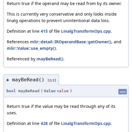
Return true if the operand may be read from by its owner.
This is currently very conservative and only looks inside
linalg operations to prevent unintentional data loss.
Definition at line
415
of file
LinalgTransformOps.cpp
.
References
mlir::detail::IROperandBase::getOwner()
, and
mlir::Value::use_empty()
.
Referenced by
mayBeRead()
.
mayBeRead()
◆
[2/2]
bool
mayBeRead
(
Value
value
)
static
Return true if the value may be read through any of its
uses.
Definition at line
428
of file
LinalgTransformOps.cpp
.