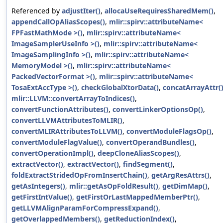
Referenced by
adjustIter()
,
allocaUseRequiresSharedMem()
,
appendCallOpAliasScopes()
,
mlir::spirv::attributeName<
FPFastMathMode >()
,
mlir::spirv::attributeName<
ImageSamplerUseInfo >()
,
mlir::spirv::attributeName<
ImageSamplingInfo >()
,
mlir::spirv::attributeName<
MemoryModel >()
,
mlir::spirv::attributeName<
PackedVectorFormat >()
,
mlir::spirv::attributeName<
TosaExtAccType >()
,
checkGlobalXtorData()
,
concatArrayAttr(
mlir::LLVM::convertArrayToIndices()
,
convertFunctionAttributes()
,
convertLinkerOptionsOp()
,
convertLLVMAttributesToMLIR()
,
convertMLIRAttributesToLLVM()
,
convertModuleFlagsOp()
,
convertModuleFlagValue()
,
convertOperandBundles()
,
convertOperationImpl()
,
deepCloneAliasScopes()
,
extractVector()
,
extractVector()
,
findSegment()
,
foldExtractStridedOpFromInsertChain()
,
getArgResAttrs()
,
getAsIntegers()
,
mlir::getAsOpFoldResult()
,
getDimMap()
,
getFirstIntValue()
,
getFirstOrLastMappedMemberPtr()
,
getLLVMAlignParamForCompressExpand()
,
getOverlappedMembers()
,
getReductionIndex()
,