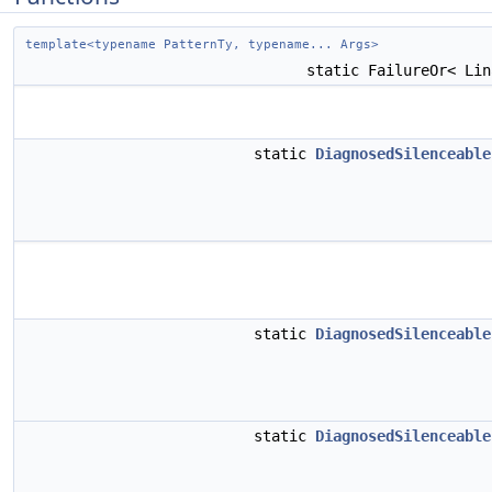
template<typename PatternTy, typename... Args>
static FailureOr< Li
static
DiagnosedSilenceable
static
DiagnosedSilenceable
static
DiagnosedSilenceable