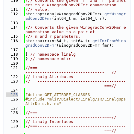
  110
/// Converts the given `m` and `r` paramet
ers to a WinogradConv2DFmr enumeration
  111
/// value.
  112
std::optional<WinogradConv2DFmr> 
getWinogr
adConv2DFmr
(int64_t m, int64_t r);
  113
  114
/// Converts the given WinogradConv2DFmr e
numeration value to a pair of
  115
/// m and r parameters.
  116
std::pair<int64_t, int64_t> 
getFmrFromWino
gradConv2DFmr
(WinogradConv2DFmr fmr);
  117
  118
} 
// namespace linalg
  119
} 
// namespace mlir
  120
  121
//===-------------------------------------
---------------------------------===//
  122
// Linalg Attributes
  123
//===-------------------------------------
---------------------------------===//
  124
  125
#define GET_ATTRDEF_CLASSES
  126
#include "mlir/Dialect/Linalg/IR/LinalgOps
AttrDefs.h.inc"
  127
  128
//===-------------------------------------
---------------------------------===//
  129
// Linalg Interfaces
  130
//===-------------------------------------
---------------------------------===//