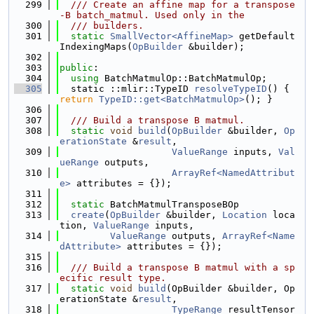
  299
  /// Create an affine map for a transpose
-B batch_matmul. Used only in the
  300
  /// builders.
  301
static
SmallVector<AffineMap>
 getDefault
IndexingMaps(
OpBuilder
 &builder);
  302
  303
public
:
  304
using 
BatchMatmulOp::BatchMatmulOp;
  305
  static ::mlir::TypeID 
resolveTypeID
() { 
return
TypeID::get<BatchMatmulOp>
(); }
  306
  307
  /// Build a transpose B matmul.
  308
static
void
build
(
OpBuilder
 &builder, 
Op
erationState
 &
result
,
  309
ValueRange
 inputs, 
Val
ueRange
 outputs,
  310
ArrayRef<NamedAttribut
e>
 attributes = {});
  311
  312
static
 BatchMatmulTransposeBOp
  313
create
(
OpBuilder
 &builder, 
Location
 loca
tion, 
ValueRange
 inputs,
  314
ValueRange
 outputs, 
ArrayRef<Name
dAttribute>
 attributes = {});
  315
  316
  /// Build a transpose B matmul with a sp
ecific result type.
  317
static
void
build
(OpBuilder &builder, Op
erationState &
result
,
  318
TypeRange
 resultTensor