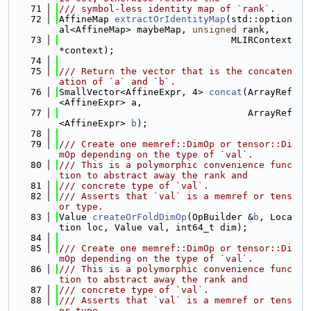
   71
/// symbol-less identity map of `rank`.
   72
AffineMap 
extractOrIdentityMap
(std::option
al<AffineMap> maybeMap, 
unsigned
 rank,
   73
                               MLIRContext 
*context);
   74
   75
/// Return the vector that is the concaten
ation of `a` and `b`.
   76
SmallVector<AffineExpr, 4> 
concat
(ArrayRef
<AffineExpr> a,
   77
                                  ArrayRef
<AffineExpr> 
b
);
   78
   79
/// Create one memref::DimOp or tensor::Di
mOp depending on the type of `val`.
   80
/// This is a polymorphic convenience func
tion to abstract away the rank and
   81
/// concrete type of `val`.
   82
/// Asserts that `val` is a memref or tens
or type.
   83
Value 
createOrFoldDimOp
(OpBuilder &
b
, Loca
tion loc, Value val, int64_t dim);
   84
   85
/// Create one memref::DimOp or tensor::Di
mOp depending on the type of `val`.
   86
/// This is a polymorphic convenience func
tion to abstract away the rank and
   87
/// concrete type of `val`.
   88
/// Asserts that `val` is a memref or tens
or type.