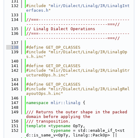
  131
  132
#include "
mlir/Dialect/Linalg/IR/LinalgInt
erfaces.h
"
  133
  134
//===-------------------------------------
---------------------------------===//
  135
// Linalg Dialect Operations
  136
//===-------------------------------------
---------------------------------===//
  137
  138
#define GET_OP_CLASSES
  139
#include "mlir/Dialect/Linalg/IR/LinalgOp
s.h.inc"
  140
  141
#define GET_OP_CLASSES
  142
#include "mlir/Dialect/Linalg/IR/LinalgStr
ucturedOps.h.inc"
  143
  144
#define GET_OP_CLASSES
  145
#include "mlir/Dialect/Linalg/IR/LinalgRel
ayoutOps.h.inc"
  146
  147
namespace 
mlir::linalg
 {
  148
  149
/// Returns the outer shape in the packed 
domain before applying the
  150
/// transposition.
  151
template
 <
typename
 OpTy,
  152
typename
 = std::enable_if_t<st
d::is_same_v<OpTy, linalg::PackOp> ||