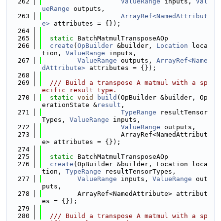
  262
ValueRange
 inputs, 
Val
ueRange
 outputs,
  263
ArrayRef<NamedAttribut
e>
 attributes = {});
  264
  265
static
 BatchMatmulTransposeAOp
  266
create
(
OpBuilder
 &builder, 
Location
 loca
tion, 
ValueRange
 inputs,
  267
ValueRange
 outputs, 
ArrayRef<Name
dAttribute>
 attributes = {});
  268
  269
  /// Build a transpose A matmul with a sp
ecific result type.
  270
static
void
build
(OpBuilder &builder, Op
erationState &
result
,
  271
TypeRange
 resultTensor
Types, 
ValueRange
 inputs,
  272
ValueRange
 outputs,
  273
                    ArrayRef<NamedAttribut
e> attributes = {});
  274
  275
static
 BatchMatmulTransposeAOp
  276
create
(OpBuilder &builder, Location loca
tion, 
TypeRange
 resultTensorTypes,
  277
ValueRange
 inputs, 
ValueRange
 out
puts,
  278
         ArrayRef<NamedAttribute> attribut
es = {});
  279
  280
  /// Build a transpose A matmul with a sp