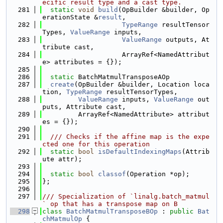
ecific result type and a cast type.
  281
static
void
build
(OpBuilder &builder, Op
erationState &
result
,
  282
TypeRange
 resultTensor
Types, 
ValueRange
 inputs,
  283
ValueRange
 outputs, At
tribute cast,
  284
                    ArrayRef<NamedAttribut
e> attributes = {});
  285
  286
static
 BatchMatmulTransposeAOp
  287
create
(OpBuilder &builder, Location loca
tion, 
TypeRange
 resultTensorTypes,
  288
ValueRange
 inputs, 
ValueRange
 out
puts, Attribute cast,
  289
         ArrayRef<NamedAttribute> attribut
es = {});
  290
  291
  /// Checks if the affine map is the expe
cted one for this operation
  292
static
bool
isDefaultIndexingMaps
(Attrib
ute attr);
  293
  294
static
bool
classof
(Operation *op);
  295
};
  296
  297
/// Specialization of `linalg.batch_matmul
` op that has a transpose map on B
  298
class 
BatchMatmulTransposeBOp
 : 
public
Bat
chMatmulOp
 {