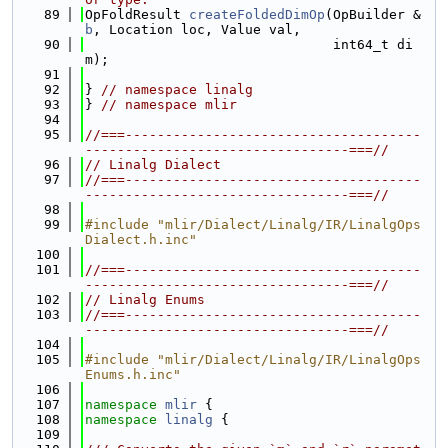
   89
OpFoldResult 
createFoldedDimOp
(OpBuilder &
b
, Location loc, Value val,
   90
                               int64_t di
m);
   91
   92
} 
// namespace linalg
   93
} 
// namespace mlir
   94
   95
//===-------------------------------------
---------------------------------===//
   96
// Linalg Dialect
   97
//===-------------------------------------
---------------------------------===//
   98
   99
#include "mlir/Dialect/Linalg/IR/LinalgOps
Dialect.h.inc"
  100
  101
//===-------------------------------------
---------------------------------===//
  102
// Linalg Enums
  103
//===-------------------------------------
---------------------------------===//
  104
  105
#include "mlir/Dialect/Linalg/IR/LinalgOps
Enums.h.inc"
  106
  107
namespace 
mlir
 {
  108
namespace 
linalg
 {
  109