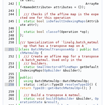
te cast,
  242
                                   ArrayRe
f<NamedAttribute> attributes = {});
  243
  244
  /// Checks if the affine map is the expe
cted one for this operation
  245
static
bool
isDefaultIndexingMaps
(Attrib
ute attr);
  246
  247
static
bool
classof
(Operation *op);
  248
};
  249
  250
/// Specialization of `linalg.batch_matmul
` op that has a transpose map on A
  251
class 
BatchMatmulTransposeAOp
 : 
public
Bat
chMatmulOp
 {
  252
  /// Create an affine map for a transpose
-A batch_matmul. Used only in the
  253
  /// builders.
  254
static
SmallVector<AffineMap>
 getDefault
IndexingMaps(
OpBuilder
 &builder);
  255
  256
public
:
  257
using 
BatchMatmulOp::BatchMatmulOp;
  258
  static ::mlir::TypeID 
resolveTypeID
() { 
return
TypeID::get<BatchMatmulOp>
(); }
  259
  260
  /// Build a transpose A matmul.
  261
static
void
build
(
OpBuilder
 &builder, 
Op
erationState
 &
result
,