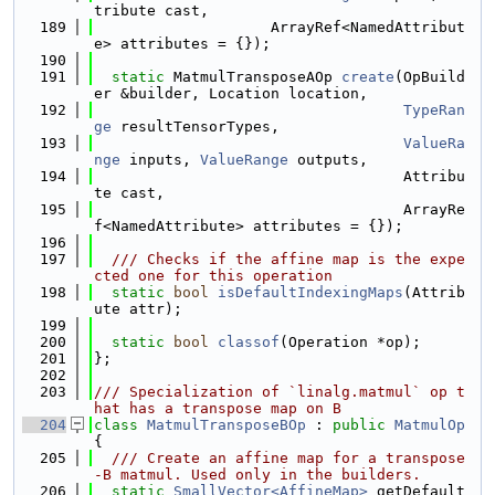
tribute cast,
  189
                    ArrayRef<NamedAttribut
e> attributes = {});
  190
  191
static
 MatmulTransposeAOp 
create
(OpBuild
er &builder, Location location,
  192
TypeRan
ge
 resultTensorTypes,
  193
ValueRa
nge
 inputs, 
ValueRange
 outputs,
  194
                                   Attribu
te cast,
  195
                                   ArrayRe
f<NamedAttribute> attributes = {});
  196
  197
  /// Checks if the affine map is the expe
cted one for this operation
  198
static
bool
isDefaultIndexingMaps
(Attrib
ute attr);
  199
  200
static
bool
classof
(Operation *op);
  201
};
  202
  203
/// Specialization of `linalg.matmul` op t
hat has a transpose map on B
  204
class 
MatmulTransposeBOp
 : 
public
MatmulOp
{
  205
  /// Create an affine map for a transpose
-B matmul. Used only in the builders.
  206
static
SmallVector<AffineMap>
 getDefault