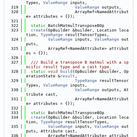
Types, 
ValueRange
 inputs,
  319
ValueRange
 outputs,
  320
                    ArrayRef<NamedAttribut
e> attributes = {});
  321
  322
static
 BatchMatmulTransposeBOp
  323
create
(OpBuilder &builder, Location loca
tion, 
TypeRange
 resultTensorTypes,
  324
ValueRange
 inputs, 
ValueRange
 out
puts,
  325
         ArrayRef<NamedAttribute> attribut
es = {});
  326
  327
  /// Build a transpose B matmul with a sp
ecific result type and a cast type.
  328
static
void
build
(OpBuilder &builder, Op
erationState &
result
,
  329
TypeRange
 resultTensor
Types, 
ValueRange
 inputs,
  330
ValueRange
 outputs, At
tribute cast,
  331
                    ArrayRef<NamedAttribut
e> attributes = {});
  332
  333
static
 BatchMatmulTransposeBOp
  334
create
(OpBuilder &builder, Location loca
tion, 
TypeRange
 resultTensorTypes,
  335
ValueRange
 inputs, 
ValueRange
 out
puts, Attribute cast,
  336
         ArrayRef<NamedAttribute> attribut