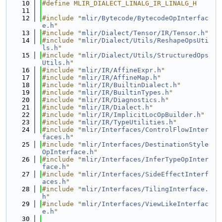
   10
#define MLIR_DIALECT_LINALG_IR_LINALG_H
   11
   12
#include "
mlir/Bytecode/BytecodeOpInterfac
e.h
"
   13
#include "
mlir/Dialect/Tensor/IR/Tensor.h
"
   14
#include "
mlir/Dialect/Utils/ReshapeOpsUti
ls.h
"
   15
#include "
mlir/Dialect/Utils/StructuredOps
Utils.h
"
   16
#include "
mlir/IR/AffineExpr.h
"
   17
#include "
mlir/IR/AffineMap.h
"
   18
#include "
mlir/IR/BuiltinDialect.h
"
   19
#include "
mlir/IR/BuiltinTypes.h
"
   20
#include "
mlir/IR/Diagnostics.h
"
   21
#include "
mlir/IR/Dialect.h
"
   22
#include "
mlir/IR/ImplicitLocOpBuilder.h
"
   23
#include "
mlir/IR/TypeUtilities.h
"
   24
#include "
mlir/Interfaces/ControlFlowInter
faces.h
"
   25
#include "
mlir/Interfaces/DestinationStyle
OpInterface.h
"
   26
#include "
mlir/Interfaces/InferTypeOpInter
face.h
"
   27
#include "
mlir/Interfaces/SideEffectInterf
aces.h
"
   28
#include "
mlir/Interfaces/TilingInterface.
h
"
   29
#include "
mlir/Interfaces/ViewLikeInterfac
e.h
"
   30