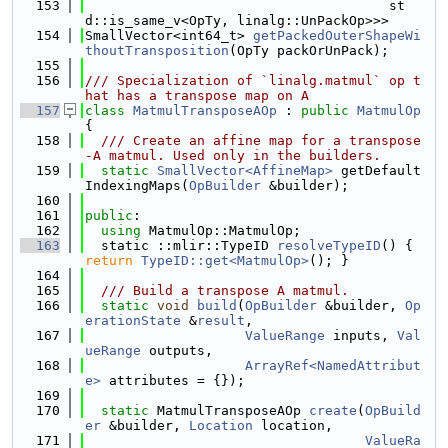
  153
                                      st
d::is_same_v<OpTy, linalg::UnPackOp>>>
  154
SmallVector<int64_t> 
getPackedOuterShapeWi
thoutTransposition
(OpTy packOrUnPack);
  155
  156
/// Specialization of `linalg.matmul` op t
hat has a transpose map on A
  157
class 
MatmulTransposeAOp
 : 
public
MatmulOp
{
  158
  /// Create an affine map for a transpose
-A matmul. Used only in the builders.
  159
static
SmallVector<AffineMap>
 getDefault
IndexingMaps(
OpBuilder
 &builder);
  160
  161
public
:
  162
using 
MatmulOp::MatmulOp;
  163
  static ::mlir::TypeID 
resolveTypeID
() { 
return
TypeID::get<MatmulOp>
(); }
  164
  165
  /// Build a transpose A matmul.
  166
static
void
build
(
OpBuilder
 &builder, 
Op
erationState
 &
result
,
  167
ValueRange
 inputs, 
Val
ueRange
 outputs,
  168
ArrayRef<NamedAttribut
e>
 attributes = {});
  169
  170
static
 MatmulTransposeAOp 
create
(
OpBuild
er
 &builder, 
Location
 location,
  171
ValueRa