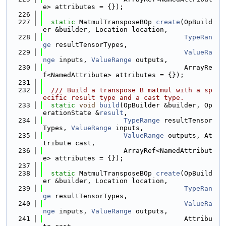
e> attributes = {});
  226
  227
static
 MatmulTransposeBOp 
create
(OpBuild
er &builder, Location location,
  228
TypeRan
ge
 resultTensorTypes,
  229
ValueRa
nge
 inputs, 
ValueRange
 outputs,
  230
                                   ArrayRe
f<NamedAttribute> attributes = {});
  231
  232
  /// Build a transpose B matmul with a sp
ecific result type and a cast type.
  233
static
void
build
(OpBuilder &builder, Op
erationState &
result
,
  234
TypeRange
 resultTensor
Types, 
ValueRange
 inputs,
  235
ValueRange
 outputs, At
tribute cast,
  236
                    ArrayRef<NamedAttribut
e> attributes = {});
  237
  238
static
 MatmulTransposeBOp 
create
(OpBuild
er &builder, Location location,
  239
TypeRan
ge
 resultTensorTypes,
  240
ValueRa
nge
 inputs, 
ValueRange
 outputs,
  241
                                   Attribu