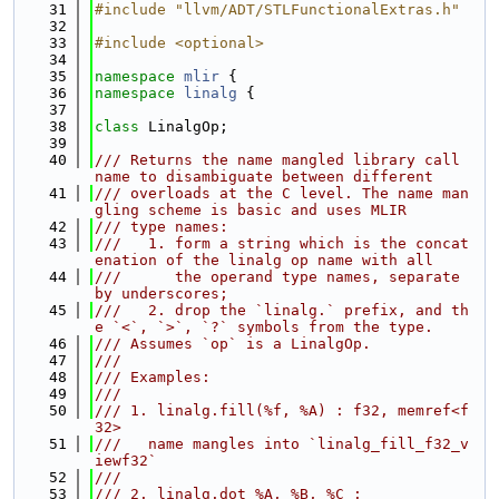
   31
#include "llvm/ADT/STLFunctionalExtras.h"
   32
   33
#include <optional>
   34
   35
namespace 
mlir
 {
   36
namespace 
linalg
 {
   37
   38
class 
LinalgOp;
   39
   40
/// Returns the name mangled library call 
name to disambiguate between different
   41
/// overloads at the C level. The name man
gling scheme is basic and uses MLIR
   42
/// type names:
   43
///   1. form a string which is the concat
enation of the linalg op name with all
   44
///      the operand type names, separate 
by underscores;
   45
///   2. drop the `linalg.` prefix, and th
e `<`, `>`, `?` symbols from the type.
   46
/// Assumes `op` is a LinalgOp.
   47
///
   48
/// Examples:
   49
///
   50
/// 1. linalg.fill(%f, %A) : f32, memref<f
32>
   51
///   name mangles into `linalg_fill_f32_v
iewf32`
   52
///
   53
/// 2. linalg.dot %A, %B, %C :