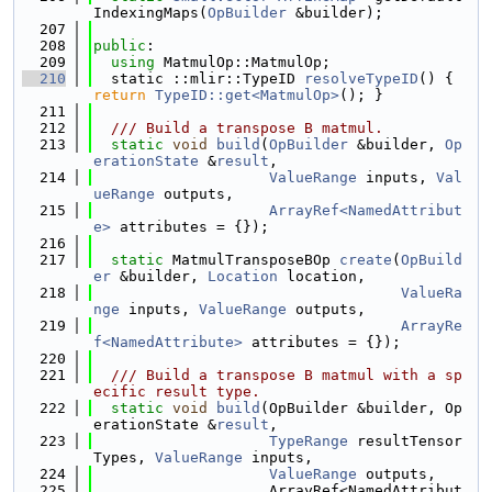
IndexingMaps(
OpBuilder
 &builder);
  207
  208
public
:
  209
using 
MatmulOp::MatmulOp;
  210
  static ::mlir::TypeID 
resolveTypeID
() { 
return
TypeID::get<MatmulOp>
(); }
  211
  212
  /// Build a transpose B matmul.
  213
static
void
build
(
OpBuilder
 &builder, 
Op
erationState
 &
result
,
  214
ValueRange
 inputs, 
Val
ueRange
 outputs,
  215
ArrayRef<NamedAttribut
e>
 attributes = {});
  216
  217
static
 MatmulTransposeBOp 
create
(
OpBuild
er
 &builder, 
Location
 location,
  218
ValueRa
nge
 inputs, 
ValueRange
 outputs,
  219
ArrayRe
f<NamedAttribute>
 attributes = {});
  220
  221
  /// Build a transpose B matmul with a sp
ecific result type.
  222
static
void
build
(OpBuilder &builder, Op
erationState &
result
,
  223
TypeRange
 resultTensor
Types, 
ValueRange
 inputs,
  224
ValueRange
 outputs,
  225
                    ArrayRef<NamedAttribut