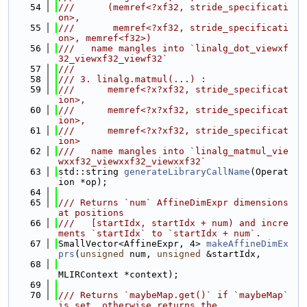
   54
///      (memref<?xf32, stride_specificati
on>,
   55
///       memref<?xf32, stride_specificati
on>, memref<f32>)
   56
///   name mangles into `linalg_dot_viewxf
32_viewxf32_viewf32`
   57
///
   58
/// 3. linalg.matmul(...) :
   59
///      memref<?x?xf32, stride_specificat
ion>,
   60
///      memref<?x?xf32, stride_specificat
ion>,
   61
///      memref<?x?xf32, stride_specificat
ion>
   62
///   name mangles into `linalg_matmul_vie
wxxf32_viewxxf32_viewxxf32`
   63
std::string 
generateLibraryCallName
(Operat
ion *op);
   64
   65
/// Returns `num` AffineDimExpr dimensions 
at positions
   66
///   [startIdx, startIdx + num) and incre
ments `startIdx` to `startIdx + num`.
   67
SmallVector<AffineExpr, 4> 
makeAffineDimEx
prs
(
unsigned
 num, 
unsigned
 &startIdx,
   68
MLIRContext *context);
   69
   70
/// Returns `maybeMap.get()` if `maybeMap` 
is set, otherwise returns the