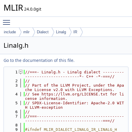
MLIR
24.0.0git
Toggle main menu visibility
include
mlir
Dialect
Linalg
IR
Linalg.h
Go to the documentation of this file.
    1
//===- Linalg.h - Linalg dialect ---------
-----------------------*- C++ -*-===//
    2
//
    3
// Part of the LLVM Project, under the Apa
che License v2.0 with LLVM Exceptions.
    4
// See https://llvm.org/LICENSE.txt for li
cense information.
    5
// SPDX-License-Identifier: Apache-2.0 WIT
H LLVM-exception
    6
//
    7
//===-------------------------------------
---------------------------------===//
    8
    9
#ifndef MLIR_DIALECT_LINALG_IR_LINALG_H