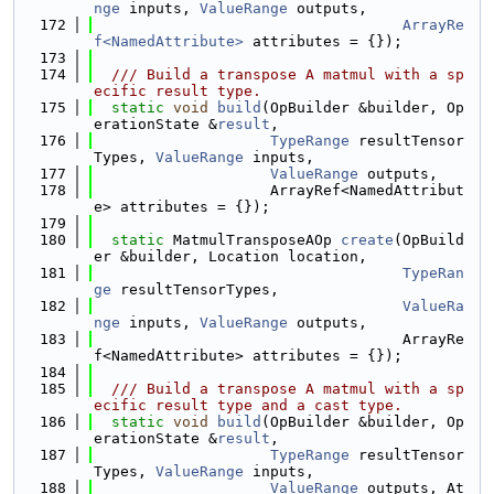
nge
 inputs, 
ValueRange
 outputs,
  172
ArrayRe
f<NamedAttribute>
 attributes = {});
  173
  174
  /// Build a transpose A matmul with a sp
ecific result type.
  175
static
void
build
(OpBuilder &builder, Op
erationState &
result
,
  176
TypeRange
 resultTensor
Types, 
ValueRange
 inputs,
  177
ValueRange
 outputs,
  178
                    ArrayRef<NamedAttribut
e> attributes = {});
  179
  180
static
 MatmulTransposeAOp 
create
(OpBuild
er &builder, Location location,
  181
TypeRan
ge
 resultTensorTypes,
  182
ValueRa
nge
 inputs, 
ValueRange
 outputs,
  183
                                   ArrayRe
f<NamedAttribute> attributes = {});
  184
  185
  /// Build a transpose A matmul with a sp
ecific result type and a cast type.
  186
static
void
build
(OpBuilder &builder, Op
erationState &
result
,
  187
TypeRange
 resultTensor
Types, 
ValueRange
 inputs,
  188
ValueRange
 outputs, At