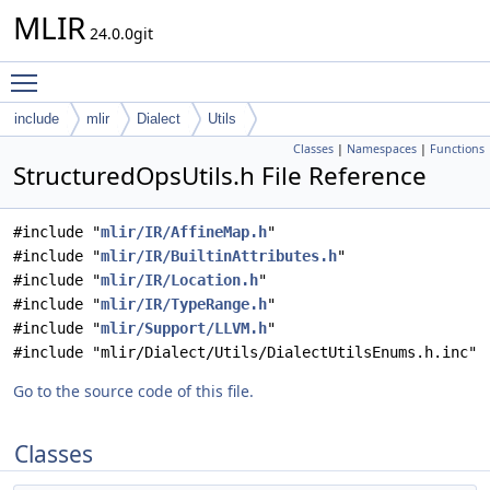
MLIR
24.0.0git
Toggle main menu visibility
include
mlir
Dialect
Utils
Classes
|
Namespaces
|
Functions
StructuredOpsUtils.h File Reference
#include "
mlir/IR/AffineMap.h
"
#include "
mlir/IR/BuiltinAttributes.h
"
#include "
mlir/IR/Location.h
"
#include "
mlir/IR/TypeRange.h
"
#include "
mlir/Support/LLVM.h
"
#include "mlir/Dialect/Utils/DialectUtilsEnums.h.inc"
Go to the source code of this file.
Classes