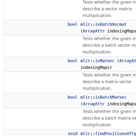
Tests whether the given 
describe a vector matrix
multiplication.
bool
mlir::isBatchVecmat
(
ArrayAttr
indexingMap
Tests whether the given 
describe a batch vector m
multiplication.
bool
mlir::isMatvec
(
ArrayA
indexingMaps)
Tests whether the given 
describe a matrix vector
multiplication.
bool
mlir::isBatchMatvec
(
ArrayAttr
indexingMap
Tests whether the given 
describe a batch matrix v
multiplication.
void
mlir::findPositionsOfT