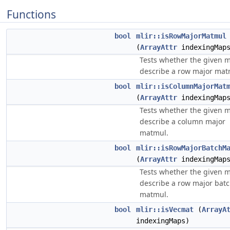
Functions
bool
mlir::isRowMajorMatmul
(
ArrayAttr
indexingMap
Tests whether the given 
describe a row major mat
bool
mlir::isColumnMajorMat
(
ArrayAttr
indexingMap
Tests whether the given 
describe a column major
matmul.
bool
mlir::isRowMajorBatchM
(
ArrayAttr
indexingMap
Tests whether the given 
describe a row major bat
matmul.
bool
mlir::isVecmat
(
ArrayA
indexingMaps)