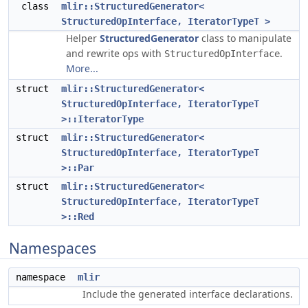
class
mlir::StructuredGenerator<
StructuredOpInterface, IteratorTypeT >
Helper
StructuredGenerator
class to manipulate
and rewrite ops with
.
StructuredOpInterface
More...
struct
mlir::StructuredGenerator<
StructuredOpInterface, IteratorTypeT
>::IteratorType
struct
mlir::StructuredGenerator<
StructuredOpInterface, IteratorTypeT
>::Par
struct
mlir::StructuredGenerator<
StructuredOpInterface, IteratorTypeT
>::Red
Namespaces
namespace
mlir
Include the generated interface declarations.