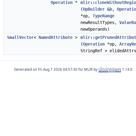
Operation
*
mlir::cloneWithoutRegi
(
OpBuilder
&
b
,
Operati
*op,
TypeRange
newResultTypes,
ValueR
newOperands)
SmallVector
<
NamedAttribute
>
mlir::getPrunedAttribu
(
Operation
*op,
ArrayR
StringRef > elidedAttr
Generated on
for MLIR by
1.14.0