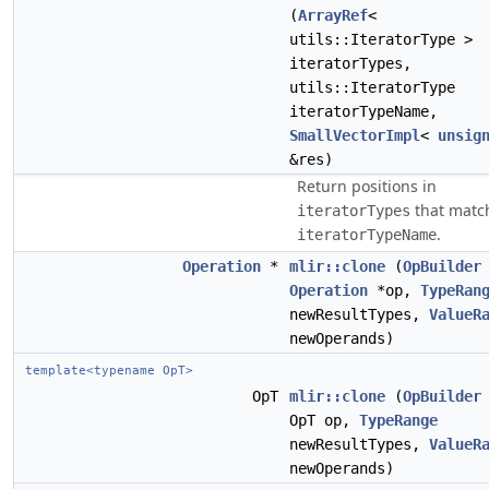
(
ArrayRef
<
utils::IteratorType >
iteratorTypes,
utils::IteratorType
iteratorTypeName,
SmallVectorImpl
<
unsig
&res)
Return positions in
that matc
iteratorTypes
.
iteratorTypeName
Operation
*
mlir::clone
(
OpBuilder
Operation
*op,
TypeRan
newResultTypes,
ValueR
newOperands)
template<typename OpT>
OpT
mlir::clone
(
OpBuilder
OpT op,
TypeRange
newResultTypes,
ValueR
newOperands)