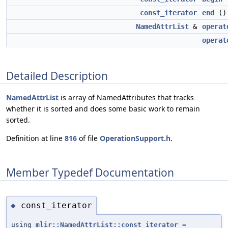
const_iterator
end
() 
NamedAttrList
&
operat
operat
Detailed Description
NamedAttrList
is array of NamedAttributes that tracks
whether it is sorted and does some basic work to remain
sorted.
Definition at line
816
of file
OperationSupport.h
.
Member Typedef Documentation
const_iterator
◆
using
mlir::NamedAttrList::const_iterator
=