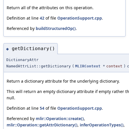
Return all of the attributes on this operation.
Definition at line
42
of file
OperationSupport.cpp
.
Referenced by
buildStructuredOp()
.
getDictionary()
◆
DictionaryAttr
NamedAttrList::getDictionary
(
MLIRContext
*
context
)
Return a dictionary attribute for the underlying dictionary.
This will return an empty dictionary attribute if empty rather t
null.
Definition at line
54
of file
OperationSupport.cpp
.
Referenced by
mlir::Operation::create()
,
mlir::Operation::getAttrDictionary()
,
inferOperationTypes()
,