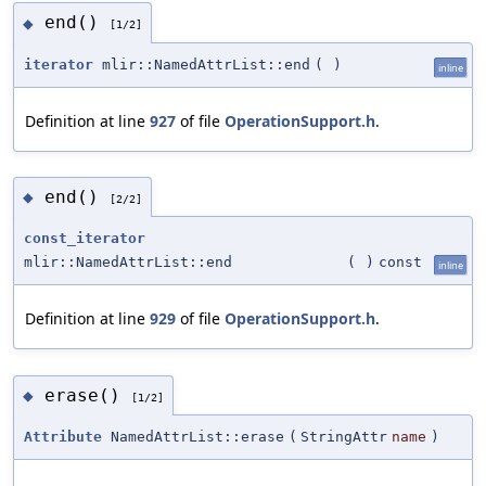
end()
◆
[1/2]
iterator
mlir::NamedAttrList::end
(
)
inline
Definition at line
927
of file
OperationSupport.h
.
end()
◆
[2/2]
const_iterator
mlir::NamedAttrList::end
(
)
const
inline
Definition at line
929
of file
OperationSupport.h
.
erase()
◆
[1/2]
Attribute
NamedAttrList::erase
(
StringAttr
name
)