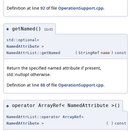
Definition at line
92
of file
OperationSupport.cpp
.
getNamed()
◆
[2/2]
std::optional<
NamedAttribute
>
NamedAttrList::getNamed
(
StringRef
name
)
const
Return the specified named attribute if present,
std::nullopt otherwise.
Definition at line
88
of file
OperationSupport.cpp
.
operator ArrayRef< NamedAttribute >()
◆
NamedAttrList::operator
ArrayRef
<
NamedAttribute
>
(
)
const