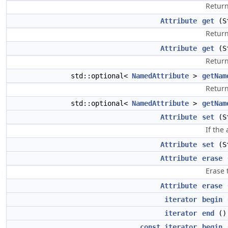
Return
Attribute
get
(St
Return
Attribute
get
(St
Return
std::optional<
NamedAttribute
>
getNam
Return
std::optional<
NamedAttribute
>
getNam
Attribute
set
(St
If the
Attribute
set
(St
Attribute
erase
(
Erase 
Attribute
erase
(
iterator
begin
iterator
end
()
const_iterator
begin
(