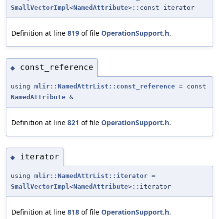
SmallVectorImpl
<
NamedAttribute
>::const_iterator
Definition at line
819
of file
OperationSupport.h
.
const_reference
◆
using
mlir::NamedAttrList::const_reference
= const
NamedAttribute
&
Definition at line
821
of file
OperationSupport.h
.
iterator
◆
using
mlir::NamedAttrList::iterator
=
SmallVectorImpl
<
NamedAttribute
>::iterator
Definition at line
818
of file
OperationSupport.h
.