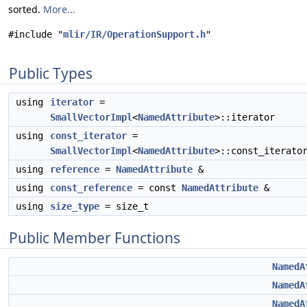
sorted.
More...
#include "
mlir/IR/OperationSupport.h
"
Public Types
using
iterator
=
SmallVectorImpl
<
NamedAttribute
>::iterator
using
const_iterator
=
SmallVectorImpl
<
NamedAttribute
>::const_iterato
using
reference
=
NamedAttribute
&
using
const_reference
= const
NamedAttribute
&
using
size_type
= size_t
Public Member Functions
NamedA
NamedA
NamedA