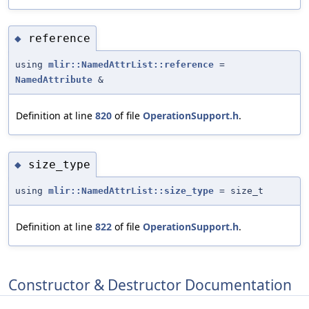
reference
◆
using
mlir::NamedAttrList::reference
=
NamedAttribute
&
Definition at line
820
of file
OperationSupport.h
.
size_type
◆
using
mlir::NamedAttrList::size_type
= size_t
Definition at line
822
of file
OperationSupport.h
.
Constructor & Destructor Documentation