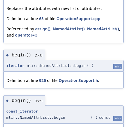
Replaces the attributes with new list of attributes.
Definition at line
65
of file
OperationSupport.cpp
.
Referenced by
assign()
,
NamedAttrList()
,
NamedAttrList()
,
and
operator=()
.
begin()
◆
[1/2]
iterator
mlir::NamedAttrList::begin
(
)
inline
Definition at line
926
of file
OperationSupport.h
.
begin()
◆
[2/2]
const_iterator
mlir::NamedAttrList::begin
(
)
const
inline