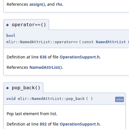
References
assign()
, and
rhs
.
operator==()
◆
bool
mlir::NamedAttrList::operator==
(
const
NamedAttrList
Definition at line
836
of file
OperationSupport.h
.
References
NamedAttrList()
.
pop_back()
◆
void
mlir::NamedAttrList::pop_back
(
)
inline
Pop last element from list.
Definition at line
892
of file
OperationSupport.h
.