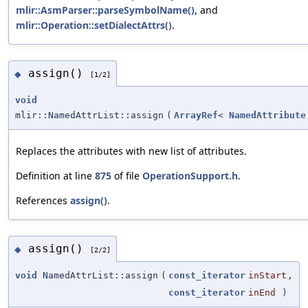
mlir::AsmParser::parseSymbolName()
, and
mlir::Operation::setDialectAttrs()
.
assign()
◆
[1/2]
void
mlir::NamedAttrList::assign
(
ArrayRef
<
NamedAttribute
Replaces the attributes with new list of attributes.
Definition at line
875
of file
OperationSupport.h
.
References
assign()
.
assign()
◆
[2/2]
void
NamedAttrList::assign
(
const_iterator
inStart
,
const_iterator
inEnd
)