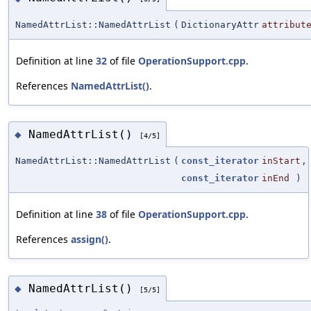
NamedAttrList::NamedAttrList
(
DictionaryAttr
attribut
Definition at line
32
of file
OperationSupport.cpp
.
References
NamedAttrList()
.
NamedAttrList()
◆
[4/5]
NamedAttrList::NamedAttrList
(
const_iterator
inStart
,
const_iterator
inEnd
)
Definition at line
38
of file
OperationSupport.cpp
.
References
assign()
.
NamedAttrList()
◆
[5/5]