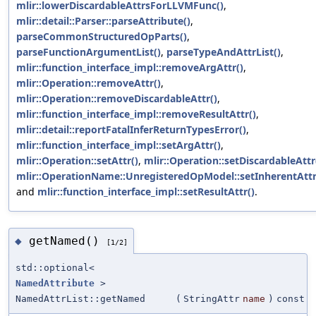
mlir::lowerDiscardableAttrsForLLVMFunc()
,
mlir::detail::Parser::parseAttribute()
,
parseCommonStructuredOpParts()
,
parseFunctionArgumentList()
,
parseTypeAndAttrList()
,
mlir::function_interface_impl::removeArgAttr()
,
mlir::Operation::removeAttr()
,
mlir::Operation::removeDiscardableAttr()
,
mlir::function_interface_impl::removeResultAttr()
,
mlir::detail::reportFatalInferReturnTypesError()
,
mlir::function_interface_impl::setArgAttr()
,
mlir::Operation::setAttr()
,
mlir::Operation::setDiscardableAttr
mlir::OperationName::UnregisteredOpModel::setInherentAttr
and
mlir::function_interface_impl::setResultAttr()
.
getNamed()
◆
[1/2]
std::optional<
NamedAttribute
>
NamedAttrList::getNamed
(
StringAttr
name
)
const