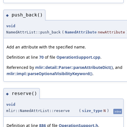
push_back()
◆
void
NamedAttrList::push_back
(
NamedAttribute
newAttribute
Add an attribute with the specified name.
Definition at line
70
of file
OperationSupport.cpp
.
Referenced by
mlir::detail::Parser::parseAttributeDict()
, and
mlir::impl::parseOptionalVisibilityKeyword()
.
reserve()
◆
void
mlir::NamedAttrList::reserve
(
size_type
N
)
inline
Definition at line
886
of file
OperationSupport.h
.