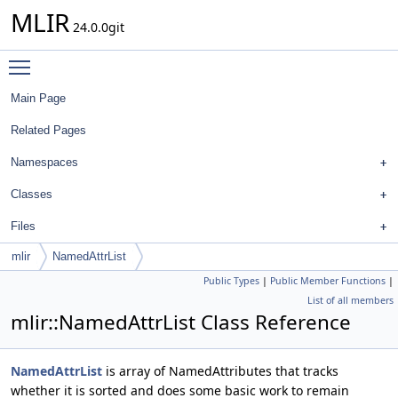
MLIR
24.0.0git
Toggle main menu visibility
Main Page
Related Pages
Namespaces
Classes
Files
mlir
NamedAttrList
Public Types
|
Public Member Functions
|
List of all members
mlir::NamedAttrList Class Reference
NamedAttrList
is array of NamedAttributes that tracks
whether it is sorted and does some basic work to remain