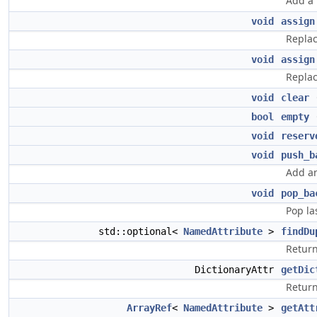
Add a 
void
assign
Replac
void
assign
Replac
void
clear
bool
empty
(
void
reserv
void
push_b
Add an
void
pop_ba
Pop la
std::optional<
NamedAttribute
>
findDu
Return
DictionaryAttr
getDic
Return
ArrayRef
<
NamedAttribute
>
getAtt