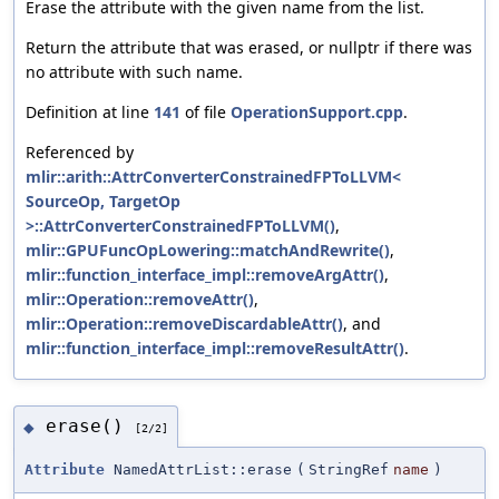
Erase the attribute with the given name from the list.
Return the attribute that was erased, or nullptr if there was
no attribute with such name.
Definition at line
141
of file
OperationSupport.cpp
.
Referenced by
mlir::arith::AttrConverterConstrainedFPToLLVM<
SourceOp, TargetOp
>::AttrConverterConstrainedFPToLLVM()
,
mlir::GPUFuncOpLowering::matchAndRewrite()
,
mlir::function_interface_impl::removeArgAttr()
,
mlir::Operation::removeAttr()
,
mlir::Operation::removeDiscardableAttr()
, and
mlir::function_interface_impl::removeResultAttr()
.
erase()
◆
[2/2]
Attribute
NamedAttrList::erase
(
StringRef
name
)