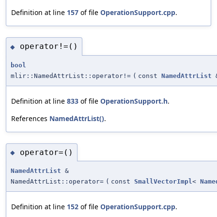
Definition at line
157
of file
OperationSupport.cpp
.
operator!=()
◆
bool
mlir::NamedAttrList::operator!=
(
const
NamedAttrList
Definition at line
833
of file
OperationSupport.h
.
References
NamedAttrList()
.
operator=()
◆
NamedAttrList
&
NamedAttrList::operator=
(
const
SmallVectorImpl
<
Name
Definition at line
152
of file
OperationSupport.cpp
.