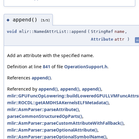
append()
◆
[5/5]
void
mlir::NamedAttrList::append
(
StringRef
name
,
Attribute
attr
)
in
Add an attribute with the specified name.
Definition at line
841
of file
OperationSupport.h
.
References
append()
.
Referenced by
append()
,
append()
,
append()
,
mlir::GPUFuncOpLowering::buildLoweredGPULLVMFuncAttrs
mlir::ROCDL::getAMDHSAKernelsELFMetadata()
,
mlir::AsmParser::parseAttribute()
,
parseCommonStructuredOpParts()
,
mlir::AsmParser::parseCustomAttributeWithFallback()
,
mlir::AsmParser::parseOptionalAttribute()
,
mlir::AsmParser::parseOptionalSymbolName()
,