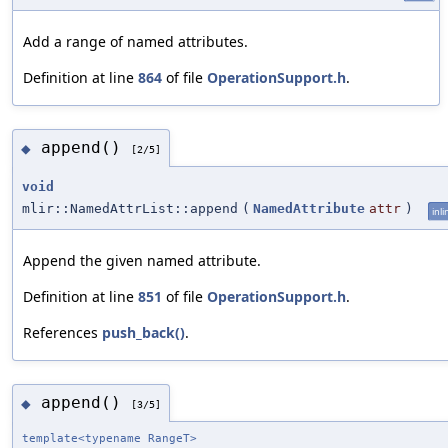
Add a range of named attributes.
Definition at line
864
of file
OperationSupport.h
.
append()
◆
[2/5]
void
mlir::NamedAttrList::append
(
NamedAttribute
attr
)
inli
Append the given named attribute.
Definition at line
851
of file
OperationSupport.h
.
References
push_back()
.
append()
◆
[3/5]
template<typename RangeT>