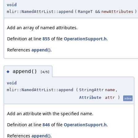
void
mlir::NamedAttrList::append
(
RangeT &&
newAttributes
)
Add an array of named attributes.
Definition at line
855
of file
OperationSupport.h
.
References
append()
.
append()
◆
[4/5]
void
mlir::NamedAttrList::append
(
StringAttr
name
,
Attribute
attr
)
inline
Add an attribute with the specified name.
Definition at line
846
of file
OperationSupport.h
.
References
append()
.