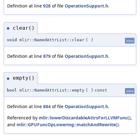
Definition at line
928
of file
OperationSupport.h
.
clear()
◆
void
mlir::NamedAttrList::clear
(
)
inline
Definition at line
879
of file
OperationSupport.h
.
empty()
◆
bool
mlir::NamedAttrList::empty
(
)
const
inline
Definition at line
884
of file
OperationSupport.h
.
Referenced by
mlir::lowerDiscardableAttrsForLLVMFunc()
,
and
mlir::GPUFuncOpLowering::matchAndRewrite()
.