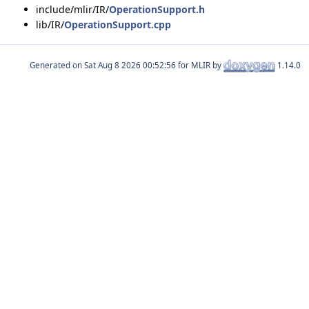
include/mlir/IR/
OperationSupport.h
lib/IR/
OperationSupport.cpp
Generated on
for MLIR by
1.14.0