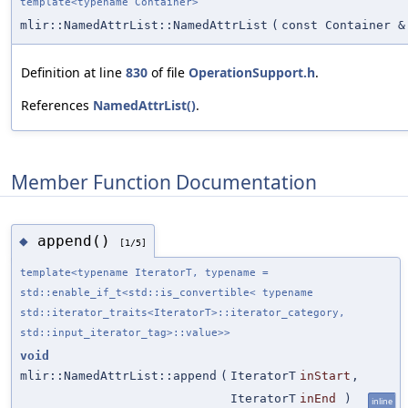
template<typename Container>
mlir::NamedAttrList::NamedAttrList
(
const Container &
Definition at line
830
of file
OperationSupport.h
.
References
NamedAttrList()
.
Member Function Documentation
append()
◆
[1/5]
template<typename IteratorT, typename =
std::enable_if_t<std::is_convertible< typename
std::iterator_traits<IteratorT>::iterator_category,
std::input_iterator_tag>::value>>
void
mlir::NamedAttrList::append
(
IteratorT
inStart
,
IteratorT
inEnd
)
inline