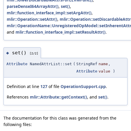
parseDenseI64ArrayAttr()
,
set()
,
mlir::function_interface_impl::setArgAttr()
,
mlir::Operation::setAttr()
,
mlir::Operation::setDiscardableAttr
mlir::OperationName::UnregisteredOpModel::setInherentAttr
and
mlir::function_interface_impl::setResultAttr()
.
set()
◆
[2/2]
Attribute
NamedAttrList::set
(
StringRef
name
,
Attribute
value
)
Definition at line
127
of file
OperationSupport.cpp
.
References
mlir::Attribute::getContext()
, and
set()
.
The documentation for this class was generated from the
following files: