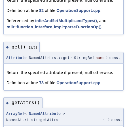
Return the specified attribute if present, null otherwise.
Definition at line
82
of file
OperationSupport.cpp
.
Referenced by
inferAndSetMultiplicandTypes()
, and
mlir::function_interface_impl::parseFunctionOp()
.
get()
◆
[2/2]
Attribute
NamedAttrList::get
(
StringRef
name
)
const
Return the specified attribute if present, null otherwise.
Definition at line
78
of file
OperationSupport.cpp
.
getAttrs()
◆
ArrayRef
<
NamedAttribute
>
NamedAttrList::getAttrs
(
)
const