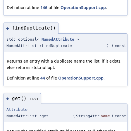
Definition at line
146
of file
OperationSupport.cpp
.
findDuplicate()
◆
std::optional<
NamedAttribute
>
NamedAttrList::findDuplicate
(
)
const
Returns an entry with a duplicate name the list, if it exists,
else returns std::nullopt.
Definition at line
44
of file
OperationSupport.cpp
.
get()
◆
[1/2]
Attribute
NamedAttrList::get
(
StringAttr
name
)
const