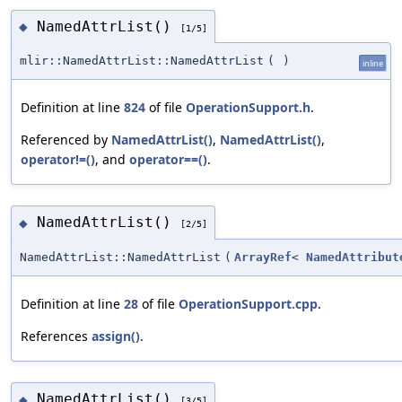
NamedAttrList()
◆
[1/5]
mlir::NamedAttrList::NamedAttrList
(
)
inline
Definition at line
824
of file
OperationSupport.h
.
Referenced by
NamedAttrList()
,
NamedAttrList()
,
operator!=()
, and
operator==()
.
NamedAttrList()
◆
[2/5]
NamedAttrList::NamedAttrList
(
ArrayRef
<
NamedAttribut
Definition at line
28
of file
OperationSupport.cpp
.
References
assign()
.
NamedAttrList()
◆
[3/5]