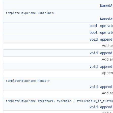
NamedA
template<typename Container>
NamedA
bool
operat
bool
operat
void
append
Add an
void
append
Add an
void
append
Append
template<typename RangeT>
void
append
Add an
template<typename IteratorT, typename = std::enable_if_t<std
void
append