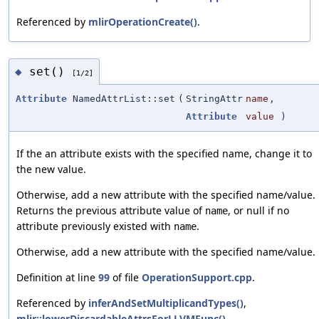
Referenced by
mlirOperationCreate()
.
set()
◆
[1/2]
Attribute
NamedAttrList::set
(
StringAttr
name
,
Attribute
value
)
If the an attribute exists with the specified name, change it to
the new value.
Otherwise, add a new attribute with the specified name/value.
Returns the previous attribute value of
, or null if no
name
attribute previously existed with
.
name
Otherwise, add a new attribute with the specified name/value.
Definition at line
99
of file
OperationSupport.cpp
.
Referenced by
inferAndSetMultiplicandTypes()
,
mlir::lowerDiscardableAttrsForLLVMFunc()
,