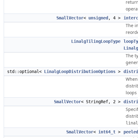
return
opera
SmallVector
<
unsigned
, 4 >
inter
The i
reorde
LinalgTilingLoopType
loopT
Linal
The ty
gener
std::optional<
LinalgLoopDistributionOptions
>
distr
When 
distri
loops
SmallVector
< StringRef, 2 >
distr
Speci
distri
linal
SmallVector
<
int64_t
>
peele