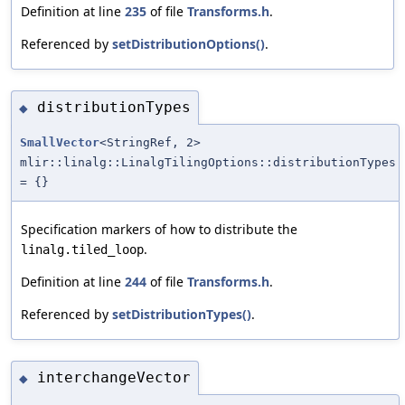
Definition at line
235
of file
Transforms.h
.
Referenced by
setDistributionOptions()
.
distributionTypes
◆
SmallVector
<StringRef, 2>
mlir::linalg::LinalgTilingOptions::distributionTypes
= {}
Specification markers of how to distribute the
.
linalg.tiled_loop
Definition at line
244
of file
Transforms.h
.
Referenced by
setDistributionTypes()
.
interchangeVector
◆