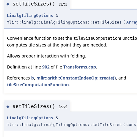
setTileSizes()
◆
[1/2]
LinalgTilingOptions
&
mlir::linalg::LinalgTilingOptions::setTileSizes
(
Arra
Convenience function to set the
tileSizeComputationFunctio
computes tile sizes at the point they are needed.
Allows proper interaction with folding.
Definition at line
902
of file
Transforms.cpp
.
References
b
,
mlir::arith::ConstantIndexOp::create()
, and
tileSizeComputationFunction
.
setTileSizes()
◆
[2/2]
LinalgTilingOptions
&
mlir::linalg::LinalgTilingOptions::setTileSizes
(
con