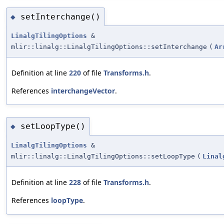
setInterchange()
◆
LinalgTilingOptions
&
mlir::linalg::LinalgTilingOptions::setInterchange
(
Ar
Definition at line
220
of file
Transforms.h
.
References
interchangeVector
.
setLoopType()
◆
LinalgTilingOptions
&
mlir::linalg::LinalgTilingOptions::setLoopType
(
Linal
Definition at line
228
of file
Transforms.h
.
References
loopType
.