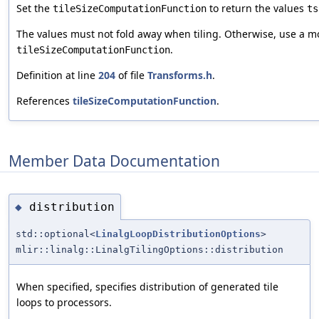
Set the
to return the values
tileSizeComputationFunction
ts
The values must not fold away when tiling. Otherwise, use a m
.
tileSizeComputationFunction
Definition at line
204
of file
Transforms.h
.
References
tileSizeComputationFunction
.
Member Data Documentation
distribution
◆
std::optional<
LinalgLoopDistributionOptions
>
mlir::linalg::LinalgTilingOptions::distribution
When specified, specifies distribution of generated tile
loops to processors.