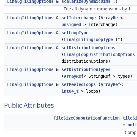
LinalgTilingOptions
&
scalarizeDynamicDims
()
Tile all dynamic dimensions by 1.
LinalgTilingOptions
&
setInterchange
(
ArrayRef
<
unsigned
> interchange)
LinalgTilingOptions
&
setLoopType
(
LinalgTilingLoopType
lt)
LinalgTilingOptions
&
setDistributionOptions
(
LinalgLoopDistributionOptions
distributionOptions)
LinalgTilingOptions
&
setDistributionTypes
(
ArrayRef
< StringRef > types)
LinalgTilingOptions
&
setPeeledLoops
(
ArrayRef
<
int64_t
> loops)
Public Attributes
TileSizeComputationFunction
tileS
=
nul
Compu