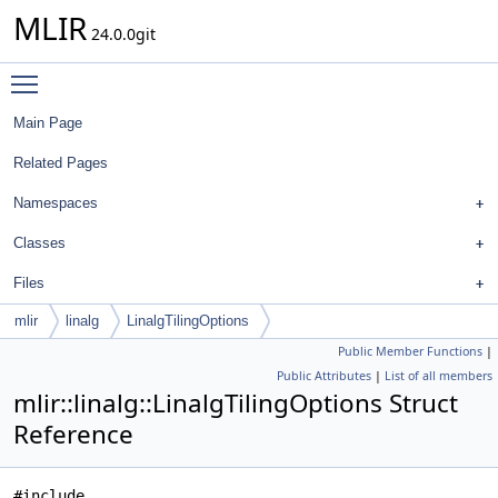
MLIR
24.0.0git
Toggle main menu visibility
Main Page
Related Pages
Namespaces
Classes
Files
mlir
linalg
LinalgTilingOptions
Public Member Functions
|
Public Attributes
|
List of all members
mlir::linalg::LinalgTilingOptions Struct
Reference
#include