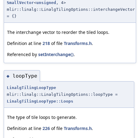
SmallVector
<
unsigned
, 4>
mlir::linalg::LinalgTilingOptions::interchangeVector
= {}
The interchange vector to reorder the tiled loops.
Definition at line
218
of file
Transforms.h
.
Referenced by
setInterchange()
.
loopType
◆
LinalgTilingLoopType
mlir::linalg::LinalgTilingOptions::loopType =
LinalgTilingLoopType::Loops
The type of tile loops to generate.
Definition at line
226
of file
Transforms.h
.