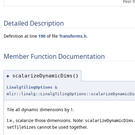
Peel t
Detailed Description
Definition at line
190
of file
Transforms.h
.
Member Function Documentation
scalarizeDynamicDims()
◆
LinalgTilingOptions
&
mlir::linalg::LinalgTilingOptions::scalarizeDynamicDi
Tile all dynamic dimensions by 1.
I.e., scalarize those dimensions. Note:
scalarizeDynamicDims
cannot be used together.
setTileSizes