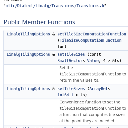
"
mlir/Dialect/Linalg/Transforms/Transforms.h
"
Public Member Functions
LinalgTilingOptions
&
setTileSizeComputationFunction
(
TileSizeComputationFunction
fun)
LinalgTilingOptions
&
setTileSizes
(const
SmallVector
<
Value
, 4 > &ts)
Set the
to
tileSizeComputationFunction
return the values
.
ts
LinalgTilingOptions
&
setTileSizes
(
ArrayRef
<
int64_t
> ts)
Convenience function to set the
to
tileSizeComputationFunction
a function that computes tile sizes
at the point they are needed.