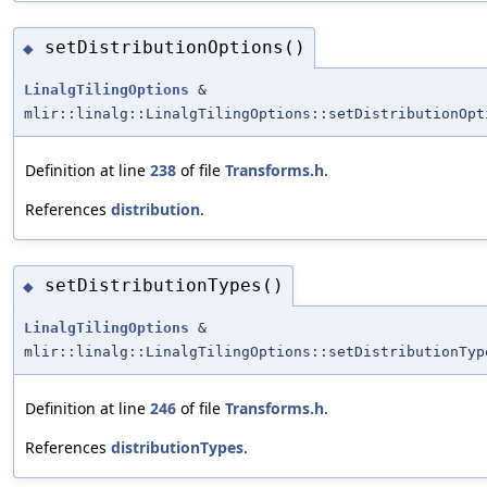
setDistributionOptions()
◆
LinalgTilingOptions
&
mlir::linalg::LinalgTilingOptions::setDistributionOpt
Definition at line
238
of file
Transforms.h
.
References
distribution
.
setDistributionTypes()
◆
LinalgTilingOptions
&
mlir::linalg::LinalgTilingOptions::setDistributionTyp
Definition at line
246
of file
Transforms.h
.
References
distributionTypes
.