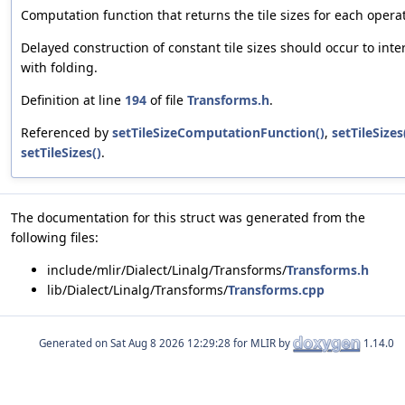
Computation function that returns the tile sizes for each opera
Delayed construction of constant tile sizes should occur to int
with folding.
Definition at line
194
of file
Transforms.h
.
Referenced by
setTileSizeComputationFunction()
,
setTileSizes
setTileSizes()
.
The documentation for this struct was generated from the
following files:
include/mlir/Dialect/Linalg/Transforms/
Transforms.h
lib/Dialect/Linalg/Transforms/
Transforms.cpp
Generated on
for MLIR by
1.14.0