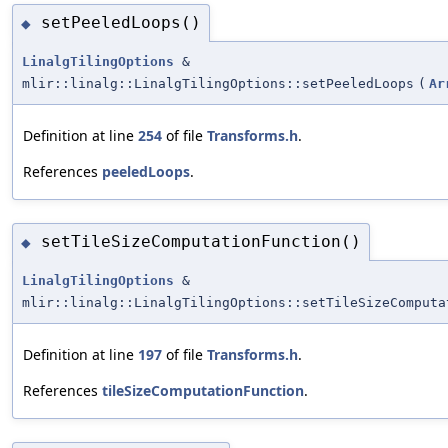
setPeeledLoops()
◆
LinalgTilingOptions
&
mlir::linalg::LinalgTilingOptions::setPeeledLoops
(
Ar
Definition at line
254
of file
Transforms.h
.
References
peeledLoops
.
setTileSizeComputationFunction()
◆
LinalgTilingOptions
&
mlir::linalg::LinalgTilingOptions::setTileSizeComputa
Definition at line
197
of file
Transforms.h
.
References
tileSizeComputationFunction
.