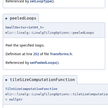
Referenced by
setLoopType()
.
peeledLoops
◆
SmallVector
<
int64_t
>
mlir::linalg::LinalgTilingOptions::peeledLoops
Peel the specified loops.
Definition at line
252
of file
Transforms.h
.
Referenced by
setPeeledLoops()
.
tileSizeComputationFunction
◆
TileSizeComputationFunction
mlir::linalg::LinalgTilingOptions::tileSizeComputatio
=
nullptr