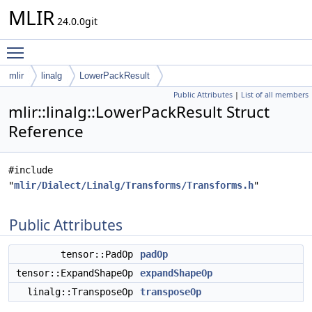
MLIR
24.0.0git
Toggle main menu visibility
mlir
linalg
LowerPackResult
Public Attributes
|
List of all members
mlir::linalg::LowerPackResult Struct
Reference
#include
"
mlir/Dialect/Linalg/Transforms/Transforms.h
"
Public Attributes
tensor::PadOp
padOp
tensor::ExpandShapeOp
expandShapeOp
linalg::TransposeOp
transposeOp