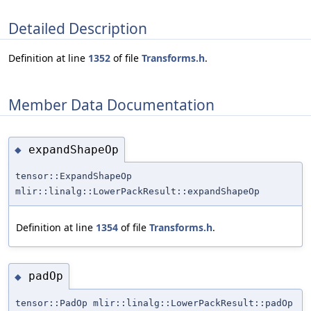
Detailed Description
Definition at line
1352
of file
Transforms.h
.
Member Data Documentation
expandShapeOp
◆
tensor::ExpandShapeOp
mlir::linalg::LowerPackResult::expandShapeOp
Definition at line
1354
of file
Transforms.h
.
padOp
◆
tensor::PadOp mlir::linalg::LowerPackResult::padOp