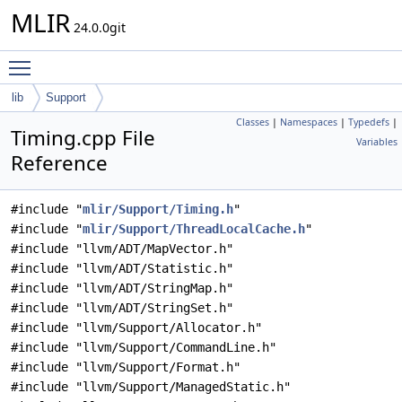
MLIR
24.0.0git
Toggle main menu visibility
lib
Support
Classes
|
Namespaces
|
Typedefs
|
Timing.cpp File
Variables
Reference
#include "
mlir/Support/Timing.h
"
#include "
mlir/Support/ThreadLocalCache.h
"
#include "llvm/ADT/MapVector.h"
#include "llvm/ADT/Statistic.h"
#include "llvm/ADT/StringMap.h"
#include "llvm/ADT/StringSet.h"
#include "llvm/Support/Allocator.h"
#include "llvm/Support/CommandLine.h"
#include "llvm/Support/Format.h"
#include "llvm/Support/ManagedStatic.h"