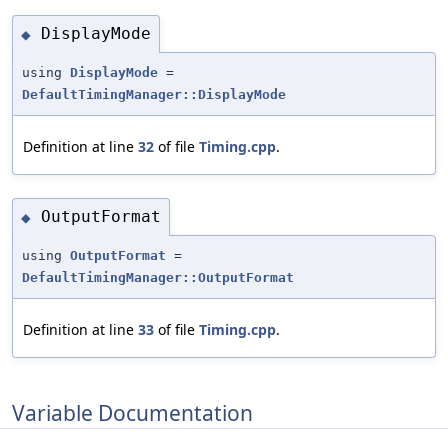
DisplayMode
◆
using
DisplayMode
=
DefaultTimingManager::DisplayMode
Definition at line
32
of file
Timing.cpp
.
OutputFormat
◆
using
OutputFormat
=
DefaultTimingManager::OutputFormat
Definition at line
33
of file
Timing.cpp
.
Variable Documentation