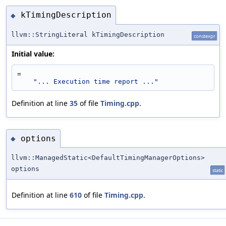
kTimingDescription
◆
llvm::StringLiteral kTimingDescription
constexpr
Initial value:
=
"... Execution time report ..."
Definition at line
35
of file
Timing.cpp
.
options
◆
llvm::ManagedStatic<DefaultTimingManagerOptions>
options
static
Definition at line
610
of file
Timing.cpp
.