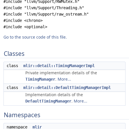
#include "llvm/Support/RWMutex.h"
#include "llvm/Support/Threading.h"
#include "llvm/Support/raw_ostream.h"
#include <chrono>
#include <optional>
Go to the source code of this file.
Classes
class
mlir::detail::TimingManagerImpl
Private implementation details of the
.
More...
TimingManager
class
mlir::detail::DefaultTimingManagerImpl
Implementation details of the
.
More...
DefaultTimingManager
Namespaces
namespace
mlir