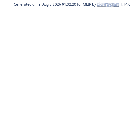
Generated on
for MLIR by
1.14.0