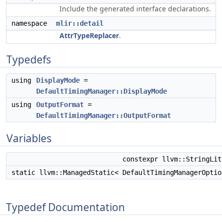
Include the generated interface declarations.
namespace
mlir::detail
AttrTypeReplacer
.
Typedefs
using
DisplayMode
=
DefaultTimingManager::DisplayMode
using
OutputFormat
=
DefaultTimingManager::OutputFormat
Variables
constexpr llvm::StringLi
static llvm::ManagedStatic< DefaultTimingManagerOpti
Typedef Documentation