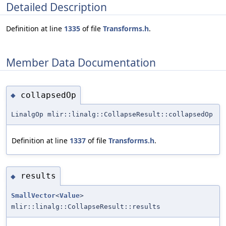
Detailed Description
Definition at line
1335
of file
Transforms.h
.
Member Data Documentation
collapsedOp
◆
LinalgOp mlir::linalg::CollapseResult::collapsedOp
Definition at line
1337
of file
Transforms.h
.
results
◆
SmallVector
<
Value
>
mlir::linalg::CollapseResult::results