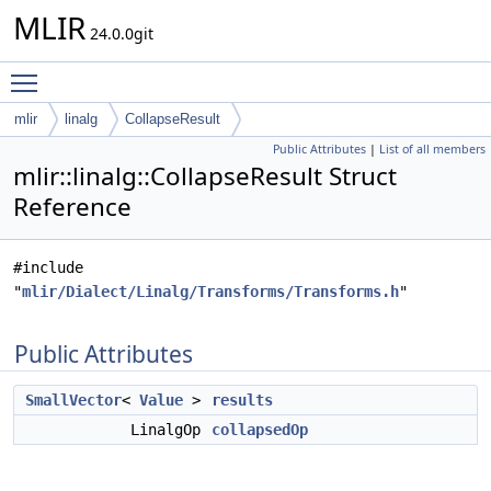
MLIR
24.0.0git
Toggle main menu visibility
mlir
linalg
CollapseResult
Public Attributes
|
List of all members
mlir::linalg::CollapseResult Struct
Reference
#include
"
mlir/Dialect/Linalg/Transforms/Transforms.h
"
Public Attributes
SmallVector
<
Value
>
results
LinalgOp
collapsedOp