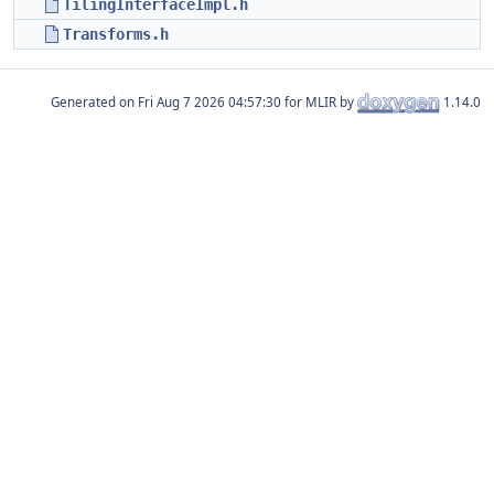
TilingInterfaceImpl.h
Transforms.h
Generated on
for MLIR by
1.14.0