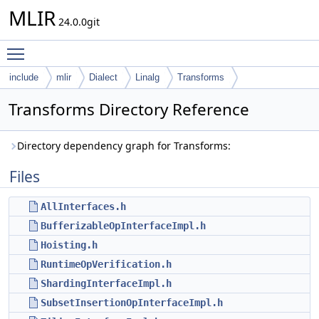
MLIR
24.0.0git
Toggle main menu visibility
include
mlir
Dialect
Linalg
Transforms
Transforms Directory Reference
Directory dependency graph for Transforms:
Files
AllInterfaces.h
BufferizableOpInterfaceImpl.h
Hoisting.h
RuntimeOpVerification.h
ShardingInterfaceImpl.h
SubsetInsertionOpInterfaceImpl.h