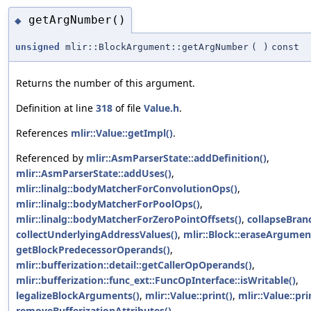
getArgNumber()
◆
unsigned
mlir::BlockArgument::getArgNumber
(
)
const
Returns the number of this argument.
Definition at line
318
of file
Value.h
.
References
mlir::Value::getImpl()
.
Referenced by
mlir::AsmParserState::addDefinition()
,
mlir::AsmParserState::addUses()
,
mlir::linalg::bodyMatcherForConvolutionOps()
,
mlir::linalg::bodyMatcherForPoolOps()
,
mlir::linalg::bodyMatcherForZeroPointOffsets()
,
collapseBran
collectUnderlyingAddressValues()
,
mlir::Block::eraseArgumen
getBlockPredecessorOperands()
,
mlir::bufferization::detail::getCallerOpOperands()
,
mlir::bufferization::func_ext::FuncOpInterface::isWritable()
,
legalizeBlockArguments()
,
mlir::Value::print()
,
mlir::Value::pri
removeBufferizationAttributes()
,