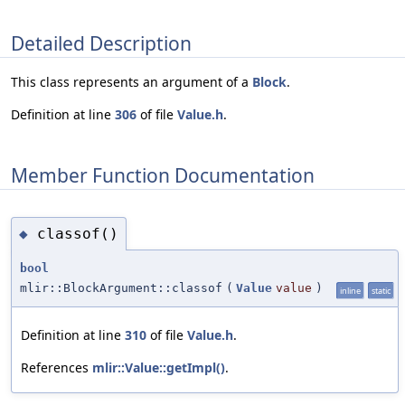
Detailed Description
This class represents an argument of a
Block
.
Definition at line
306
of file
Value.h
.
Member Function Documentation
classof()
◆
bool
mlir::BlockArgument::classof
(
Value
value
)
inline
static
Definition at line
310
of file
Value.h
.
References
mlir::Value::getImpl()
.