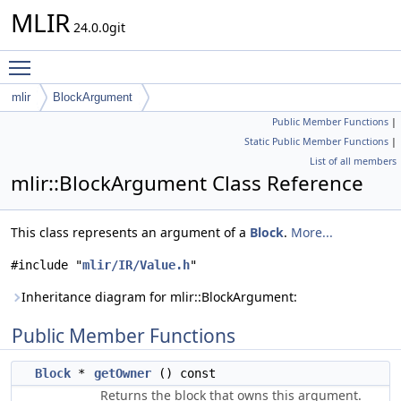
MLIR
24.0.0git
Toggle main menu visibility
mlir
BlockArgument
Public Member Functions
|
Static Public Member Functions
|
List of all members
mlir::BlockArgument Class Reference
This class represents an argument of a
Block
.
More...
#include "
mlir/IR/Value.h
"
Inheritance diagram for mlir::BlockArgument:
Public Member Functions
Block
*
getOwner
() const
Returns the block that owns this argument.