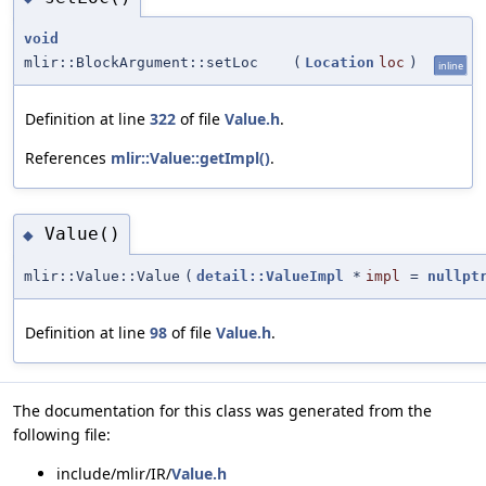
void
mlir::BlockArgument::setLoc
(
Location
loc
)
inline
Definition at line
322
of file
Value.h
.
References
mlir::Value::getImpl()
.
Value()
◆
mlir::Value::Value
(
detail::ValueImpl
*
impl
=
nullpt
Definition at line
98
of file
Value.h
.
The documentation for this class was generated from the
following file:
include/mlir/IR/
Value.h