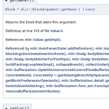
getOwner()
◆
Block
* mlir::BlockArgument::getOwner
(
)
const
Returns the block that owns this argument.
Definition at line
315
of file
Value.h
.
References
mlir::Value::getImpl()
.
Referenced by
mlir::AsmParserState::addDefinition()
,
mlir::A
blockArgsDominateInsertionPoint()
,
mlir::linalg::bodyMatch
mlir::linalg::bodyMatcherForPoolOps()
,
mlir::linalg::bodyMat
buildPackingLoopNestImpl()
,
collapseBranch()
,
collectUnderl
mlir::bufferization::OpWithUnstructuredControlFlowBufferi
ConcreteModel, ConcreteOp >::getAliasingBranchOpOperands
getBlockPredecessorOperands()
,
mlir::bufferization::detail:
hoistSubsetAtIterArg()
,
mlir::bufferization::func_ext::FuncOpI
removeBufferizationAttributes()
.
setLoc()
◆