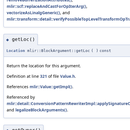
mlir::scf::replaceAndCastForOpIterArg()
,
vectorizeAsLinalgGeneric()
, and
mlir::transform::detail::verifyPossibleTopLevelTransformOpTra
getLoc()
◆
Location
mlir::BlockArgument::getLoc
(
)
const
Return the location for this argument.
Definition at line
321
of file
Value.h
.
References
mlir::Value::getImpl()
.
Referenced by
mlir::detail::ConversionPatternRewriterImpl::applySignature
and
legalizeBlockArguments()
.