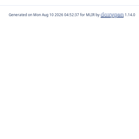
Generated on
for MLIR by
1.14.0