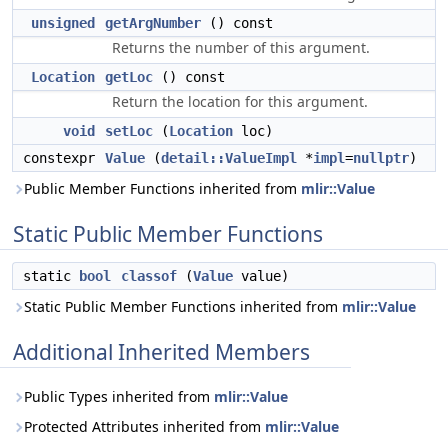
unsigned
getArgNumber
() const
Returns the number of this argument.
Location
getLoc
() const
Return the location for this argument.
void
setLoc
(
Location
loc)
constexpr
Value
(
detail::ValueImpl
*
impl
=
nullptr
)
Public Member Functions inherited from
mlir::Value
Static Public Member Functions
static
bool
classof
(
Value
value)
Static Public Member Functions inherited from
mlir::Value
Additional Inherited Members
Public Types inherited from
mlir::Value
Protected Attributes inherited from
mlir::Value